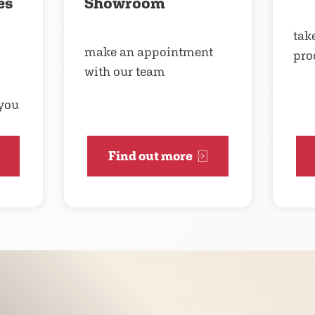
es
Showroom
take
make an appointment
pro
with our team
 you
Find out more