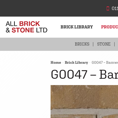
01
BRICK LIBRARY
PRODU
BRICKS
STONE
Home
Brick Library
G0047 – Barnwe
G0047 – Ba