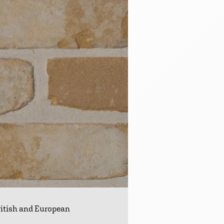
ritish and European