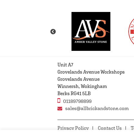
Unit A7
Grovelands Avenue Workshops
Grovelands Avenue
Winnersh, Wokingham
Berks RG41 5LB
01189798899
sales@allbrickandstone.com
Privacy Policy
Contact Us
T