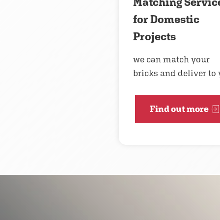
Matching Servic
for Domestic
Projects
we can match your
bricks and deliver to
Find out more