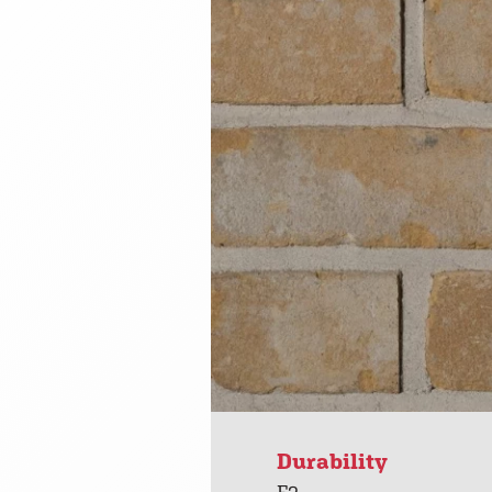
Durability