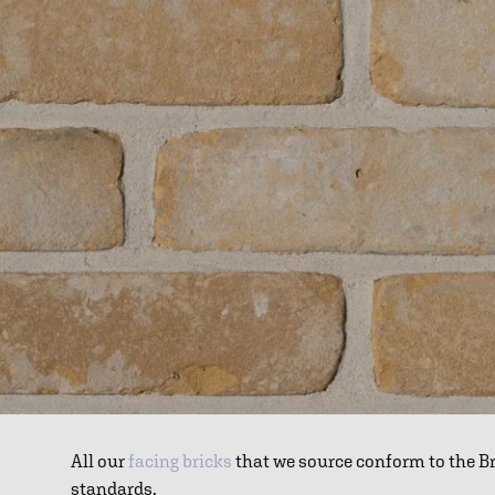
All our
facing bricks
that we source conform to the B
standards.