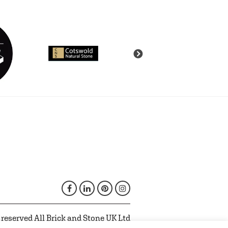
 reserved All Brick and Stone UK Ltd