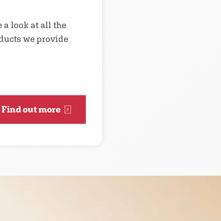
 a look at all the
ducts we provide
Find out more