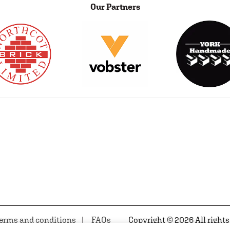
Our Partners
erms and conditions
FAQs
Copyright © 2026 All rights