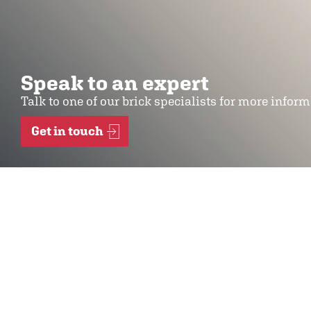
Speak to an expert
Talk to one of our brick specialists for more infor
Get in touch