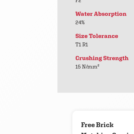
F2
Water Absorption
24%
Size Tolerance
T1 R1
Crushing Strength
15 N/mm²
Free Brick