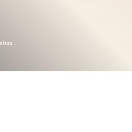
mation