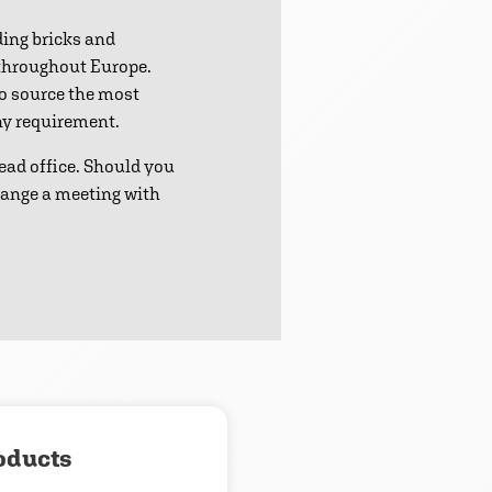
ding bricks and
 throughout Europe.
to source the most
any requirement.
ead office. Should you
range a meeting with
oducts