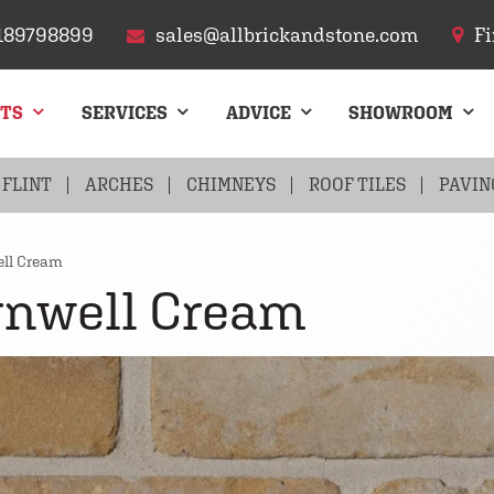
189798899
sales@allbrickandstone.com
Fi
CTS
SERVICES
ADVICE
SHOWROOM
FLINT
ARCHES
CHIMNEYS
ROOF TILES
PAVIN
ll Cream
rnwell Cream