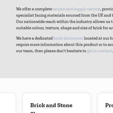
We offer a complete
source and supply service
, provi
specialist facing materials sourced from the UK and
Our nationwide reach within the industry allows us 
suitable colour, texture, shape and size of brick for 
We have a dedicated
brick showroom
located at our h
require more information about this product or to ar
our team, then please don’t hesitate to
get in contact
.
Download
Contact us
Brick and Stone
Pr