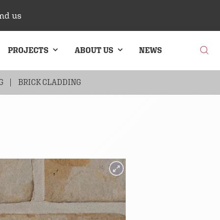
nd us
PROJECTS
ABOUT US
NEWS
G
BRICK CLADDING