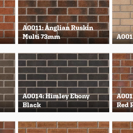
A0011: Anglian Ruskin
Multi 73mm
A001
A0014: Himley Ebony
A001
Black
Red 