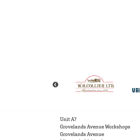
Unit A7
Grovelands Avenue Workshops
Grovelands Avenue