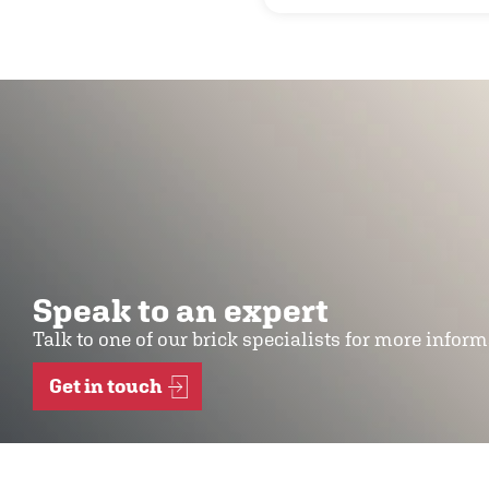
Speak to an expert
Talk to one of our brick specialists for more infor
Get in touch