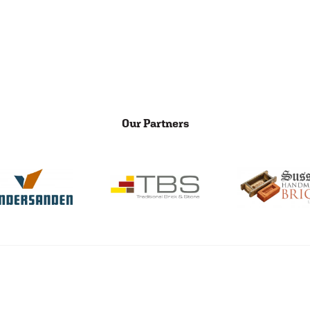
Our Partners