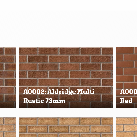
A0002: Aldridge Multi
A000
Rustic 73mm
Red