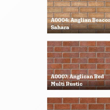
A0004: Anglian Beaco
Sahara
A0007: Anglican Red
Multi Rustic