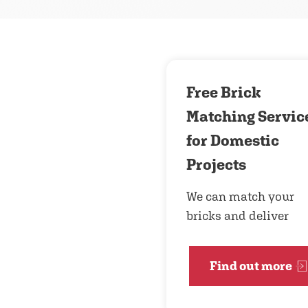
Free Brick
Matching Servic
for Domestic
Projects
We can match your
bricks and deliver
Find out more