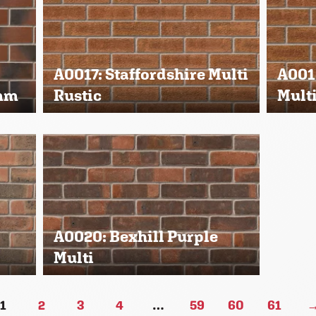
A0017: Staffordshire Multi
A0018
3mm
Rustic
Mult
A0020: Bexhill Purple
Multi
1
2
3
4
…
59
60
61