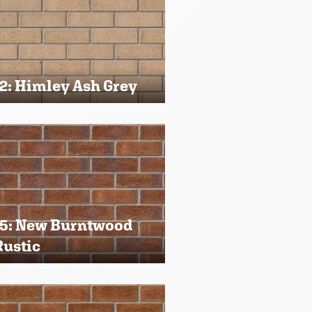
2: Himley Ash Grey
5: New Burntwood
Rustic