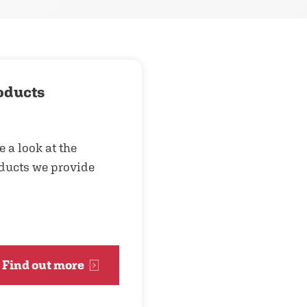
oducts
e a look at the
ducts we provide
Find out more