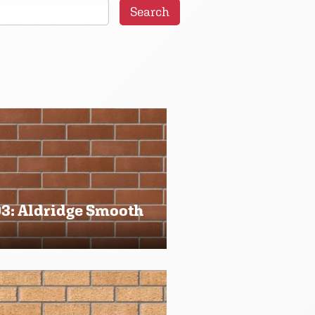
Search
3: Aldridge Smooth