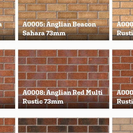
n
A0005: Anglian Beacon
A0006
Sahara 73mm
Rust
A0008: Anglian Red Multi
A000
Rustic 73mm
Rust