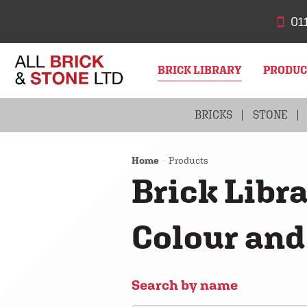
01
BRICK LIBRARY
PRODU
BRICKS
STONE
Home
Products
Brick Libra
Colour and
Search by name