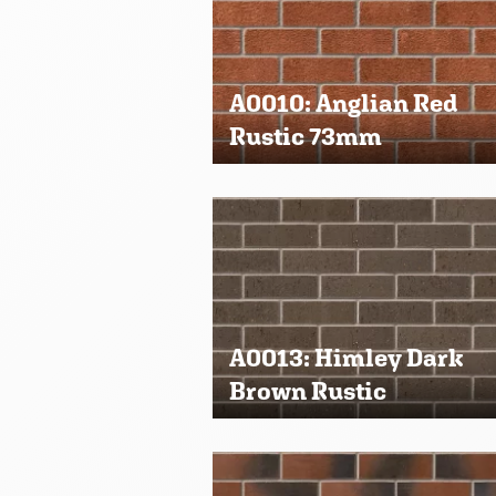
A0010: Anglian Red
Rustic 73mm
A0013: Himley Dark
Brown Rustic