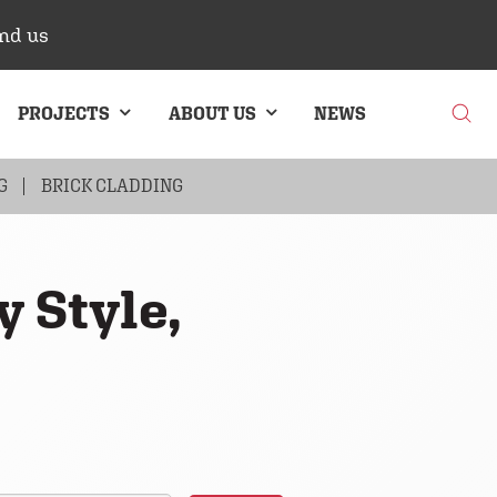
nd us
PROJECTS
ABOUT US
NEWS
G
BRICK CLADDING
y Style,