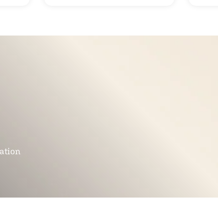
mation