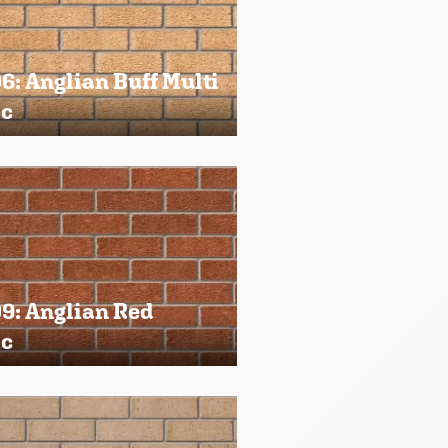
: Anglian Buff Multi
ic
9: Anglian Red
ic