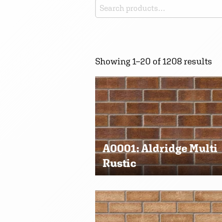
Search
for:
Showing 1–20 of 1208 results
A0001: Aldridge Multi
Rustic