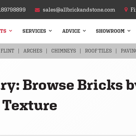
189798899
sales@allbrickandstone.com
Fi
CTS
SERVICES
ADVICE
SHOWROOM
FLINT
ARCHES
CHIMNEYS
ROOF TILES
PAVIN
ry: Browse Bricks b
 Texture