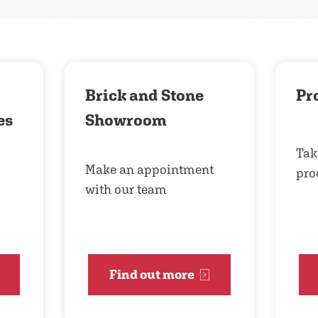
Brick and Stone
Pr
es
Showroom
Tak
Make an appointment
pro
with our team
Find out more