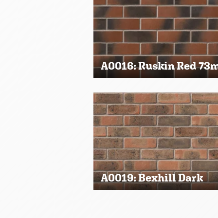
A0016: Ruskin Red 7
A0019: Bexhill Dark