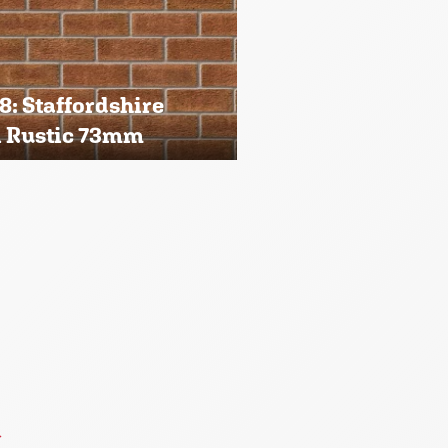
: Staffordshire
i Rustic 73mm
→