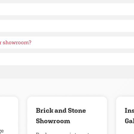
ur showroom?
Brick and Stone
In
Showroom
Ga
ge