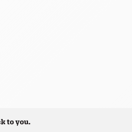
k to you.