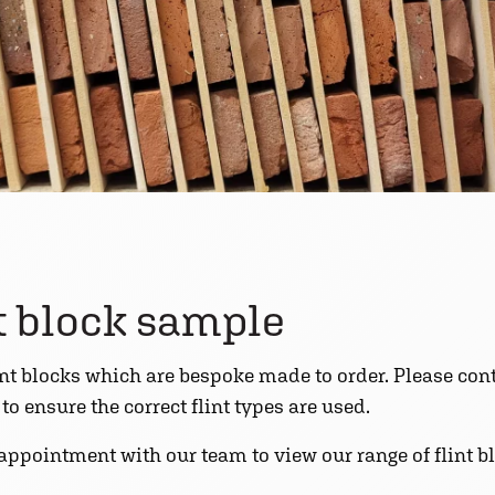
nt block sample
int blocks which are bespoke made to order. Please cont
o ensure the correct flint types are used.
 appointment with our team to view our range of flint 