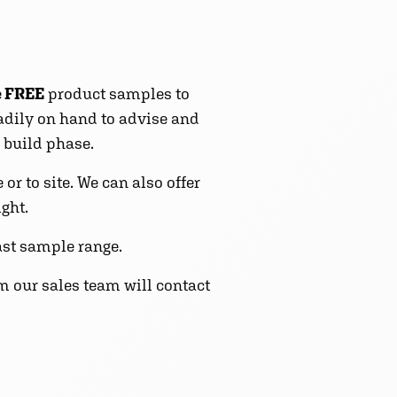
e
FREE
product samples to
eadily on hand to advise and
 build phase.
r to site. We can also offer
ight.
st sample range.
m our sales team will contact