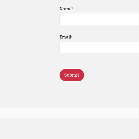
Name
*
Email
*
CAPTCHA