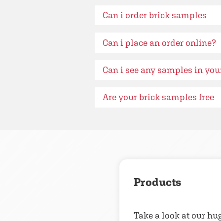
Can i order brick samples
Can i place an order online?
Can i see any samples in yo
Are your brick samples free
Products
Take a look at our hu