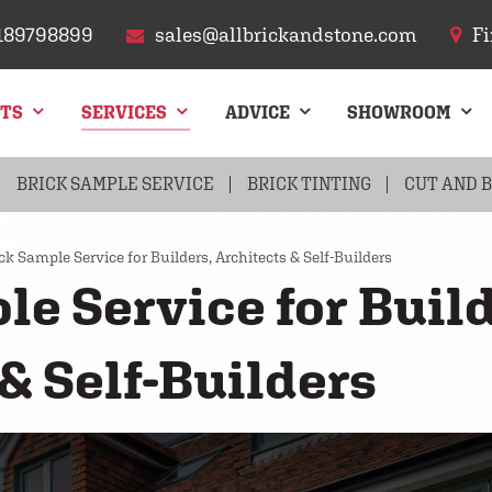
189798899
sales@allbrickandstone.com
Fi
CTS
SERVICES
ADVICE
SHOWROOM
FLINT
BRICK SAMPLE SERVICE
ARCHES
CHIMNEYS
BRICK TINTING
ROOF TILES
CUT AND 
PAVIN
ck Sample Service for Builders, Architects & Self-Builders
le Service for Build
& Self-Builders