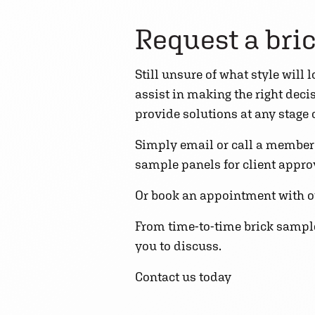
Request a bri
Still unsure of what style will
assist in making the right dec
provide solutions at any stage
Simply email or call a member o
sample panels for client approva
Or book an appointment with o
From time-to-time brick samples
you to discuss.
Contact us today