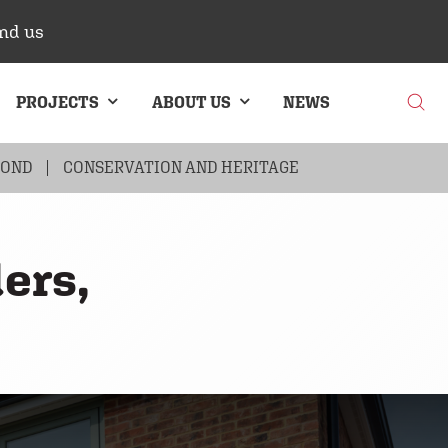
nd us
PROJECTS
ABOUT US
NEWS
BOND
G
BRICK CLADDING
CONSERVATION AND HERITAGE
ers,