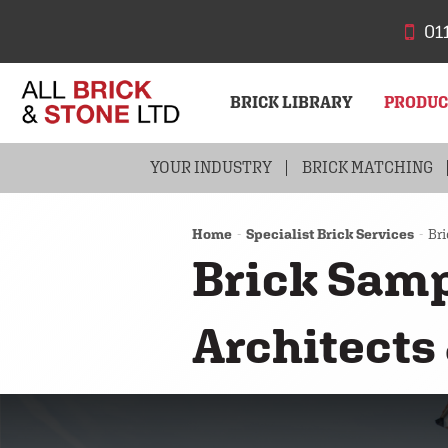
01
BRICK LIBRARY
PRODU
YOUR INDUSTRY
BRICKS
BRICK MATCHING
STONE
Home
Specialist Brick Services
Bri
Brick Samp
Architects 