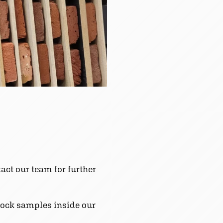
act our team for further
block samples inside our