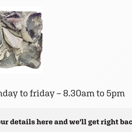
nday to friday – 8.30am to 5pm
ur details here and we'll get right bac