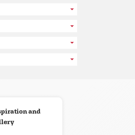
spiration and
llery