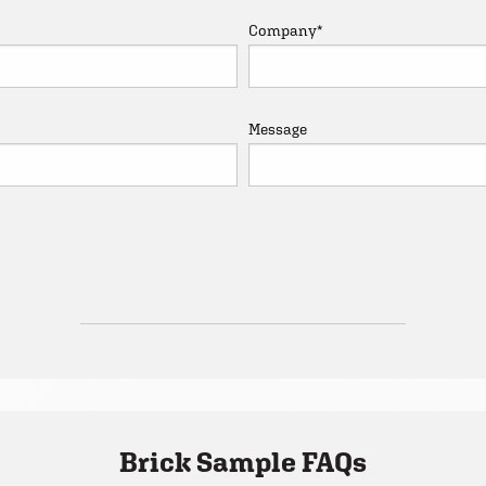
Company
*
Message
Brick Sample FAQs