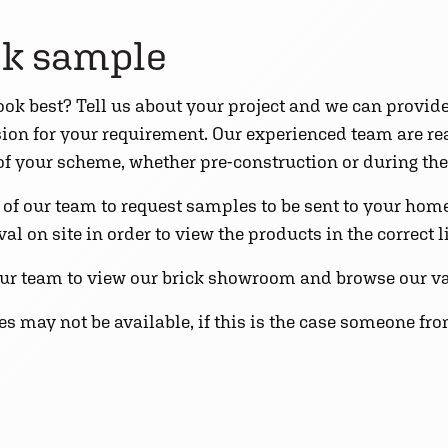
ck sample
 look best? Tell us about your project and we can provid
ision for your requirement. Our experienced team are r
 of your scheme, whether pre-construction or during the
f our team to request samples to be sent to your home o
l on site in order to view the products in the correct l
ur team to view our brick showroom and browse our va
 may not be available, if this is the case someone fro