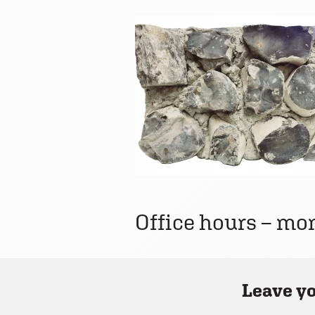
Office hours – mo
Leave yo