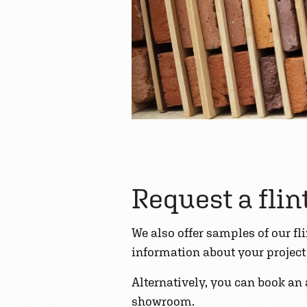
Request a fli
We also offer samples of our fl
information about your project t
Alternatively, you can book an
showroom.