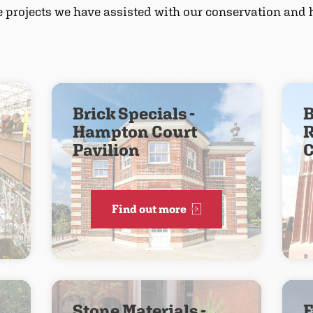
he projects we have assisted with our conservation and h
Brick Specials -
B
Hampton Court
R
Pavilion
C
Find out more
Stone Materials -
F