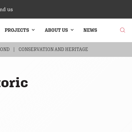
nd us
PROJECTS
ABOUT US
NEWS
BOND
G
BRICK CLADDING
CONSERVATION AND HERITAGE
toric