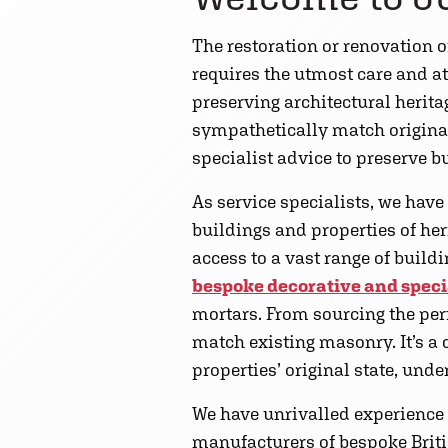
The restoration or renovation of
requires the utmost care and at
preserving architectural herit
sympathetically match original
specialist advice to preserve b
As service specialists, we have
buildings and properties of he
access to a vast range of build
bespoke decorative and speci
mortars. From sourcing the per
match existing masonry. It’s a c
properties’ original state, und
We have unrivalled experience w
manufacturers of bespoke Briti