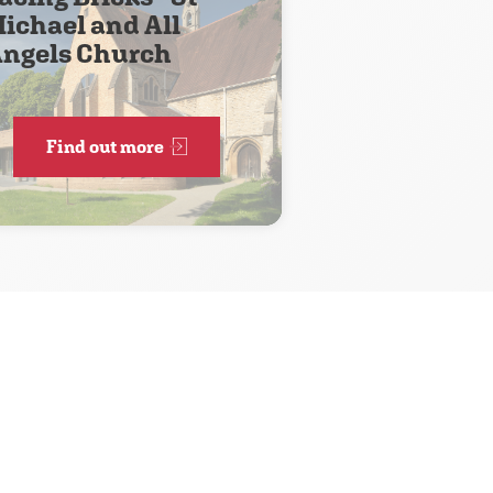
ichael and All
ngels Church
Find out more