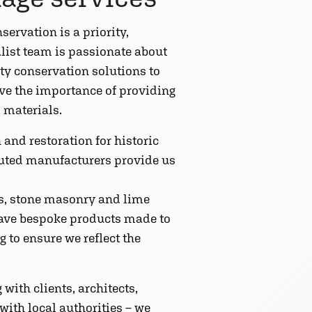
servation is a priority,
alist team is passionate about
ty conservation solutions to
eve the importance of providing
 materials.
 and restoration for historic
eputed manufacturers provide us
cts, stone masonry and lime
 have bespoke products made to
g to ensure we reflect the
with clients, architects,
ith local authorities – we