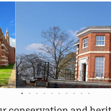
r conservation and herit