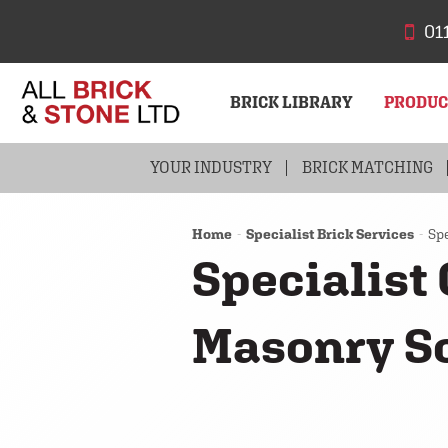
01
BRICK LIBRARY
PRODU
YOUR INDUSTRY
BRICKS
BRICK MATCHING
STONE
Home
Specialist Brick Services
Spe
Specialist
Masonry S