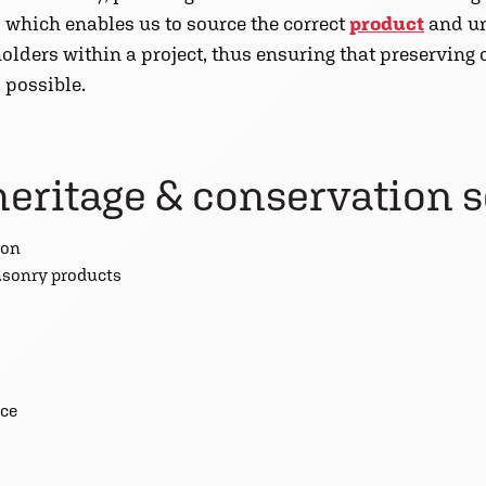
 which enables us to source the correct
product
and un
olders within a project, thus ensuring that preserving
 possible.
heritage & conservation 
ion
asonry products
nce