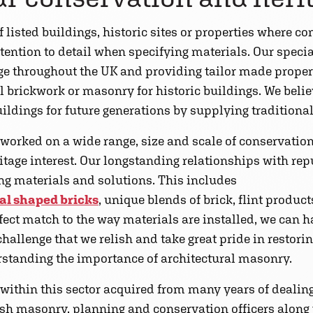
 listed buildings, historic sites or properties where con
tention to detail when specifying materials. Our speci
age throughout the UK and providing tailor made proper
 brickwork or masonry for historic buildings. We beli
uildings for future generations by supplying traditional
 worked on a wide range, size and scale of conservation
ritage interest. Our longstanding relationships with r
ing materials and solutions. This includes
al shaped bricks
, unique blends of brick, flint produ
fect match to the way materials are installed, we can
hallenge that we relish and take great pride in restorin
erstanding the importance of architectural masonry.
ithin this sector acquired from many years of dealing 
sh masonry, planning and conservation officers along w