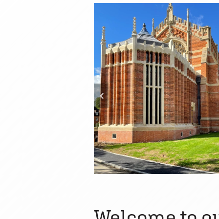
Welcome to ou