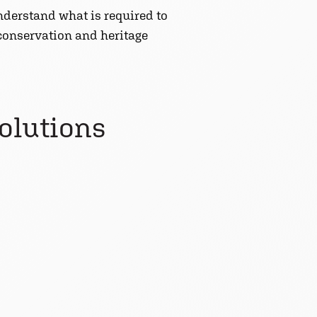
derstand what is required to
 conservation and heritage
solutions