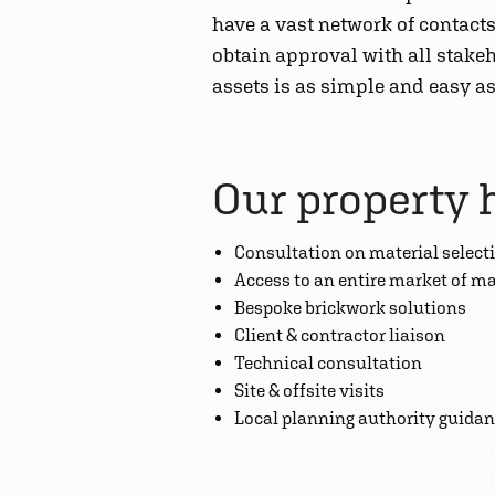
have a vast network of contacts
obtain approval with all stakeh
assets is as simple and easy as
Our property 
Consultation on material select
Access to an entire market of m
Bespoke brickwork solutions
Client & contractor liaison
Technical consultation
Site & offsite visits
Local planning authority guida