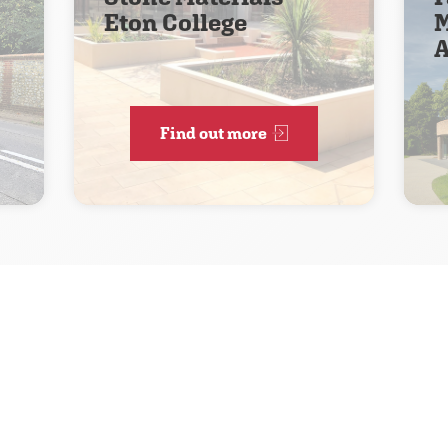
Eton College
M
A
Find out more