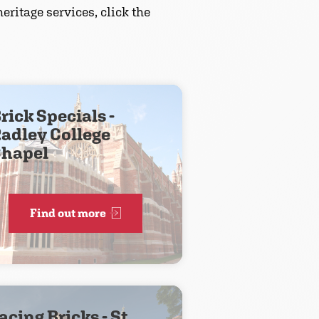
eritage services, click the
rick Specials -
adley College
hapel
Find out more
acing Bricks - St