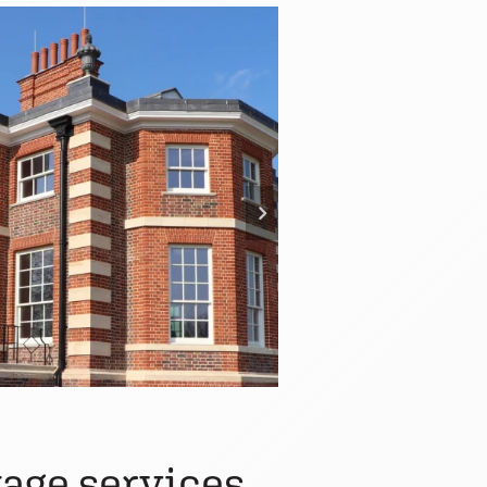
age services