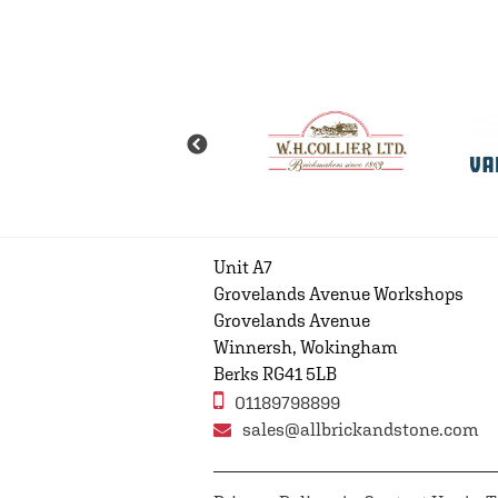
Unit A7
Grovelands Avenue Workshops
Grovelands Avenue
Winnersh, Wokingham
Berks RG41 5LB
01189798899
sales@allbrickandstone.com