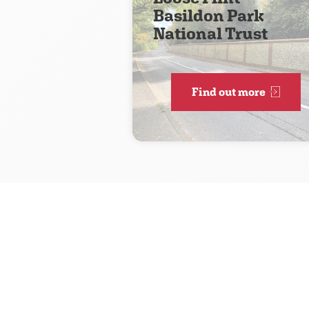
Basildon Park
National Trust
Find out more