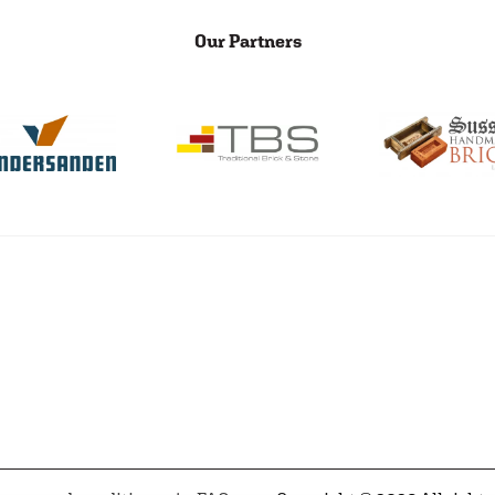
Our Partners