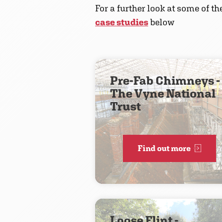
For a further look at some of t
case studies
below
Pre-Fab Chimneys -
The Vyne National
Trust
Find out more
Loose Flint -