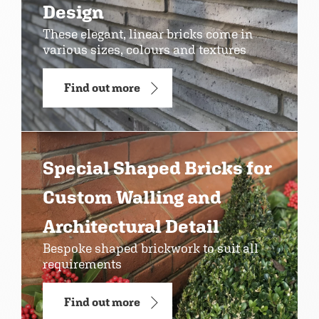
Design
These elegant, linear bricks come in
various sizes, colours and textures
Find out more
Special Shaped Bricks for
Custom Walling and
Architectural Detail
Bespoke shaped brickwork to suit all
requirements
Find out more