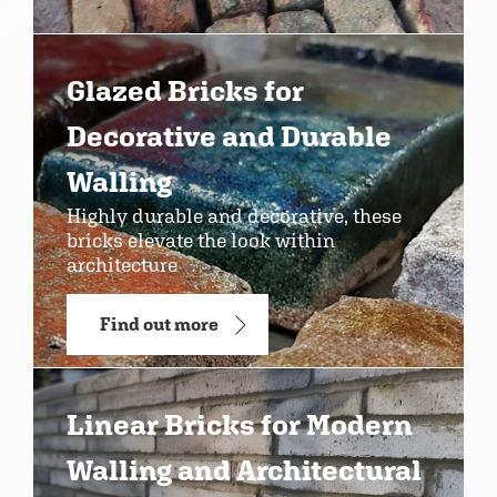
Glazed Bricks for
Decorative and Durable
Walling
Highly durable and decorative, these
bricks elevate the look within
architecture
Find out more
Linear Bricks for Modern
Walling and Architectural