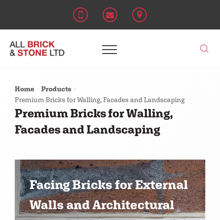
Home
Products
Premium Bricks for Walling, Facades and Landscaping
Premium Bricks for Walling,
Facades and Landscaping
Facing Bricks for External
Walls and Architectural