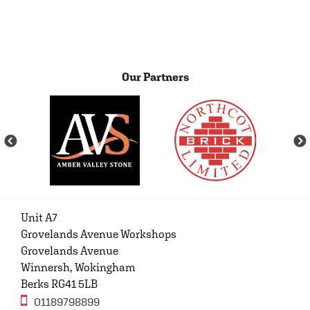
Our Partners
Unit A7
Grovelands Avenue Workshops
Grovelands Avenue
Winnersh, Wokingham
Berks RG41 5LB
01189798899