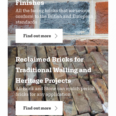
Finishes
All the facing bricks that we source
conform to the British and European
standards
Find out more
Reclaimed Bricks for
Traditional Walling and
Heritage Projects
All Brick and Stone can match period
bricks for any application
Find out more