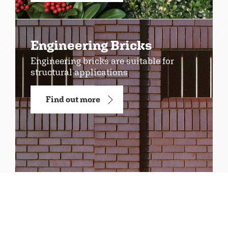
Engineering Bricks
Engineering bricks are suitable for
structural applications
Find out more