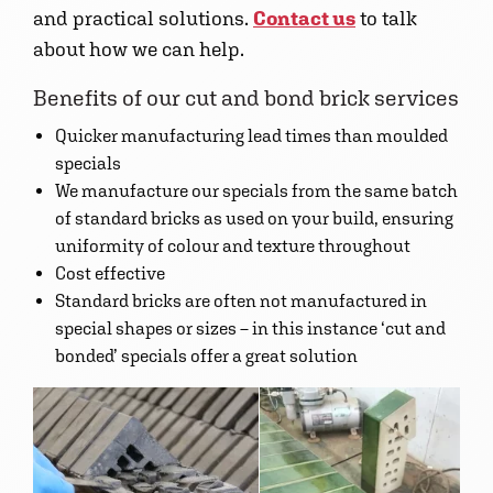
and practical solutions.
Contact us
to talk
about how we can help.
Benefits of our cut and bond brick services
Quicker manufacturing lead times than moulded
specials
We manufacture our specials from the same batch
of standard bricks as used on your build, ensuring
uniformity of colour and texture throughout
Cost effective
Standard bricks are often not manufactured in
special shapes or sizes – in this instance ‘cut and
bonded’ specials offer a great solution