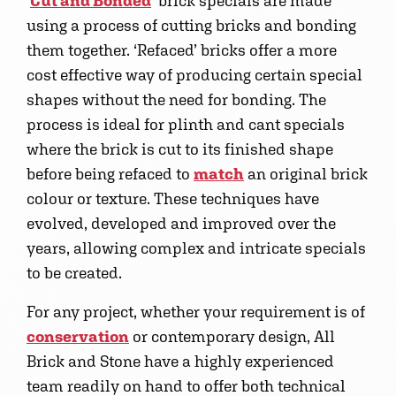
‘
Cut and Bonded
’ brick specials are made
using a process of cutting bricks and bonding
them together. ‘Refaced’ bricks offer a more
cost effective way of producing certain special
shapes without the need for bonding. The
process is ideal for plinth and cant specials
where the brick is cut to its finished shape
before being refaced to
match
an original brick
colour or texture. These techniques have
evolved, developed and improved over the
years, allowing complex and intricate specials
to be created.
For any project, whether your requirement is of
conservation
or contemporary design, All
Brick and Stone have a highly experienced
team readily on hand to offer both technical