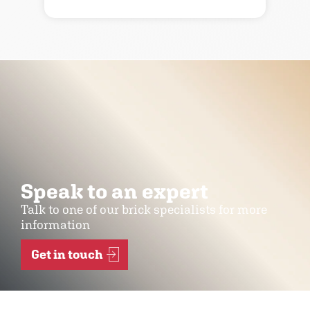
Speak to an expert
Talk to one of our brick specialists for more
information
Get in touch