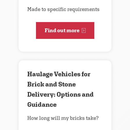
Made to specific requirements
Find out more
Haulage Vehicles for
Brick and Stone
Delivery: Options and
Guidance
How long will my bricks take?