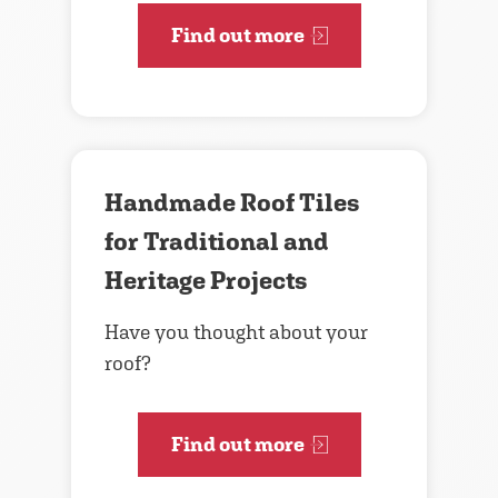
Find out more
Handmade Roof Tiles
for Traditional and
Heritage Projects
Have you thought about your
roof?
Find out more