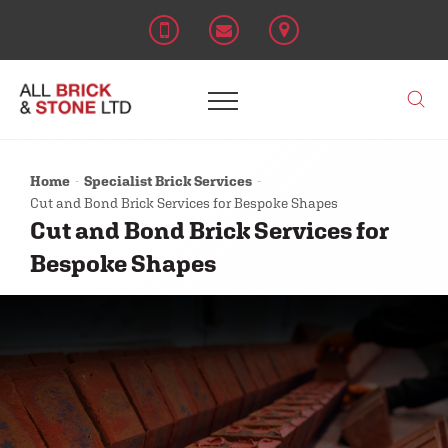
Home
Specialist Brick Services
Cut and Bond Brick Services for Bespoke Shapes
Cut and Bond Brick Services for
Bespoke Shapes