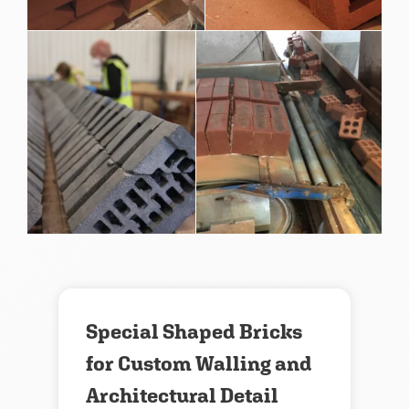
Special Shaped Bricks
for Custom Walling and
Architectural Detail