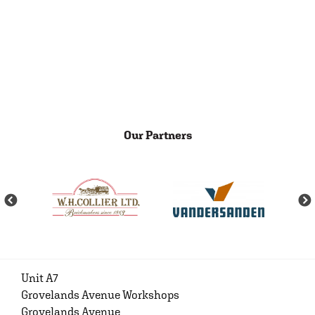
Our Partners
Unit A7
Grovelands Avenue Workshops
Grovelands Avenue