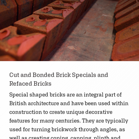
Cut and Bonded Brick Specials and
Refaced Bricks
Special shaped bricks are an integral part of
British architecture and have been used within
construction to create unique decorative
features for many centuries. They are typically
used for turning brickwork through angles, as
well as creating coping, capping, plinth and