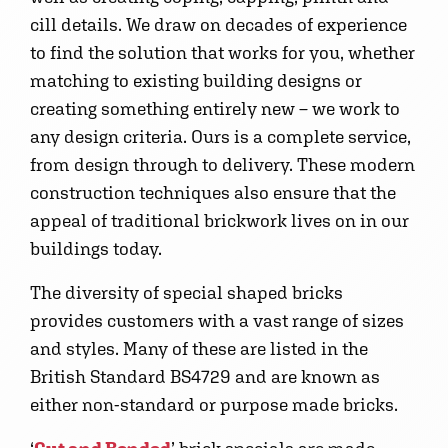
cill details. We draw on decades of experience
to find the solution that works for you, whether
matching to existing building designs or
creating something entirely new – we work to
any design criteria. Ours is a complete service,
from design through to delivery. These modern
construction techniques also ensure that the
appeal of traditional brickwork lives on in our
buildings today.
The diversity of special shaped bricks
provides customers with a vast range of sizes
and styles. Many of these are listed in the
British Standard BS4729 and are known as
either non-standard or purpose made bricks.