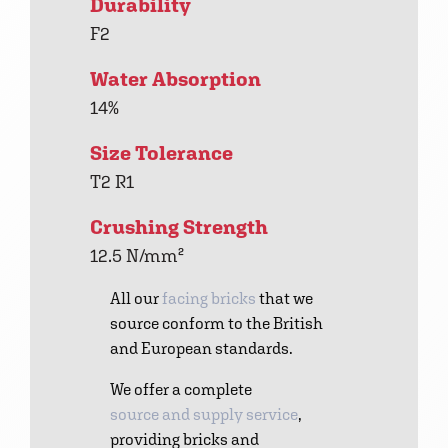
Durability
F2
Water Absorption
14%
Size Tolerance
T2 R1
Crushing Strength
12.5 N/mm²
All our
facing bricks
that we
source conform to the British
and European standards.
We offer a complete
source and supply service
,
providing bricks and