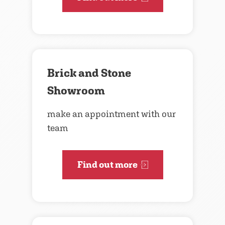
Brick and Stone
Showroom
make an appointment with our
team
Find out more