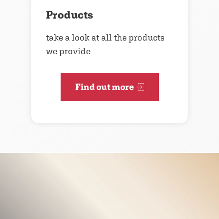
Products
take a look at all the products
we provide
Find out more