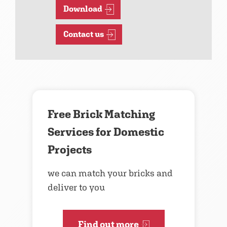
Download
Contact us
Free Brick Matching
Services for Domestic
Projects
we can match your bricks and
deliver to you
Find out more