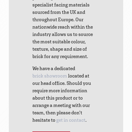
specialist facing materials
sourced from the UK and
throughout Europe. Our
nationwide reach within the
industry allows us to source
the most suitable colour,
texture, shape and size of
brick for any requirement.
We have a dedicated
brick showroom
located at
our head office. Should you
require more information
about this product or to
arrange a meeting with our
team, then please don’t
hesitate to
get in contact
.