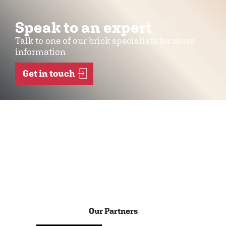
Speak to an expert
Talk to one of our brick specialists for more
information
Get in touch
Our Partners