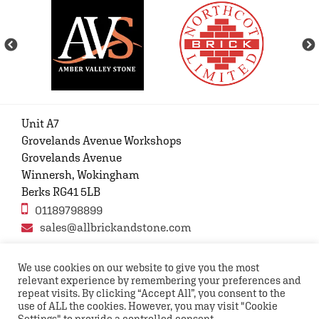
Unit A7
Grovelands Avenue Workshops
Grovelands Avenue
Winnersh, Wokingham
Berks RG41 5LB
01189798899
sales@allbrickandstone.com
We use cookies on our website to give you the most
relevant experience by remembering your preferences and
Privacy Policy
Contact Us
Terms and conditions
repeat visits. By clicking “Accept All”, you consent to the
FAQs
use of ALL the cookies. However, you may visit "Cookie
Settings" to provide a controlled consent.