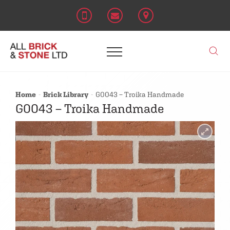
Home
Brick Library
G0043 – Troika Handmade
G0043 – Troika Handmade