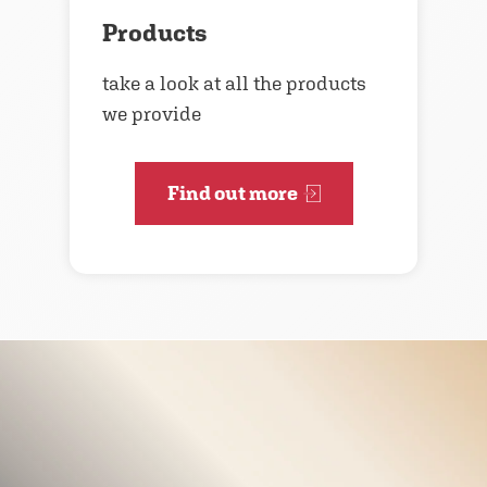
Products
take a look at all the products
we provide
Find out more