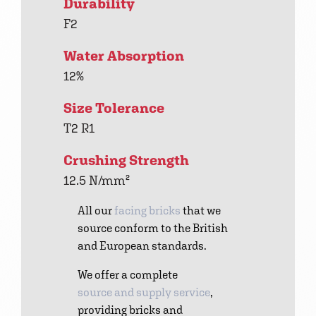
Durability
F2
Water Absorption
12%
Size Tolerance
T2 R1
Crushing Strength
12.5 N/mm²
All our
facing bricks
that we
source conform to the British
and European standards.
We offer a complete
source and supply service
,
providing bricks and