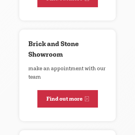
Brick and Stone
Showroom
make an appointment with our
team
Find out more