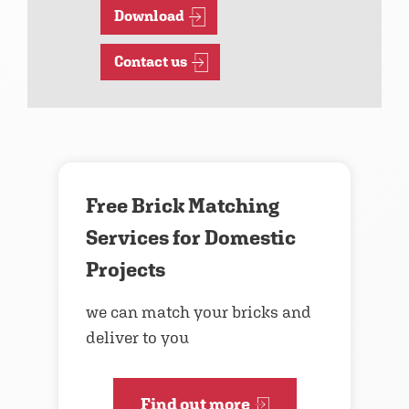
Download
Contact us
Free Brick Matching
Services for Domestic
Projects
we can match your bricks and
deliver to you
Find out more