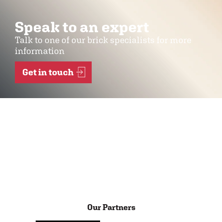
Speak to an expert
Talk to one of our brick specialists for more
information
Get in touch
Our Partners