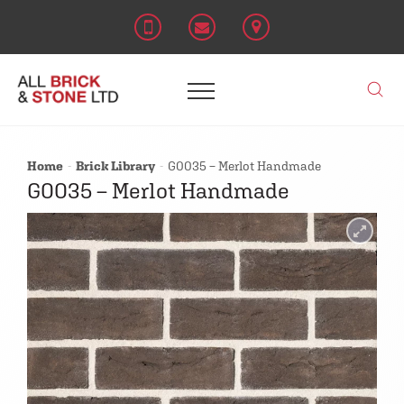
Home
Brick Library
G0035 – Merlot Handmade
G0035 – Merlot Handmade