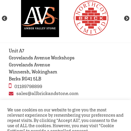
Unit A7
Grovelands Avenue Workshops
Grovelands Avenue
Winnersh, Wokingham
Berks RG41 5LB
01189798899
sales@allbrickandstone.com
We use cookies on our website to give you the most
relevant experience by remembering your preferences and
Privacy Policy
Contact Us
Terms and conditions
repeat visits. By clicking “Accept All”, you consent to the
FAQs
use of ALL the cookies. However, you may visit "Cookie
Settings" to provide a controlled consent.