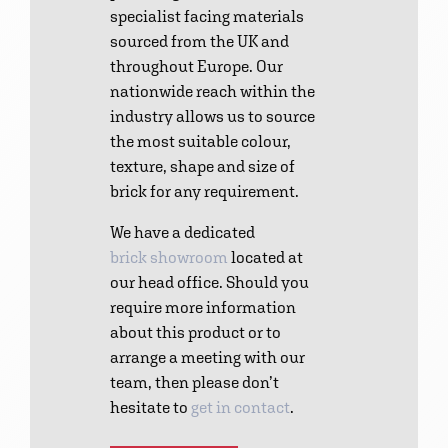
specialist facing materials
sourced from the UK and
throughout Europe. Our
nationwide reach within the
industry allows us to source
the most suitable colour,
texture, shape and size of
brick for any requirement.
We have a dedicated
brick showroom
located at
our head office. Should you
require more information
about this product or to
arrange a meeting with our
team, then please don’t
hesitate to
get in contact
.