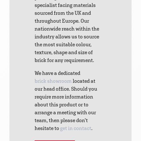
specialist facing materials
sourced from the UK and
throughout Europe. Our
nationwide reach within the
industry allows us to source
the most suitable colour,
texture, shape and size of
brick for any requirement.
We have a dedicated
brick showroom
located at
our head office. Should you
require more information
about this product or to
arrange a meeting with our
team, then please don’t
hesitate to
get in contact
.