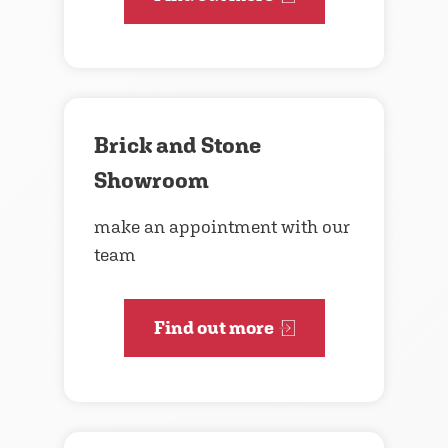
Brick and Stone
Showroom
make an appointment with our
team
Find out more