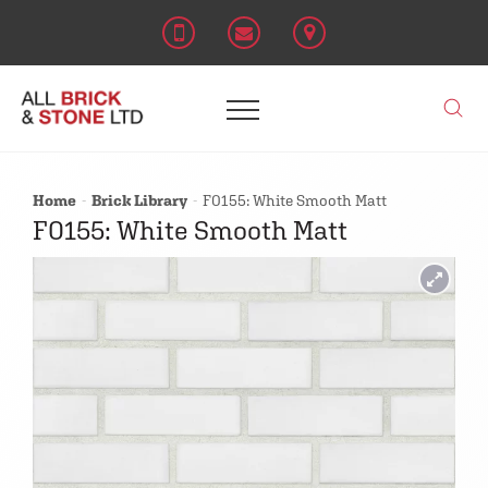
Home
Brick Library
F0155: White Smooth Matt
F0155: White Smooth Matt