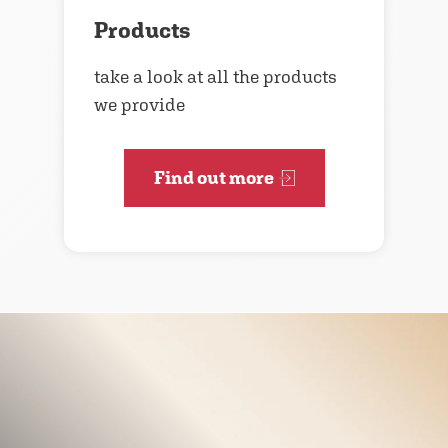
Products
take a look at all the products
we provide
Find out more