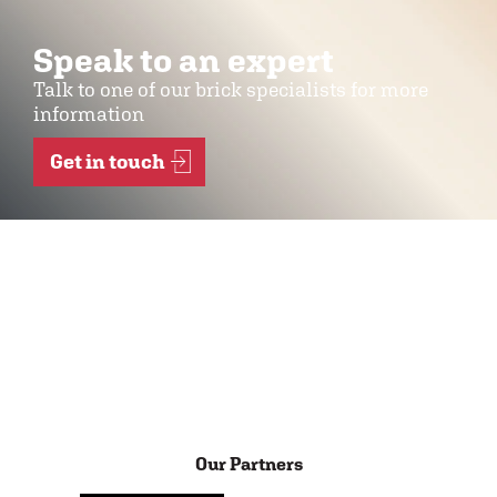
Speak to an expert
Talk to one of our brick specialists for more
information
Get in touch
Our Partners