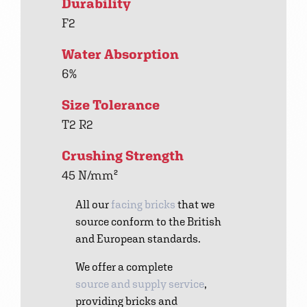
Durability
F2
Water Absorption
6%
Size Tolerance
T2 R2
Crushing Strength
45 N/mm²
All our
facing bricks
that we
source conform to the British
and European standards.
We offer a complete
source and supply service
,
providing bricks and