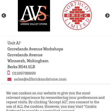
Unit A7
Grovelands Avenue Workshops
Grovelands Avenue
Winnersh, Wokingham
Berks RG41 5LB
01189798899
sales@allbrickandstone.com
We use cookies on our website to give you the most
relevant experience by remembering your preferences and
Privacy Policy
Contact Us
Terms and conditions
repeat visits. By clicking “Accept All”, you consent to the
FAQs
use of ALL the cookies. However, you may visit "Cookie
Settings" to provide a controlled consent.