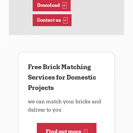
Download
Contact us
Free Brick Matching
Services for Domestic
Projects
we can match your bricks and
deliver to you
Find out more