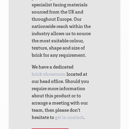
specialist facing materials
sourced from the UK and
throughout Europe. Our
nationwide reach within the
industry allows us to source
the most suitable colour,
texture, shape and size of
brick for any requirement.
We have a dedicated
brick showroom
located at
our head office. Should you
require more information
about this product or to
arrange a meeting with our
team, then please don’t
hesitate to
get in contact
.