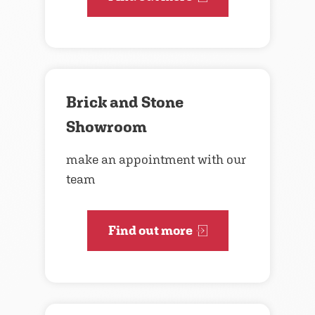
Brick and Stone
Showroom
make an appointment with our
team
Find out more