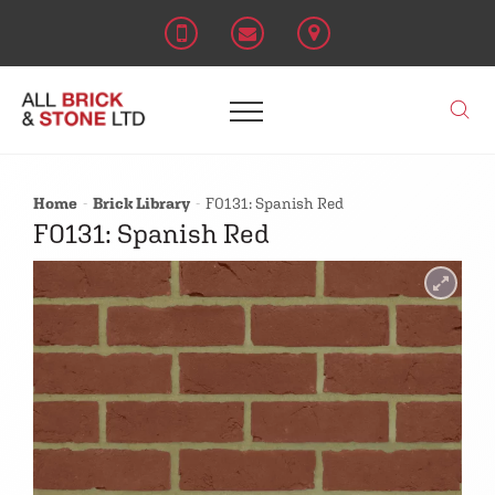
Home
Brick Library
F0131: Spanish Red
F0131: Spanish Red