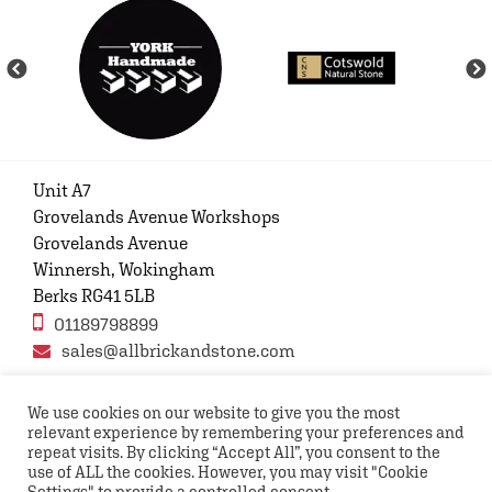
Unit A7
Grovelands Avenue Workshops
Grovelands Avenue
Winnersh, Wokingham
Berks RG41 5LB
01189798899
sales@allbrickandstone.com
We use cookies on our website to give you the most
relevant experience by remembering your preferences and
Privacy Policy
Contact Us
Terms and conditions
repeat visits. By clicking “Accept All”, you consent to the
FAQs
use of ALL the cookies. However, you may visit "Cookie
Settings" to provide a controlled consent.