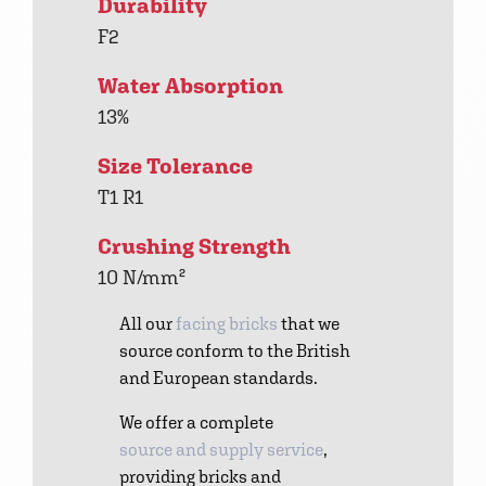
Durability
F2
Water Absorption
13%
Size Tolerance
T1 R1
Crushing Strength
10 N/mm²
All our
facing bricks
that we
source conform to the British
and European standards.
We offer a complete
source and supply service
,
providing bricks and