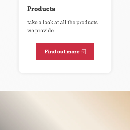
Products
take a look at all the products
we provide
Find out more