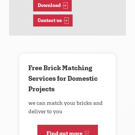
Download
Contact us
Free Brick Matching
Services for Domestic
Projects
we can match your bricks and
deliver to you
Find out more