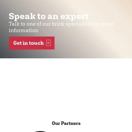
Speak to an expert
Talk to one of our brick specialists for more
information
Get in touch
Our Partners