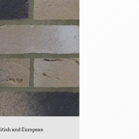
ritish and European