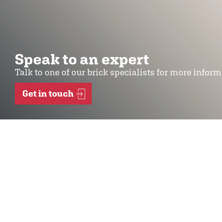
Speak to an expert
Talk to one of our brick specialists for more infor
Get in touch