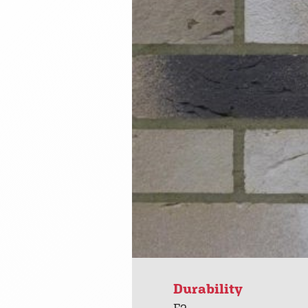
Durability