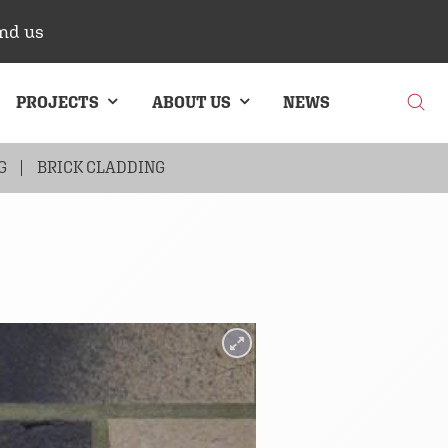
nd us
PROJECTS
ABOUT US
NEWS
G
BRICK CLADDING