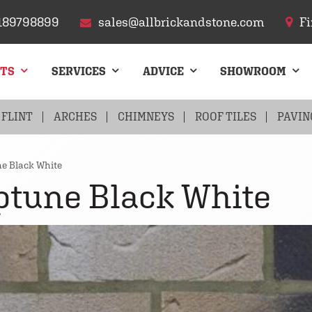
189798899
sales@allbrickandstone.com
Fi
CTS
SERVICES
ADVICE
SHOWROOM
FLINT
ARCHES
CHIMNEYS
ROOF TILES
PAVIN
e Black White
ptune Black White