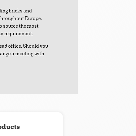
ding bricks and
 throughout Europe.
to source the most
any requirement.
ead office. Should you
range a meeting with
oducts