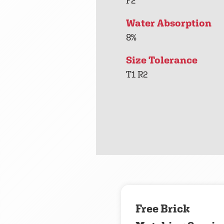
F2
Water Absorption
8%
Size Tolerance
T1 R2
Free Brick