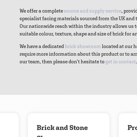
We offer a complete
source and supply service
, provi
specialist facing materials sourced from the UK and
Our nationwide reach within the industry allows us 
suitable colour, texture, shape and size of brick for 
We have a dedicated
brick showroom
located at our h
require more information about this product or to ar
our team, then please don’t hesitate to
get in contact
.
Download
Contact us
Brick and Stone
Pr