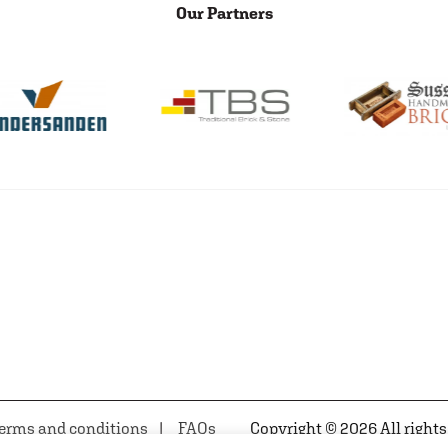
Our Partners
erms and conditions
FAQs
Copyright © 2026 All rights