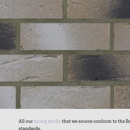
All our
facing bricks
that we source conform to the B
standards.