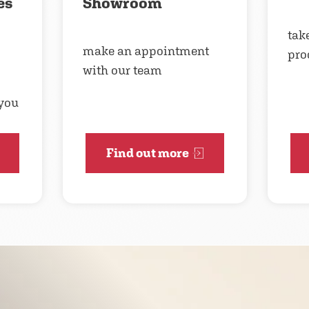
es
Showroom
take
make an appointment
pro
with our team
 you
Find out more