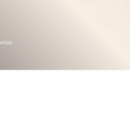
mation