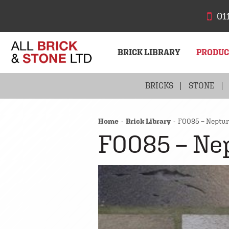
01
BRICK LIBRARY
PRODU
BRICKS
STONE
Home
Brick Library
F0085 – Neptun
F0085 – Ne