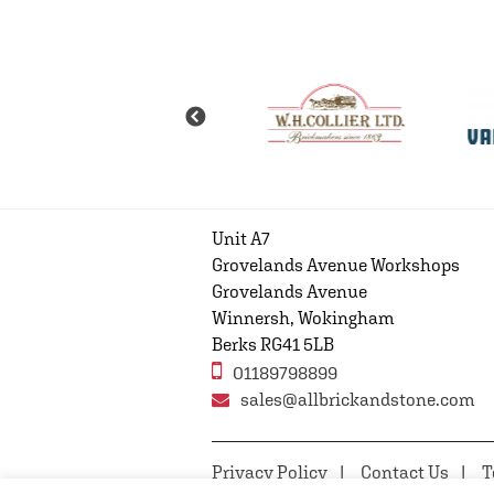
Unit A7
Grovelands Avenue Workshops
Grovelands Avenue
Winnersh, Wokingham
Berks RG41 5LB
01189798899
sales@allbrickandstone.com
Privacy Policy
Contact Us
T