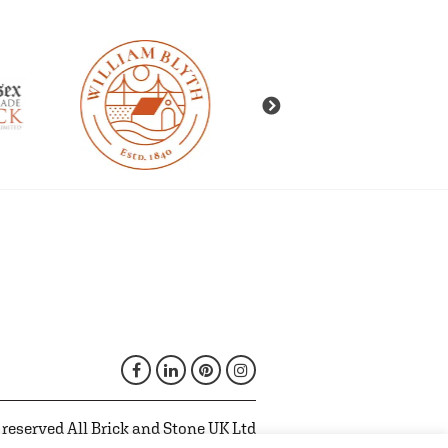
 reserved All Brick and Stone UK Ltd