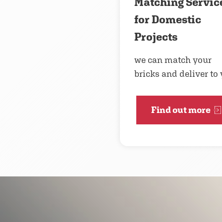
Matching Servic
for Domestic
Projects
we can match your
bricks and deliver to
Find out more