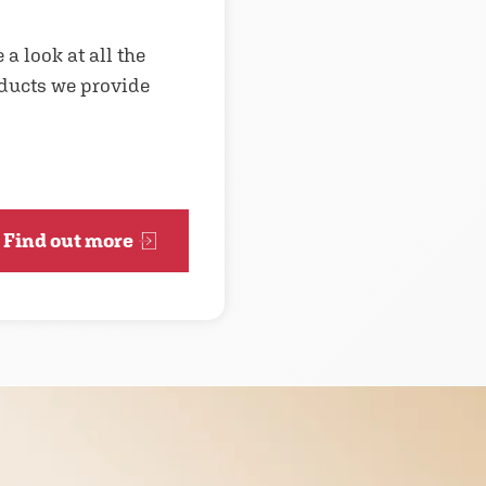
 a look at all the
ducts we provide
Find out more