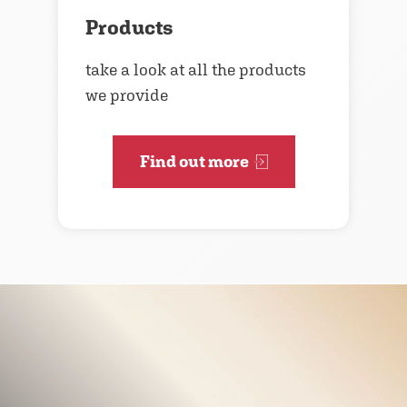
Products
take a look at all the products
we provide
Find out more