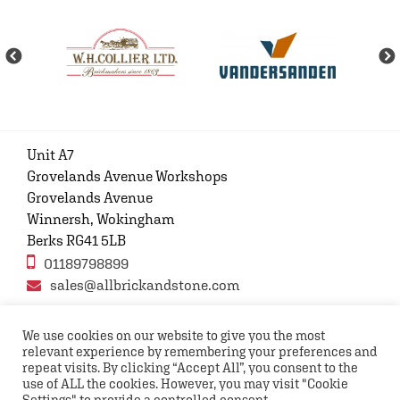
Unit A7
Grovelands Avenue Workshops
Grovelands Avenue
Winnersh, Wokingham
Berks RG41 5LB
01189798899
sales@allbrickandstone.com
We use cookies on our website to give you the most
relevant experience by remembering your preferences and
Privacy Policy
Contact Us
Terms and conditions
repeat visits. By clicking “Accept All”, you consent to the
FAQs
use of ALL the cookies. However, you may visit "Cookie
Settings" to provide a controlled consent.