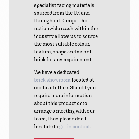
specialist facing materials
sourced from the UK and
throughout Europe. Our
nationwide reach within the
industry allows us to source
the most suitable colour,
texture, shape and size of
brick for any requirement.
We have a dedicated
brick showroom
located at
our head office. Should you
require more information
about this product or to
arrange a meeting with our
team, then please don’t
hesitate to
get in contact
.