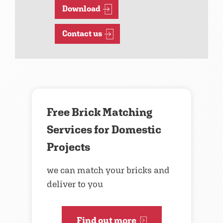
Download
Contact us
Free Brick Matching
Services for Domestic
Projects
we can match your bricks and
deliver to you
Find out more