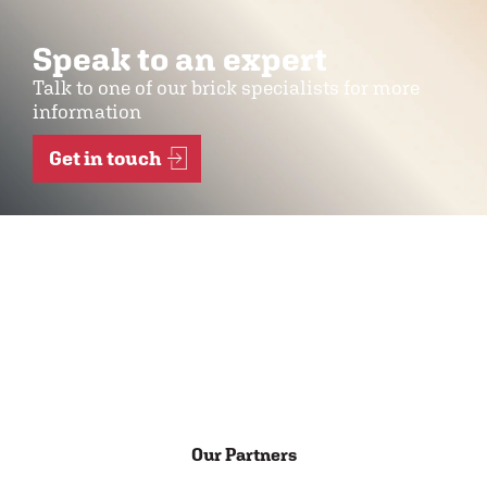
Speak to an expert
Talk to one of our brick specialists for more
information
Get in touch
Our Partners