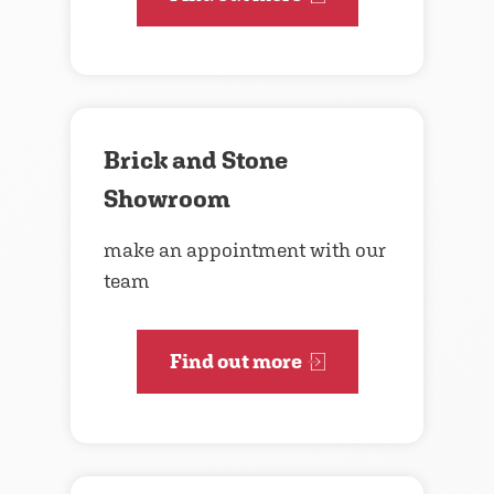
Brick and Stone
Showroom
make an appointment with our
team
Find out more