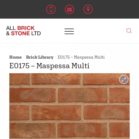
Home
Brick Library
E0175 – Maspessa Multi
E0175 – Maspessa Multi