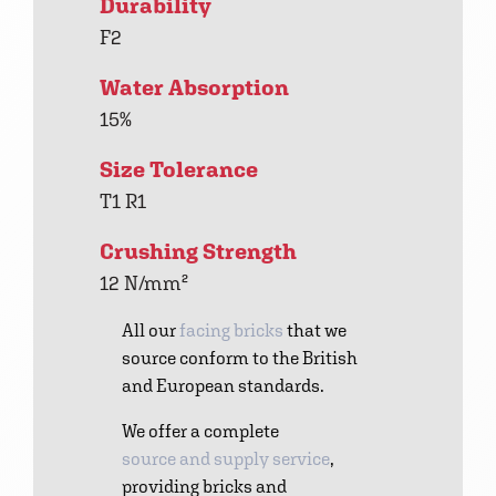
Durability
F2
Water Absorption
15%
Size Tolerance
T1 R1
Crushing Strength
12 N/mm²
All our
facing bricks
that we
source conform to the British
and European standards.
We offer a complete
source and supply service
,
providing bricks and