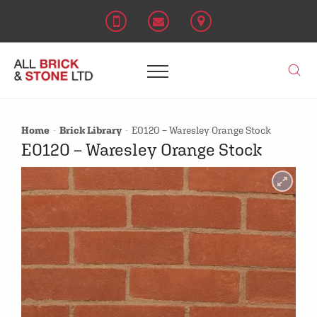
Home
Brick Library
E0120 – Waresley Orange Stock
E0120 – Waresley Orange Stock