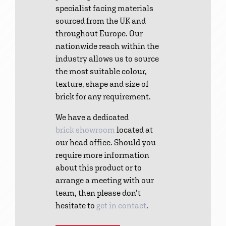
specialist facing materials
sourced from the UK and
throughout Europe. Our
nationwide reach within the
industry allows us to source
the most suitable colour,
texture, shape and size of
brick for any requirement.
We have a dedicated
brick showroom
located at
our head office. Should you
require more information
about this product or to
arrange a meeting with our
team, then please don’t
hesitate to
get in contact
.