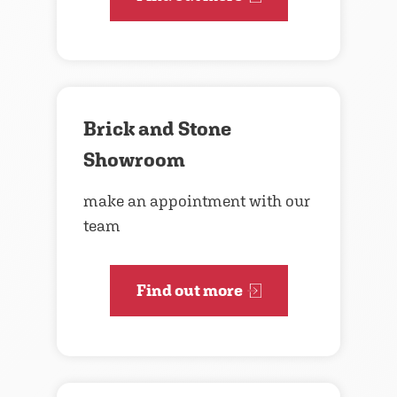
Brick and Stone
Showroom
make an appointment with our
team
Find out more