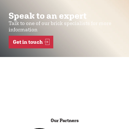
Speak to an expert
Talk to one of our brick specialists for more
information
Get in touch
Our Partners