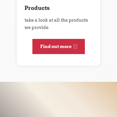
Products
take a look at all the products
we provide
Find out more