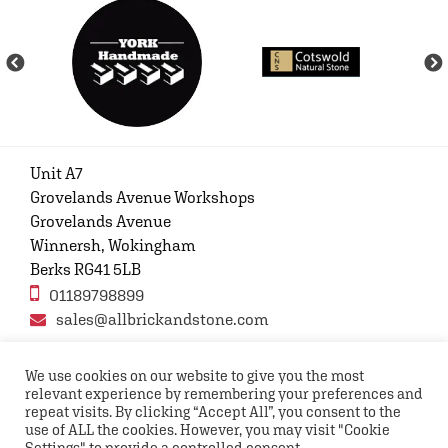
Unit A7
Grovelands Avenue Workshops
Grovelands Avenue
Winnersh, Wokingham
Berks RG41 5LB
01189798899
sales@allbrickandstone.com
We use cookies on our website to give you the most
relevant experience by remembering your preferences and
Privacy Policy
Contact Us
Terms and conditions
repeat visits. By clicking “Accept All”, you consent to the
FAQs
use of ALL the cookies. However, you may visit "Cookie
Settings" to provide a controlled consent.