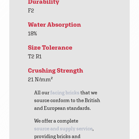
Durability
F2
Water Absorption
18%
Size Tolerance
T2 R1
Crushing Strength
21 N/mm²
All our
facing bricks
that we
source conform to the British
and European standards.
We offer a complete
source and supply service
,
providing bricks and