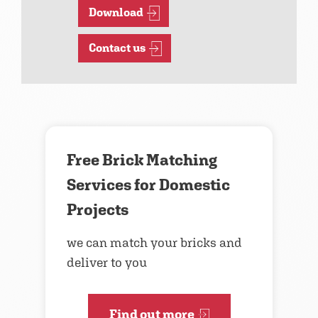
Download
Contact us
Free Brick Matching
Services for Domestic
Projects
we can match your bricks and
deliver to you
Find out more