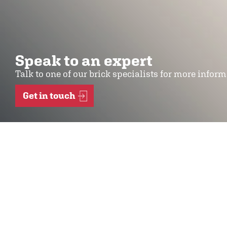
Speak to an expert
Talk to one of our brick specialists for more infor
Get in touch