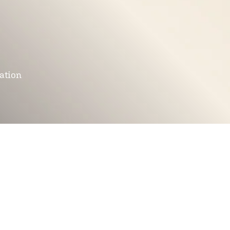
mation