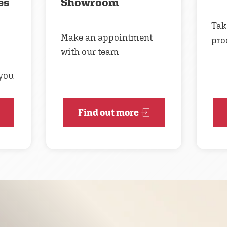
es
Showroom
Take
Make an appointment
pro
with our team
 you
Find out more