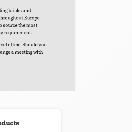
ding bricks and
 throughout Europe.
to source the most
any requirement.
ead office. Should you
range a meeting with
oducts