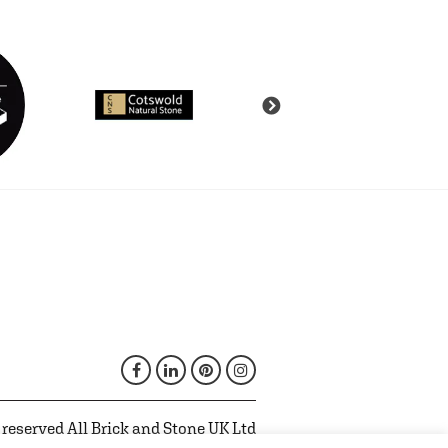
 reserved All Brick and Stone UK Ltd