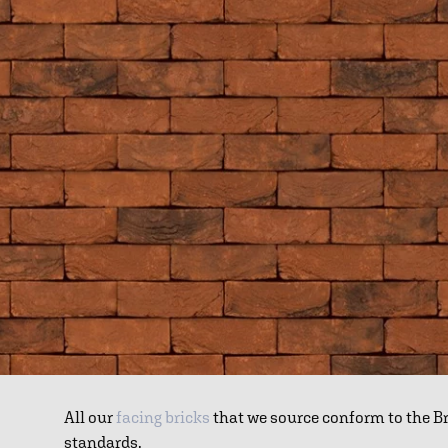
All our
facing bricks
that we source conform to the B
standards.