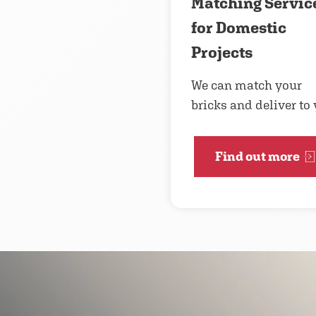
Matching Servic
for Domestic
Projects
We can match your
bricks and deliver to
Find out more