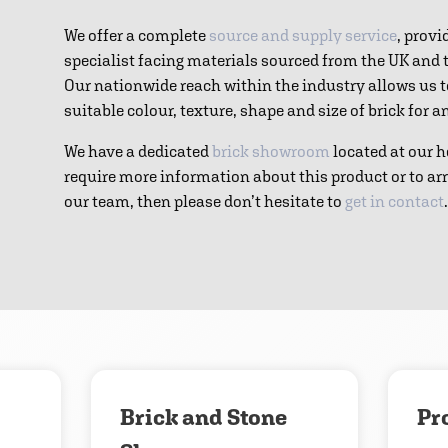
We offer a complete
source and supply service
, provi
specialist facing materials sourced from the UK and
Our nationwide reach within the industry allows us 
suitable colour, texture, shape and size of brick for 
We have a dedicated
brick showroom
located at our h
require more information about this product or to ar
our team, then please don’t hesitate to
get in contact
.
Download
Contact us
Brick and Stone
Pr