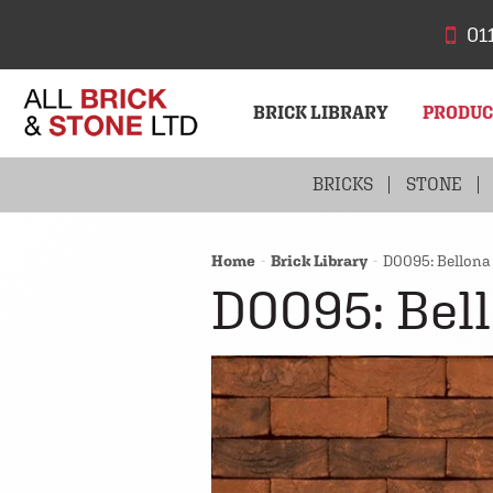
01
BRICK LIBRARY
PRODU
BRICKS
STONE
Home
Brick Library
D0095: Bellona
D0095: Bel