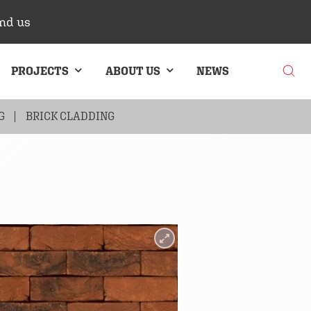
nd us
PROJECTS
ABOUT US
NEWS
G
BRICK CLADDING