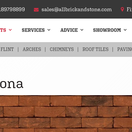
189798899
sales@allbrickandstone.com
Fi
CTS
SERVICES
ADVICE
SHOWROOM
FLINT
ARCHES
CHIMNEYS
ROOF TILES
PAVIN
lona