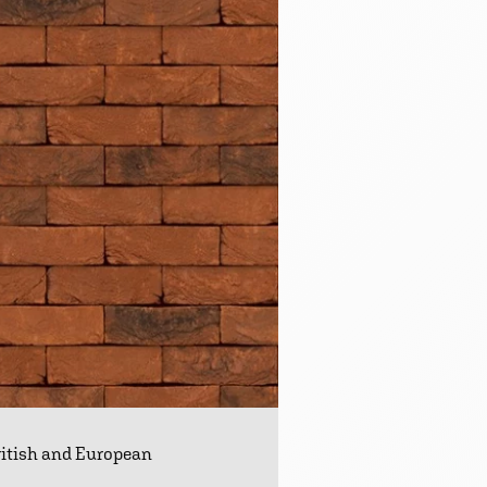
ritish and European