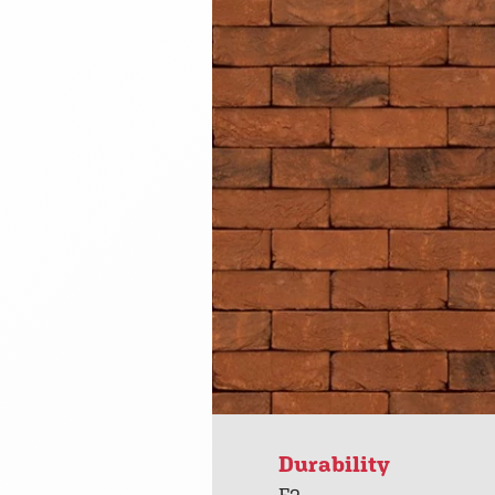
Durability