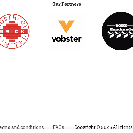
Our Partners
erms and conditions
FAQs
Copyright © 2026 All rights