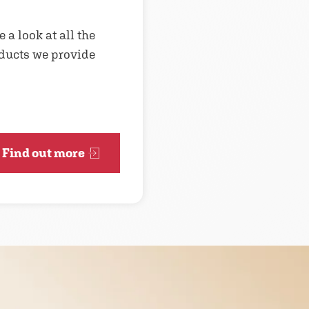
 a look at all the
ducts we provide
Find out more