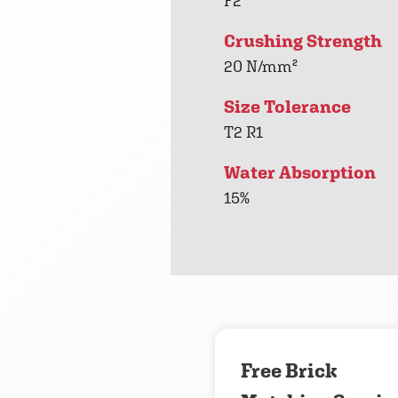
F2
Crushing Strength
20 N/mm²
Size Tolerance
T2 R1
Water Absorption
15%
Free Brick