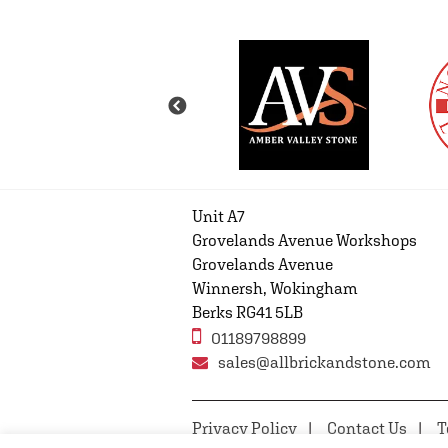
Unit A7
Grovelands Avenue Workshops
Grovelands Avenue
Winnersh, Wokingham
Berks RG41 5LB
01189798899
sales@allbrickandstone.com
Privacy Policy
Contact Us
T