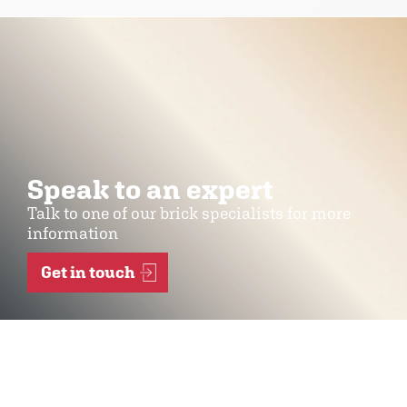
Speak to an expert
Talk to one of our brick specialists for more
information
Get in touch