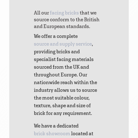
All our
facing bricks
that we
source conform to the British
and European standards.
We offer a complete
source and supply service
,
providing bricks and
specialist facing materials
sourced from the UK and
throughout Europe. Our
nationwide reach within the
industry allows us to source
the most suitable colour,
texture, shape and size of
brick for any requirement.
We have a dedicated
brick showroom
located at