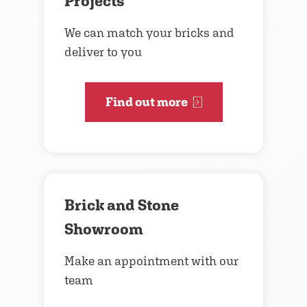
Projects
We can match your bricks and
deliver to you
Find out more
Brick and Stone
Showroom
Make an appointment with our
team