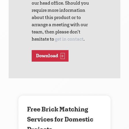
our head office. Should you
require more information
about this product or to
arrange a meeting with our
team, then please don’t
hesitate to
get in contact
.
Download
Contact us
Free Brick Matching
Services for Domestic