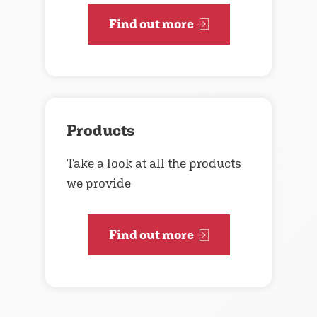
Find out more
Products
Take a look at all the products
we provide
Find out more