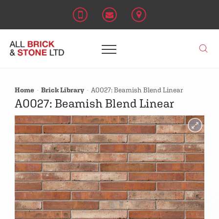
Home
Brick Library
A0027: Beamish Blend Linear
A0027: Beamish Blend Linear