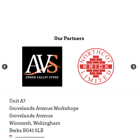
Our Partners
Unit A7
Grovelands Avenue Workshops
Grovelands Avenue
Winnersh, Wokingham
Berks RG41 5LB