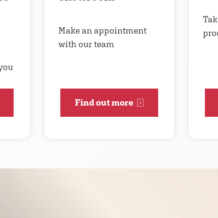
Tak
Make an appointment
pro
with our team
 you
Find out more