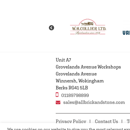
Unit A7
Grovelands Avenue Workshops
Grovelands Avenue
Winnersh, Wokingham
Berks RG41 5LB
01189798899
sales@allbrickandstone.com
Privacy Policy
Contact Us
T
We use cookies on our website to give you the most relevant e