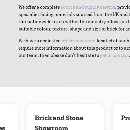
We offer a complete
source and supply service
, provi
specialist facing materials sourced from the UK and
Our nationwide reach within the industry allows us 
suitable colour, texture, shape and size of brick for 
We have a dedicated
brick showroom
located at our h
require more information about this product or to ar
our team, then please don’t hesitate to
get in contact
.
Download
Contact us
Brick and Stone
Pr
es
Showroom