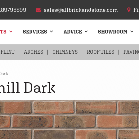
189798899
sales@allbrickandstone.com
Fi
CTS
SERVICES
ADVICE
SHOWROOM
FLINT
ARCHES
CHIMNEYS
ROOF TILES
PAVIN
Dark
ill Dark