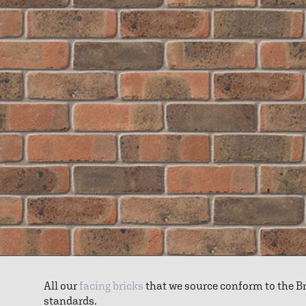
All our
facing bricks
that we source conform to the B
standards.