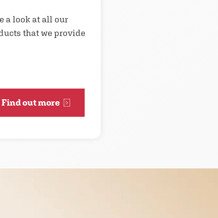
e a look at all our
ducts that we provide
Find out more