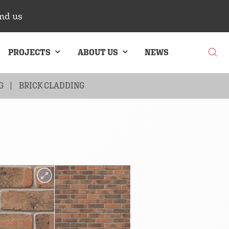
nd us
PROJECTS
ABOUT US
NEWS
G
BRICK CLADDING