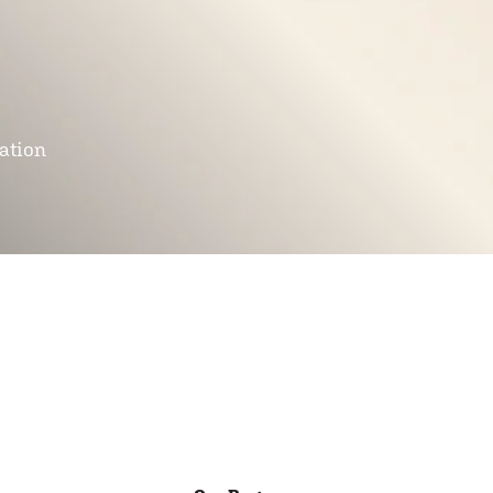
mation