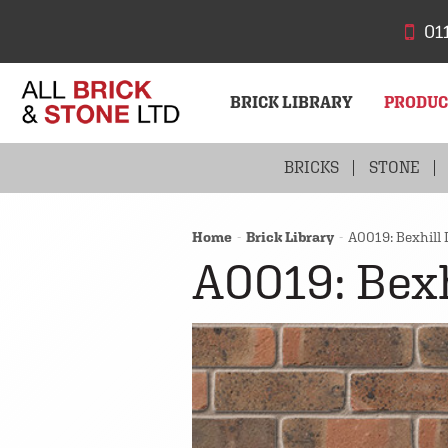
01
BRICK LIBRARY
PRODU
BRICKS
STONE
Home
Brick Library
A0019: Bexhill 
A0019: Bexh