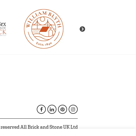
 reserved All Brick and Stone UK Ltd