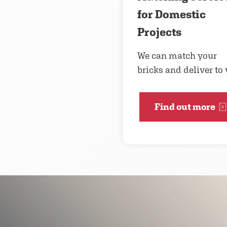
for Domestic
Projects
We can match your
bricks and deliver to
Find out more