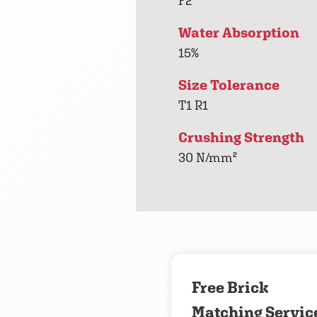
F2
Water Absorption
15%
Size Tolerance
T1 R1
Crushing Strength
30 N/mm²
Free Brick
Matching Servic