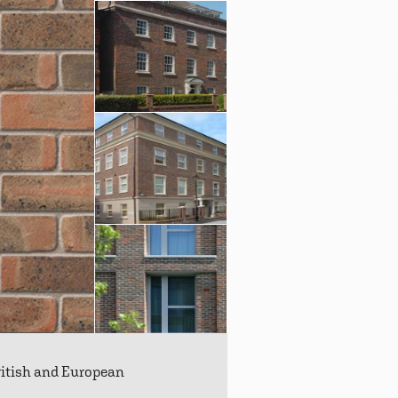
ritish and European