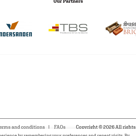
Our Partners
erms and conditions
FAQs
Copyright © 2026 All rights
xperience by remembering your preferences and repeat visits. By