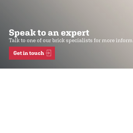
Speak to an expert
Talk to one of our brick specialists for more infor
Get in touch