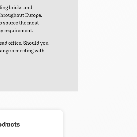
ding bricks and
 throughout Europe.
to source the most
any requirement.
ead office. Should you
range a meeting with
oducts