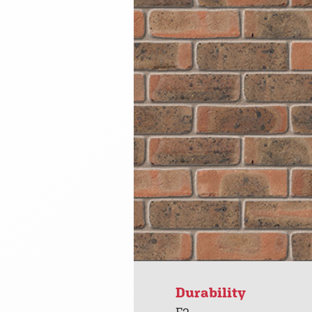
Durability