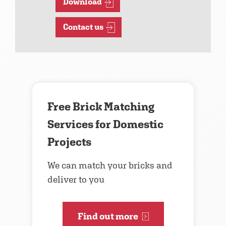
Download
Contact us
Free Brick Matching
Services for Domestic
Projects
We can match your bricks and
deliver to you
Find out more