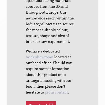
specialist facing materials
sourced from the UK and
throughout Europe. Our
nationwide reach within the
industry allows us to source
the most suitable colour,
texture, shape and size of
brick for any requirement.
We have a dedicated
brick showroom
located at
our head office. Should you
require more information
about this product or to
arrange a meeting with our
team, then please don’t
hesitate to
get in contact
.