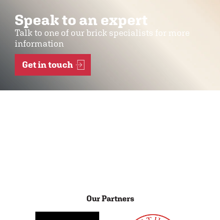
Speak to an expert
Talk to one of our brick specialists for more
information
Get in touch
Our Partners