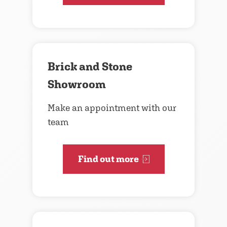
Brick and Stone
Showroom
Make an appointment with our
team
Find out more