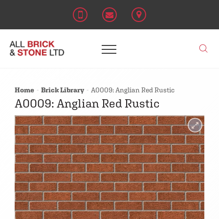
Home
Brick Library
A0009: Anglian Red Rustic
A0009: Anglian Red Rustic