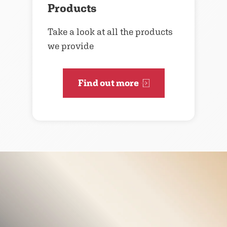
Products
Take a look at all the products
we provide
Find out more