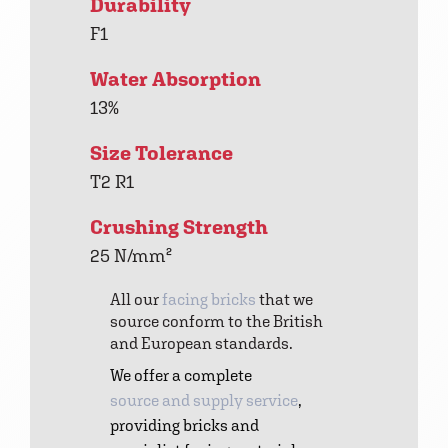
Durability
F1
Water Absorption
13%
Size Tolerance
T2 R1
Crushing Strength
25 N/mm²
All our
facing bricks
that we
source conform to the British
and European standards.
We offer a complete
source and supply service
,
providing bricks and