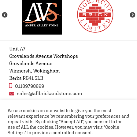
Unit A7
Grovelands Avenue Workshops
Grovelands Avenue
Winnersh, Wokingham
Berks RG41 5LB
01189798899
sales@allbrickandstone.com
We use cookies on our website to give you the most
relevant experience by remembering your preferences and
Privacy Policy
Contact Us
Terms and conditions
repeat visits. By clicking “Accept All”, you consent to the
FAQs
use of ALL the cookies. However, you may visit "Cookie
Settings" to provide a controlled consent.