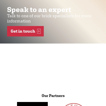
Speak to an expert
Talk to one of our brick specialists for more
information
Get in touch
Our Partners