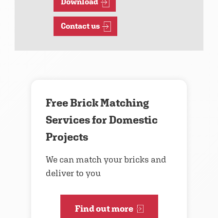
Download
Contact us
Free Brick Matching
Services for Domestic
Projects
We can match your bricks and
deliver to you
Find out more