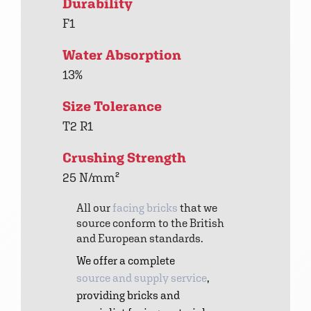
Durability
F1
Water Absorption
13%
Size Tolerance
T2 R1
Crushing Strength
25 N/mm²
All our
facing bricks
that we
source conform to the British
and European standards.
We offer a complete
source and supply service
,
providing bricks and