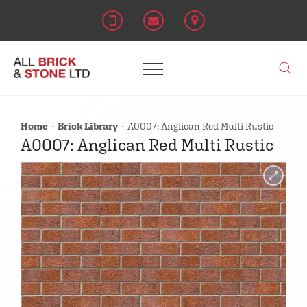
Home
Brick Library
A0007: Anglican Red Multi Rustic
A0007: Anglican Red Multi Rustic