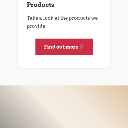
Products
Take a look at the products we
provide
Find out more