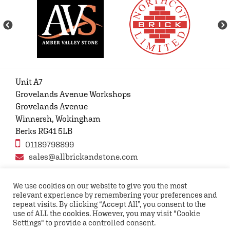
Unit A7
Grovelands Avenue Workshops
Grovelands Avenue
Winnersh, Wokingham
Berks RG41 5LB
01189798899
sales@allbrickandstone.com
We use cookies on our website to give you the most
relevant experience by remembering your preferences and
Privacy Policy
Contact Us
Terms and conditions
repeat visits. By clicking “Accept All”, you consent to the
FAQs
use of ALL the cookies. However, you may visit "Cookie
Settings" to provide a controlled consent.