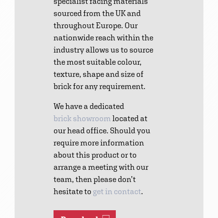
specialist facing materials
sourced from the UK and
throughout Europe. Our
nationwide reach within the
industry allows us to source
the most suitable colour,
texture, shape and size of
brick for any requirement.
We have a dedicated
brick showroom
located at
our head office. Should you
require more information
about this product or to
arrange a meeting with our
team, then please don’t
hesitate to
get in contact
.