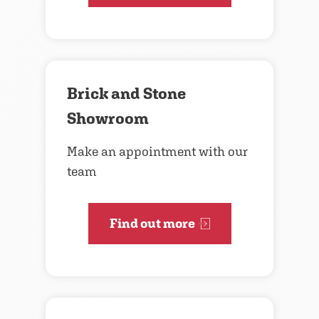
Brick and Stone
Showroom
Make an appointment with our
team
Find out more