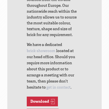
throughout Europe. Our
nationwide reach within the
industry allows us to source
the most suitable colour,
texture, shape and size of
brick for any requirement.
We have a dedicated
brick showroom
located at
our head office. Should you
require more information
about this product or to
arrange a meeting with our
team, then please don’t
hesitate to
get in contact
.
Download