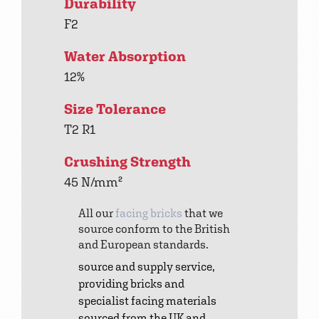
Durability
F2
Water Absorption
12%
Size Tolerance
T2 R1
Crushing Strength
45 N/mm²
All our
facing bricks
that we
source conform to the British
and European standards.
source and supply service,
providing bricks and
specialist facing materials
sourced from the UK and