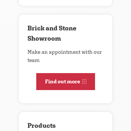
Brick and Stone
Showroom
Make an appointment with our
team
Find out more
Products