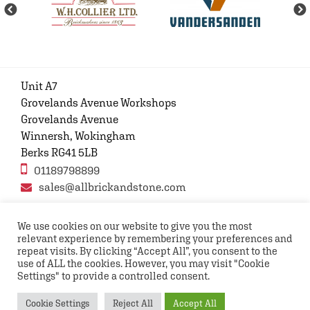
Unit A7
Grovelands Avenue Workshops
Grovelands Avenue
Winnersh, Wokingham
Berks RG41 5LB
01189798899
sales@allbrickandstone.com
We use cookies on our website to give you the most
relevant experience by remembering your preferences and
Privacy Policy
Contact Us
Terms and conditions
repeat visits. By clicking “Accept All”, you consent to the
FAQs
use of ALL the cookies. However, you may visit "Cookie
Settings" to provide a controlled consent.
Copyright © 2026 All rights reserved All Brick and
Cookie Settings
Reject All
Accept All
Stone UK Ltd