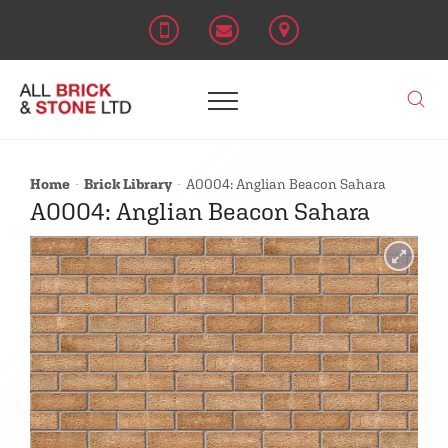
Home
Brick Library
A0004: Anglian Beacon Sahara
A0004: Anglian Beacon Sahara