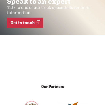
Speak to an expert
Talk to one of our brick specialists for more
information
Get in touch
Our Partners