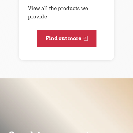
View all the products we
provide
Find out more