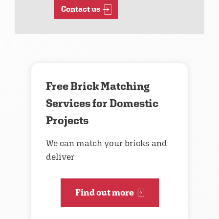
Contact us
Free Brick Matching
Services for Domestic
Projects
We can match your bricks and
deliver
Find out more