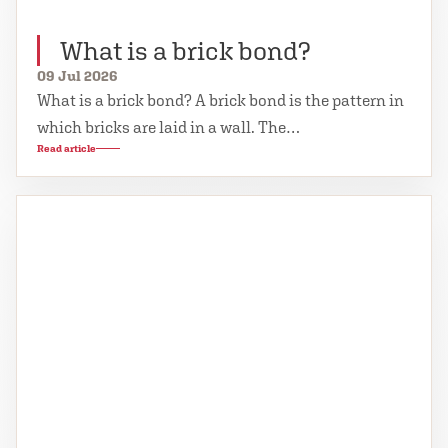
What is a brick bond?
09 Jul 2026
What is a brick bond? A brick bond is the pattern in
which bricks are laid in a wall. The…
Read article