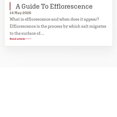
A Guide To Efflorescence
14 May 2026
What is efflorescence and when does it appear?
Efflorescence is the process by which salt migrates
to the surface of…
Read article