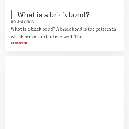
What is a brick bond?
09 Jul 2026
What is a brick bond? A brick bond is the pattern in
which bricks are laid in a wall. The…
Read article