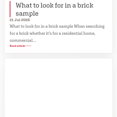
What to look for in a brick
sample
21 Jul 2026
What to look for in a brick sample When searching
for a brick whether it’s for a residential home,
commercial…
Read article