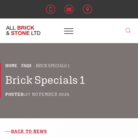
HOME
FAQS
BRICK SPECIALS 1
Brick Specials 1
POSTED:
27 NOVEMBER 2025
BACK TO NEWS