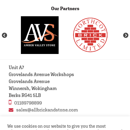
Our Partners
Unit A7
Grovelands Avenue Workshops
Grovelands Avenue
Winnersh, Wokingham
Berks RG41 5LB
01189798899
sales@allbrickandstone.com
We use cookies on our website to give you the most