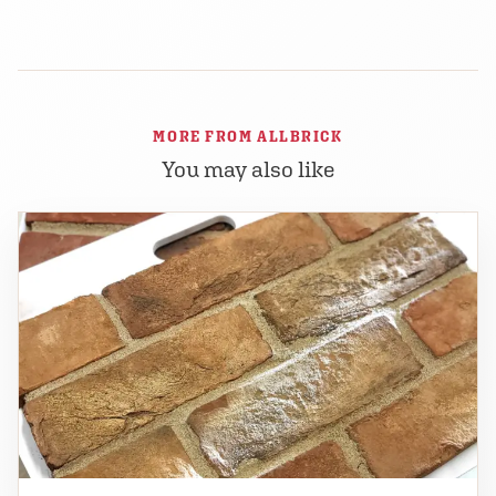
MORE FROM ALLBRICK
You may also like