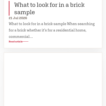
What to look for in a brick
sample
21 Jul 2026
What to look for in a brick sample When searching
for a brick whether it’s for a residential home,
commercial…
Read article