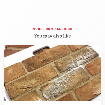
MORE FROM ALLBRICK
You may also like