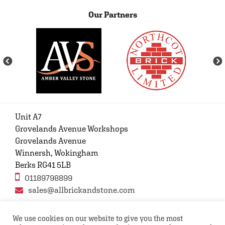
Our Partners
Unit A7
Grovelands Avenue Workshops
Grovelands Avenue
Winnersh, Wokingham
Berks RG41 5LB
01189798899
sales@allbrickandstone.com
We use cookies on our website to give you the most