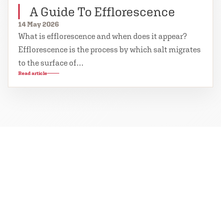
A Guide To Efflorescence
14 May 2026
What is efflorescence and when does it appear?
Efflorescence is the process by which salt migrates
to the surface of…
Read article