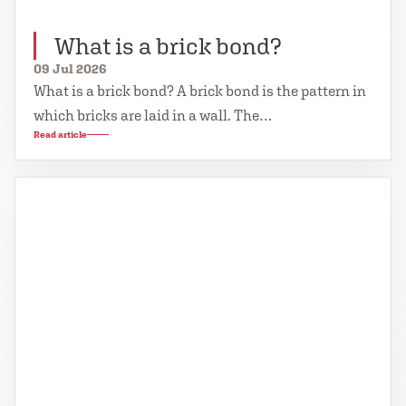
What is a brick bond?
09 Jul 2026
What is a brick bond? A brick bond is the pattern in
which bricks are laid in a wall. The…
Read article