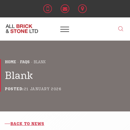
HOME
FAQS
BLANK
Blank
POSTED:
21 JANUARY 2026
BACK TO NEWS