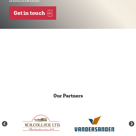
Get in touch
Our Partners