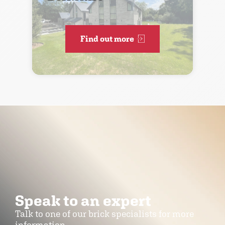
Find out more
Speak to an expert
Talk to one of our brick specialists for more
information