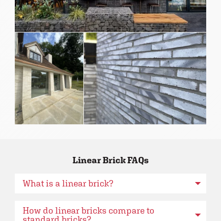
Linear Brick FAQs
What is a linear brick?
How do linear bricks compare to
standard bricks?