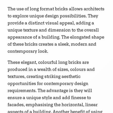
The use of long format bricks allows architects
to explore unique design possibilities. They
provide a distinct visual appeal, adding a
unique texture and dimension to the overall
appearance of a building. The elongated shape
of these bricks creates a sleek, modern and
contemporary look.
These elegant, colourful long bricks are
produced in a wealth of sizes, colours and
textures, creating striking aesthetic
opportunities for contemporary design
requirements. The advantage is they will
ensure a unique style and add finesse to
facades, emphasising the horizontal, linear
aspects of a building. Another benefit of using