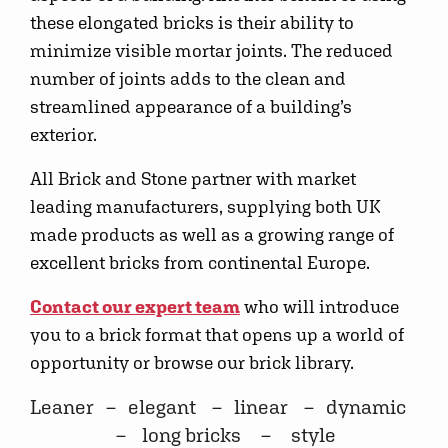
these elongated bricks is their ability to
minimize visible mortar joints. The reduced
number of joints adds to the clean and
streamlined appearance of a building’s
exterior.
All Brick and Stone partner with market
leading manufacturers, supplying both UK
made products as well as a growing range of
excellent bricks from continental Europe.
Contact our expert team
who will introduce
you to a brick format that opens up a world of
opportunity or browse our brick library.
Leaner – elegant – linear – dynamic
– long bricks – style