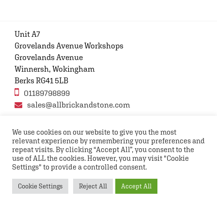
Unit A7
Grovelands Avenue Workshops
Grovelands Avenue
Winnersh, Wokingham
Berks RG41 5LB
01189798899
sales@allbrickandstone.com
We use cookies on our website to give you the most
relevant experience by remembering your preferences and
Privacy Policy
Contact Us
Terms and conditions
repeat visits. By clicking “Accept All”, you consent to the
FAQs
use of ALL the cookies. However, you may visit "Cookie
Settings" to provide a controlled consent.
Copyright © 2026 All rights reserved All Brick and
Cookie Settings
Reject All
Accept All
Stone UK Ltd