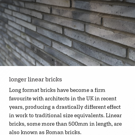
longer linear bricks
Long format bricks have become a firm
favourite with architects in the UK in recent
years, producing a drastically different effect
in work to traditional size equivalents. Linear
bricks, some more than 500mm in length, are
also known as Roman bricks.