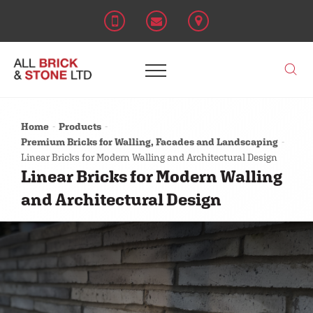
Home
Products
Premium Bricks for Walling, Facades and Landscaping
Linear Bricks for Modern Walling and Architectural Design
Linear Bricks for Modern Walling
and Architectural Design