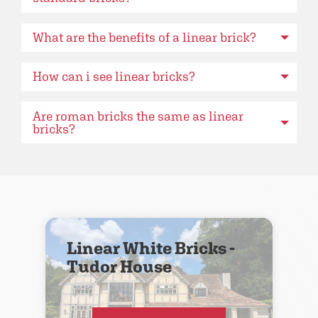
What are the benefits of a linear brick?
How can i see linear bricks?
Are roman bricks the same as linear
bricks?
Linear White Bricks -
Tudor House