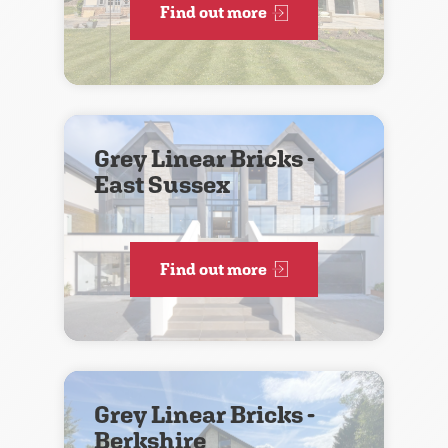
Find out more
Grey Linear Bricks -
East Sussex
Find out more
Grey Linear Bricks -
Berkshire