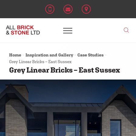
Home
Inspiration and Gallery
Case Studies
Grey Linear Bricks – East Sussex
Grey Linear Bricks – East Sussex