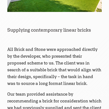
Supplying contemporary linear bricks
All Brick and Stone were approached directly
by the developer, who presented their
proposed scheme to us. The client was in
search of a suitable brick that would align with
their design, specifically – the task in hand
was to source a long format linear brick.
Our team provided assistance by
recommending a brick for consideration which
we had previously supplied and sent the client