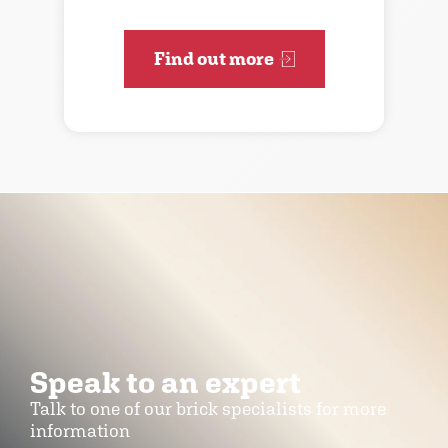
Find out more
Speak to an expert
Talk to one of our brick specialists for more
information