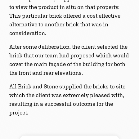
to view the product in situ on that property.
This particular brick offered a cost effective
alternative to another brick that was in
consideration.
After some deliberation, the client selected the
brick that our team had proposed which would
cover the main façade of the building for both
the front and rear elevations.
All Brick and Stone supplied the bricks to site
which the client was extremely pleased with,
resulting in a successful outcome for the
project.