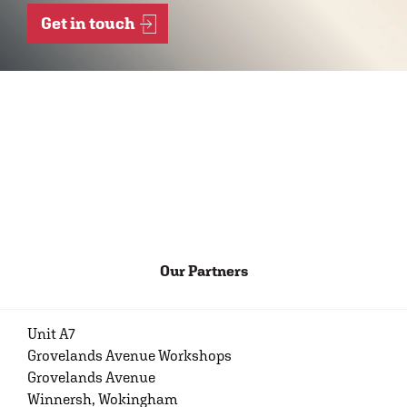
Get in touch
Our Partners
Unit A7
Grovelands Avenue Workshops
Grovelands Avenue
Winnersh, Wokingham