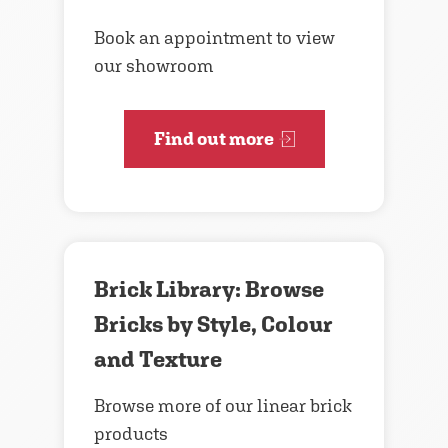
Book an appointment to view
our showroom
Find out more
Brick Library: Browse
Bricks by Style, Colour
and Texture
Browse more of our linear brick
products