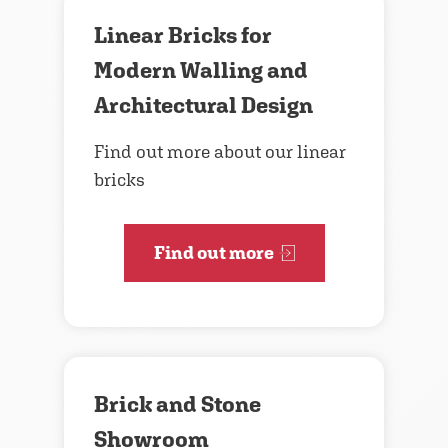
Linear Bricks for
Modern Walling and
Architectural Design
Find out more about our linear
bricks
Find out more
Brick and Stone
Showroom