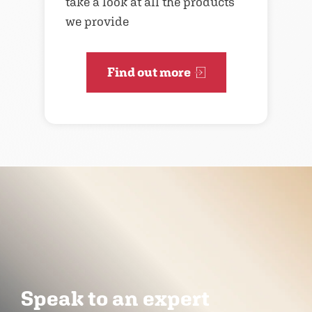
take a look at all the products
we provide
Find out more
Speak to an expert