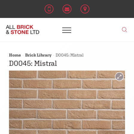
Home
Brick Library
D0045: Mistral
D0045: Mistral