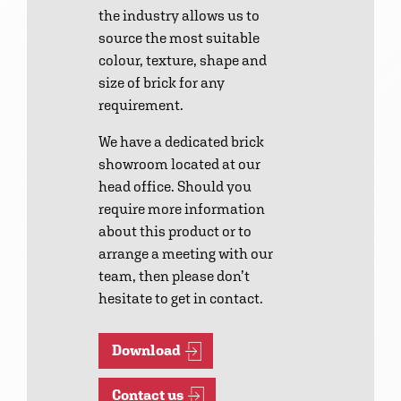
the industry allows us to
source the most suitable
colour, texture, shape and
size of brick for any
requirement.
We have a dedicated brick
showroom located at our
head office. Should you
require more information
about this product or to
arrange a meeting with our
team, then please don’t
hesitate to get in contact.
Download
Contact us