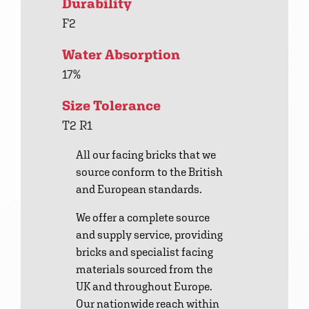
Durability
F2
Water Absorption
17%
Size Tolerance
T2 R1
All our facing bricks that we
source conform to the British
and European standards.
We offer a complete source
and supply service, providing
bricks and specialist facing
materials sourced from the
UK and throughout Europe.
Our nationwide reach within