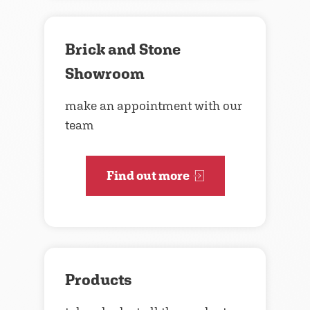
Brick and Stone
Showroom
make an appointment with our
team
Find out more
Products