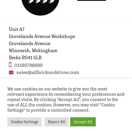
Unit A7
Grovelands Avenue Workshops
Grovelands Avenue
Winnersh, Wokingham
Berks RG41 5LB
01189798899
sales@allbrickandstone.com
We use cookies on our website to give you the most
relevant experience by remembering your preferences and
Privacy Policy
Contact Us
Terms and conditions
repeat visits. By clicking “Accept All”, you consent to the
FAQs
use of ALL the cookies. However, you may visit "Cookie
Settings" to provide a controlled consent.
Copyright © 2026 All rights reserved All Brick and
Cookie Settings
Reject All
Accept All
Stone UK Ltd