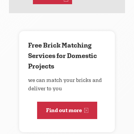
Free Brick Matching
Services for Domestic
Projects
we can match your bricks and
deliver to you
Find out more