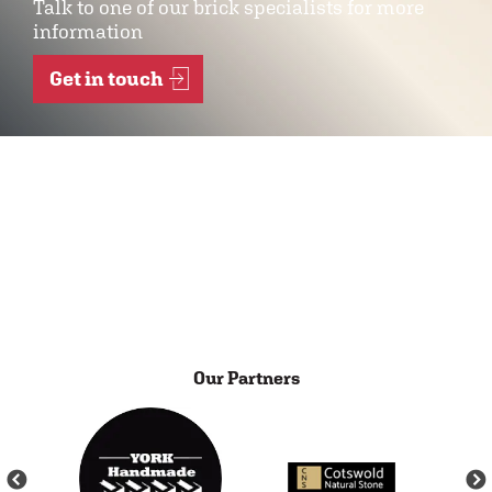
Talk to one of our brick specialists for more
information
Get in touch
Our Partners