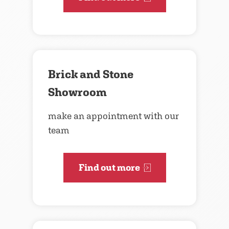
Brick and Stone
Showroom
make an appointment with our
team
Find out more