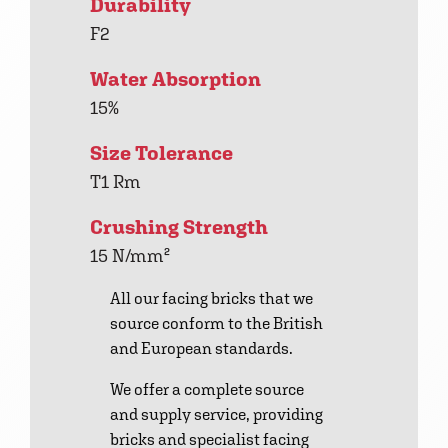
Durability
F2
Water Absorption
15%
Size Tolerance
T1 Rm
Crushing Strength
15 N/mm²
All our facing bricks that we
source conform to the British
and European standards.
We offer a complete source
and supply service, providing
bricks and specialist facing