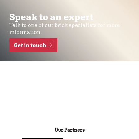
Speak to an expert
Talk to one of our brick specialists for more
information
Get in touch
Our Partners