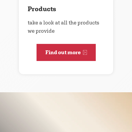
Products
take a look at all the products
we provide
Find out more