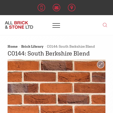
Home
Brick Library
C0144: South Berkshire Blend
C0144: South Berkshire Blend