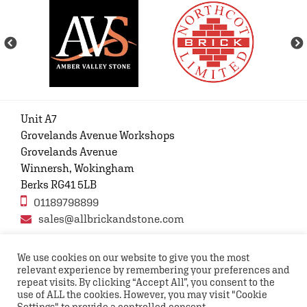
Unit A7
Grovelands Avenue Workshops
Grovelands Avenue
Winnersh, Wokingham
Berks RG41 5LB
01189798899
sales@allbrickandstone.com
We use cookies on our website to give you the most
relevant experience by remembering your preferences and
Privacy Policy
Contact Us
Terms and conditions
repeat visits. By clicking “Accept All”, you consent to the
FAQs
use of ALL the cookies. However, you may visit "Cookie
Settings" to provide a controlled consent.