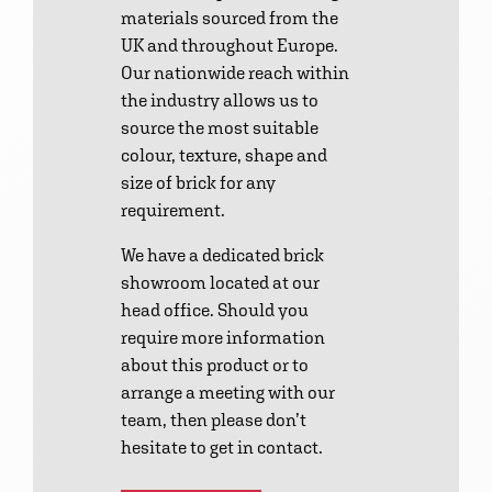
materials sourced from the
UK and throughout Europe.
Our nationwide reach within
the industry allows us to
source the most suitable
colour, texture, shape and
size of brick for any
requirement.
We have a dedicated brick
showroom located at our
head office. Should you
require more information
about this product or to
arrange a meeting with our
team, then please don’t
hesitate to get in contact.