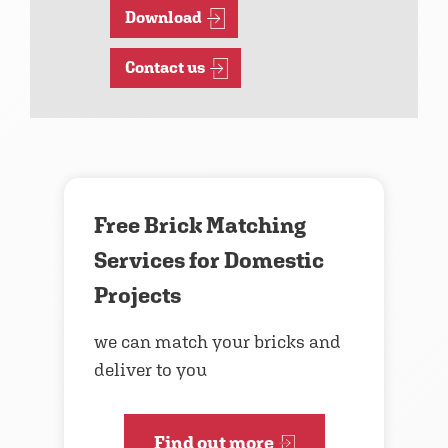
Download
Contact us
Free Brick Matching
Services for Domestic
Projects
we can match your bricks and
deliver to you
Find out more