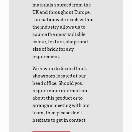
materials sourced from the
UK and throughout Europe.
Our nationwide reach within
the industry allows us to
source the most suitable
colour, texture, shape and
size of brick for any
requirement.
We have a dedicated brick
showroom located at our
head office. Should you
require more information
about this product or to
arrange a meeting with our
team, then please don’t
hesitate to get in contact.