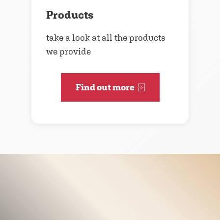
Products
take a look at all the products
we provide
Find out more