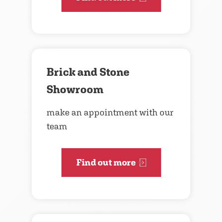
Brick and Stone
Showroom
make an appointment with our
team
Find out more