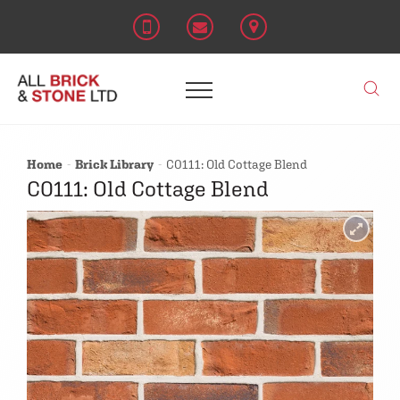
Home
Brick Library
C0111: Old Cottage Blend
C0111: Old Cottage Blend