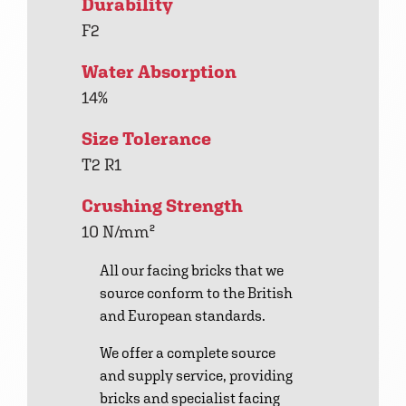
Durability
F2
Water Absorption
14%
Size Tolerance
T2 R1
Crushing Strength
10 N/mm²
All our facing bricks that we
source conform to the British
and European standards.
We offer a complete source
and supply service, providing
bricks and specialist facing