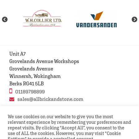
Unit A7
Grovelands Avenue Workshops
Grovelands Avenue
Winnersh, Wokingham
Berks RG41 5LB
01189798899
sales@allbrickandstone.com
We use cookies on our website to give you the most
relevant experience by remembering your preferences and
Privacy Policy
Contact Us
Terms and conditions
repeat visits. By clicking “Accept All”, you consent to the
FAQs
use of ALL the cookies. However, you may visit "Cookie
Settings" to provide a controlled consent.