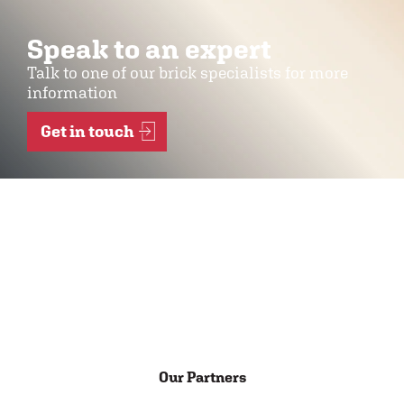
Speak to an expert
Talk to one of our brick specialists for more
information
Get in touch
Our Partners