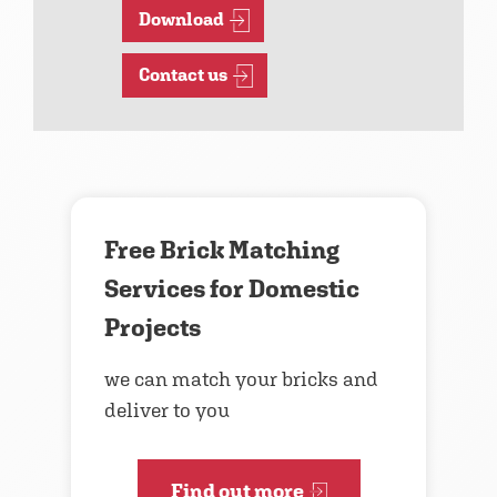
Download
Contact us
Free Brick Matching
Services for Domestic
Projects
we can match your bricks and
deliver to you
Find out more