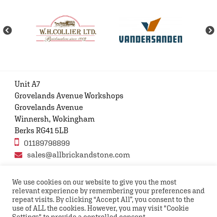
Unit A7
Grovelands Avenue Workshops
Grovelands Avenue
Winnersh, Wokingham
Berks RG41 5LB
01189798899
sales@allbrickandstone.com
We use cookies on our website to give you the most
relevant experience by remembering your preferences and
Privacy Policy
Contact Us
Terms and conditions
repeat visits. By clicking “Accept All”, you consent to the
FAQs
use of ALL the cookies. However, you may visit "Cookie
Settings" to provide a controlled consent.