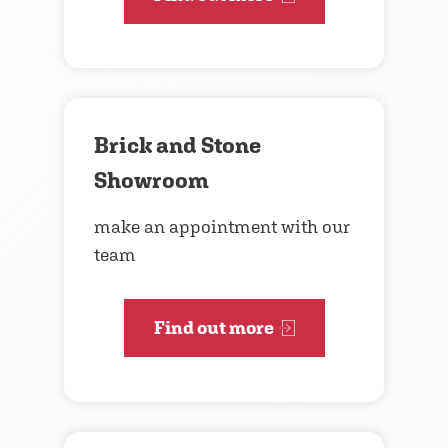
Brick and Stone
Showroom
make an appointment with our
team
Find out more