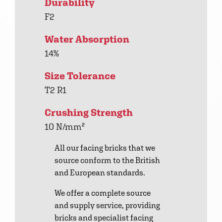
Durability
F2
Water Absorption
14%
Size Tolerance
T2 R1
Crushing Strength
10 N/mm²
All our facing bricks that we
source conform to the British
and European standards.
We offer a complete source
and supply service, providing
bricks and specialist facing