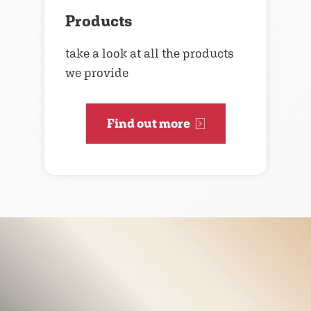
Products
take a look at all the products
we provide
Find out more