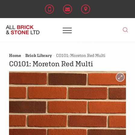
Home
Brick Library
C0101: Moreton Red Multi
C0101: Moreton Red Multi