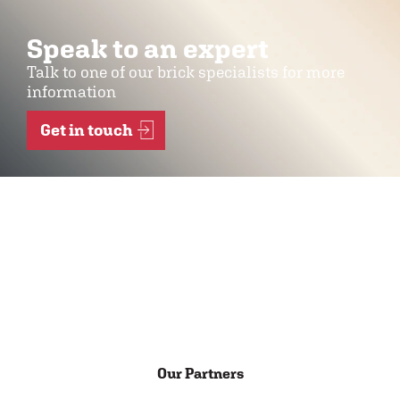
Speak to an expert
Talk to one of our brick specialists for more
information
Get in touch
Our Partners