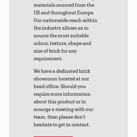
materials sourced from the
UK and throughout Europe.
Our nationwide reach within
the industry allows us to
source the most suitable
colour, texture, shape and
size of brick for any
requirement.
We have a dedicated brick
showroom located at our
head office. Should you
require more information
about this product or to
arrange a meeting with our
team, then please don’t
hesitate to get in contact.