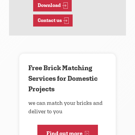
Download
Contact us
Free Brick Matching
Services for Domestic
Projects
we can match your bricks and
deliver to you
Find out more