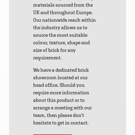
materials sourced from the
UK and throughout Europe.
Our nationwide reach within
the industry allows us to
source the most suitable
colour, texture, shape and
size of brick for any
requirement.
We have a dedicated brick
showroom located at our
head office. Should you
require more information
about this product or to
arrange a meeting with our
team, then please don’t
hesitate to get in contact.