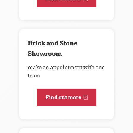
Brick and Stone
Showroom
make an appointment with our
team
Find out more