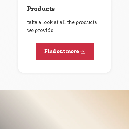
Products
take a look at all the products
we provide
Find out more