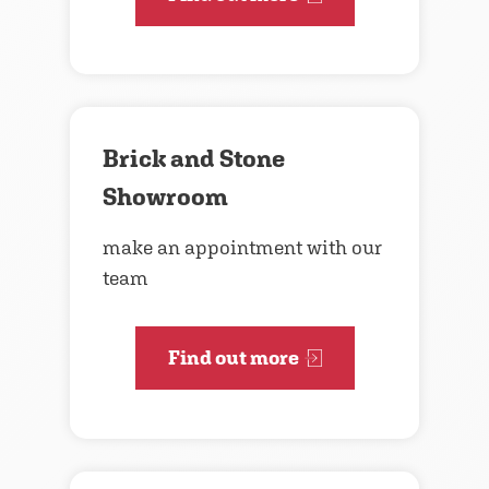
Brick and Stone
Showroom
make an appointment with our
team
Find out more