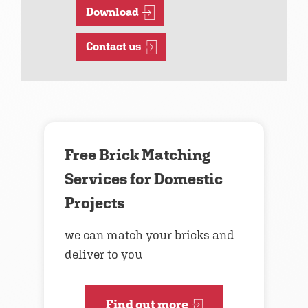
Download
Contact us
Free Brick Matching
Services for Domestic
Projects
we can match your bricks and
deliver to you
Find out more