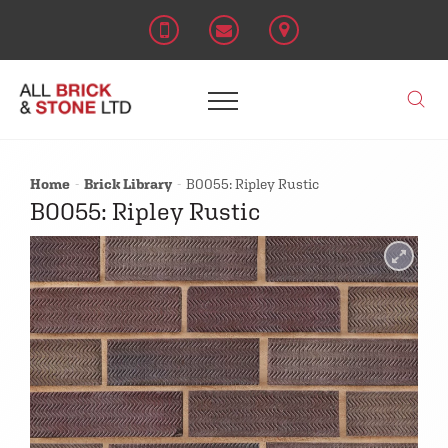
Home
Brick Library
B0055: Ripley Rustic
B0055: Ripley Rustic