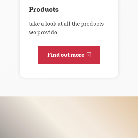
Products
take a look at all the products
we provide
Find out more