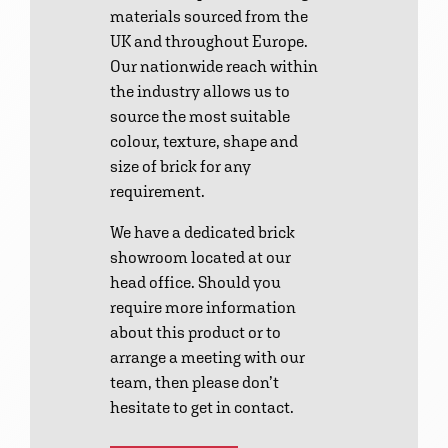
materials sourced from the
UK and throughout Europe.
Our nationwide reach within
the industry allows us to
source the most suitable
colour, texture, shape and
size of brick for any
requirement.
We have a dedicated brick
showroom located at our
head office. Should you
require more information
about this product or to
arrange a meeting with our
team, then please don’t
hesitate to get in contact.