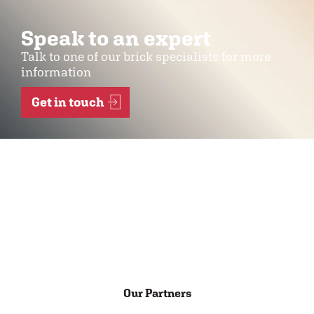
Speak to an expert
Talk to one of our brick specialists for more
information
Get in touch
Our Partners