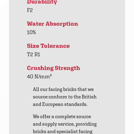
Durability
F2
Water Absorption
10%
Size Tolerance
T2 R1
Crushing Strength
40 N/mm²
All our facing bricks that we
source conform to the British
and European standards.
We offer a complete source
and supply service, providing
bricks and specialist facing