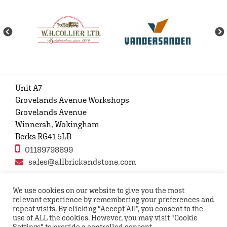
Unit A7
Grovelands Avenue Workshops
Grovelands Avenue
Winnersh, Wokingham
Berks RG41 5LB
01189798899
sales@allbrickandstone.com
We use cookies on our website to give you the most
relevant experience by remembering your preferences and
Privacy Policy
Contact Us
Terms and conditions
repeat visits. By clicking “Accept All”, you consent to the
FAQs
use of ALL the cookies. However, you may visit "Cookie
Settings" to provide a controlled consent.