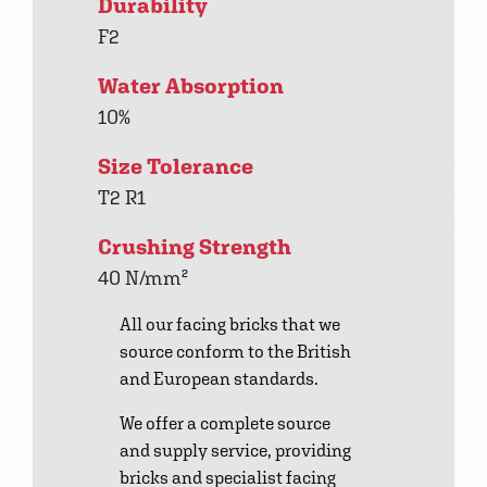
Durability
F2
Water Absorption
10%
Size Tolerance
T2 R1
Crushing Strength
40 N/mm²
All our facing bricks that we
source conform to the British
and European standards.
We offer a complete source
and supply service, providing
bricks and specialist facing