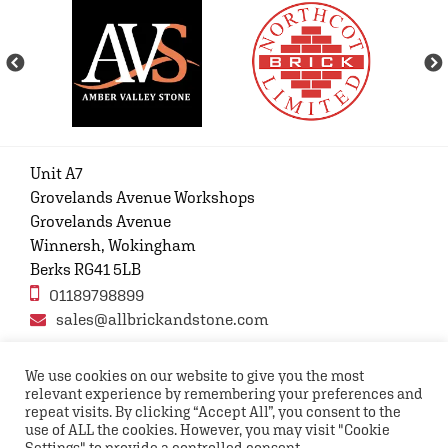
Unit A7
Grovelands Avenue Workshops
Grovelands Avenue
Winnersh, Wokingham
Berks RG41 5LB
01189798899
sales@allbrickandstone.com
We use cookies on our website to give you the most
relevant experience by remembering your preferences and
Privacy Policy
Contact Us
Terms and conditions
repeat visits. By clicking “Accept All”, you consent to the
FAQs
use of ALL the cookies. However, you may visit "Cookie
Settings" to provide a controlled consent.