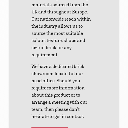
materials sourced from the
UK and throughout Europe.
Our nationwide reach within
the industry allows us to
source the most suitable
colour, texture, shape and
size of brick for any
requirement.
We have a dedicated brick
showroom located at our
head office. Should you
require more information
about this product or to
arrange a meeting with our
team, then please don’t
hesitate to get in contact.