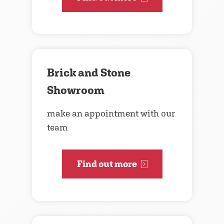
Brick and Stone
Showroom
make an appointment with our
team
Find out more