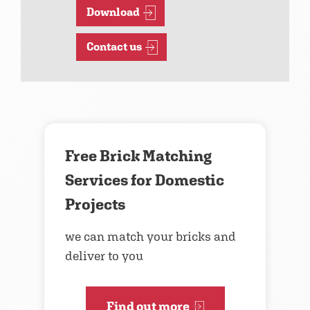
Download
Contact us
Free Brick Matching
Services for Domestic
Projects
we can match your bricks and
deliver to you
Find out more