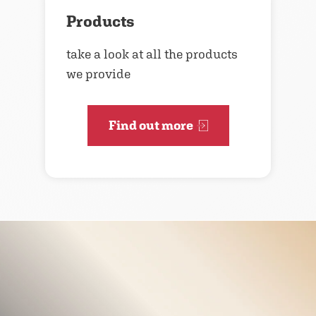
Products
take a look at all the products
we provide
Find out more