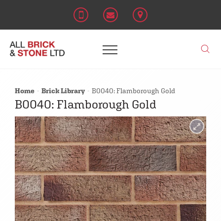
Home
Brick Library
B0040: Flamborough Gold
B0040: Flamborough Gold