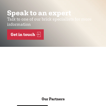
Speak to an expert
Talk to one of our brick specialists for more
information
Get in touch
Our Partners