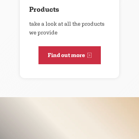
Products
take a look at all the products
we provide
Find out more