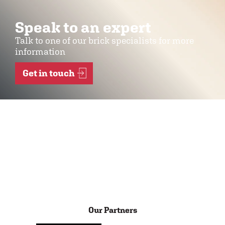
Speak to an expert
Talk to one of our brick specialists for more
information
Get in touch
Our Partners