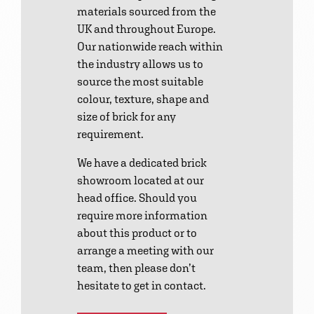
materials sourced from the
UK and throughout Europe.
Our nationwide reach within
the industry allows us to
source the most suitable
colour, texture, shape and
size of brick for any
requirement.
We have a dedicated brick
showroom located at our
head office. Should you
require more information
about this product or to
arrange a meeting with our
team, then please don’t
hesitate to get in contact.