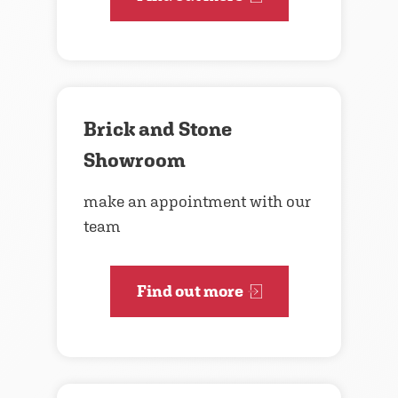
Brick and Stone
Showroom
make an appointment with our
team
Find out more