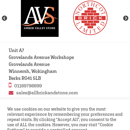
Unit A7
Grovelands Avenue Workshops
Grovelands Avenue
Winnersh, Wokingham
Berks RG41 5LB
01189798899
sales@allbrickandstone.com
We use cookies on our website to give you the most
relevant experience by remembering your preferences and
Privacy Policy
Contact Us
Terms and conditions
repeat visits. By clicking “Accept All”, you consent to the
FAQs
use of ALL the cookies. However, you may visit "Cookie
Settings" to provide a controlled consent.