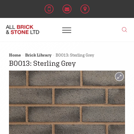
Home
Brick Library
B0013: Sterling Grey
B0013: Sterling Grey