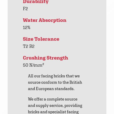
Durability
F2
Water Absorption
12%
Size Tolerance
T2 R2
Crushing Strength
50 N/mm²
All our facing bricks that we
source conform to the British
and European standards.
We offer a complete source
and supply service, providing
bricks and specialist facing