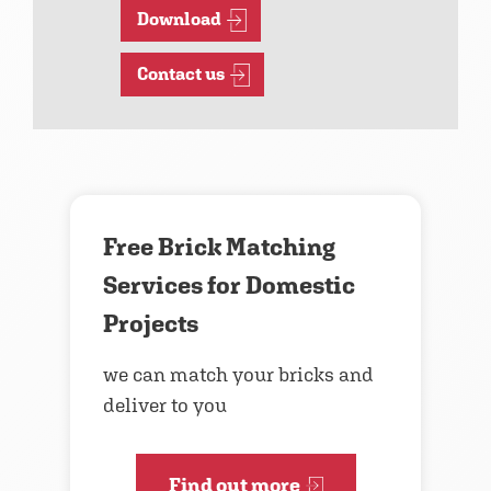
Download
Contact us
Free Brick Matching
Services for Domestic
Projects
we can match your bricks and
deliver to you
Find out more