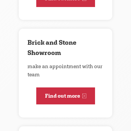
Brick and Stone
Showroom
make an appointment with our
team
Find out more