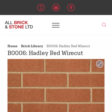
Home
Brick Library
B0006: Hadley Red Wirecut
B0006: Hadley Red Wirecut