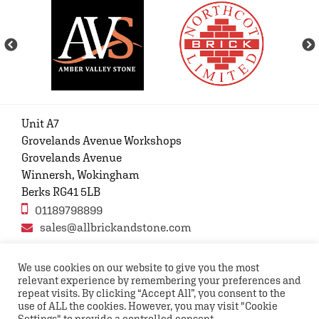
Unit A7
Grovelands Avenue Workshops
Grovelands Avenue
Winnersh, Wokingham
Berks RG41 5LB
01189798899
sales@allbrickandstone.com
We use cookies on our website to give you the most
relevant experience by remembering your preferences and
Privacy Policy
Contact Us
Terms and conditions
repeat visits. By clicking “Accept All”, you consent to the
FAQs
use of ALL the cookies. However, you may visit "Cookie
Settings" to provide a controlled consent.