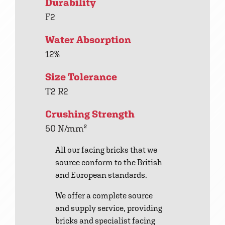
Durability
F2
Water Absorption
12%
Size Tolerance
T2 R2
Crushing Strength
50 N/mm²
All our facing bricks that we
source conform to the British
and European standards.
We offer a complete source
and supply service, providing
bricks and specialist facing