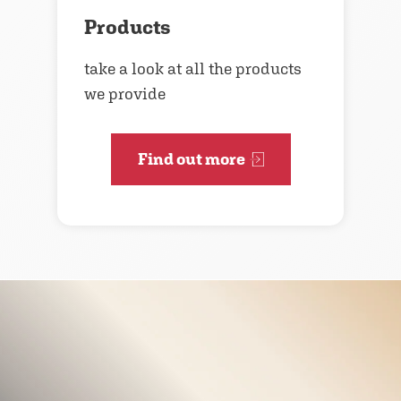
Products
take a look at all the products
we provide
Find out more