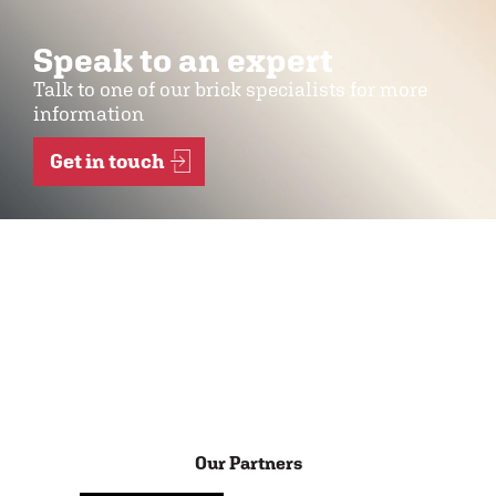
Speak to an expert
Talk to one of our brick specialists for more
information
Get in touch
Our Partners