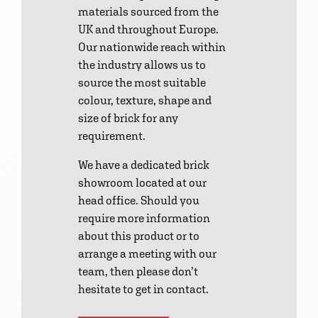
materials sourced from the
UK and throughout Europe.
Our nationwide reach within
the industry allows us to
source the most suitable
colour, texture, shape and
size of brick for any
requirement.
We have a dedicated brick
showroom located at our
head office. Should you
require more information
about this product or to
arrange a meeting with our
team, then please don’t
hesitate to get in contact.