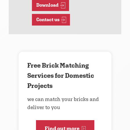
Download
Contact us
Free Brick Matching
Services for Domestic
Projects
we can match your bricks and
deliver to you
Find out more