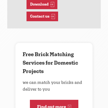
Download
Contact us
Free Brick Matching
Services for Domestic
Projects
we can match your bricks and
deliver to you
Find out more