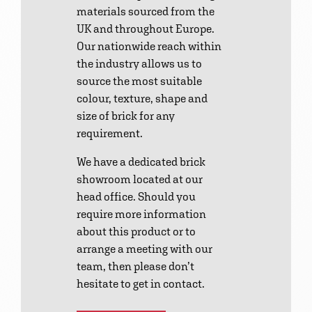
materials sourced from the
UK and throughout Europe.
Our nationwide reach within
the industry allows us to
source the most suitable
colour, texture, shape and
size of brick for any
requirement.
We have a dedicated brick
showroom located at our
head office. Should you
require more information
about this product or to
arrange a meeting with our
team, then please don’t
hesitate to get in contact.