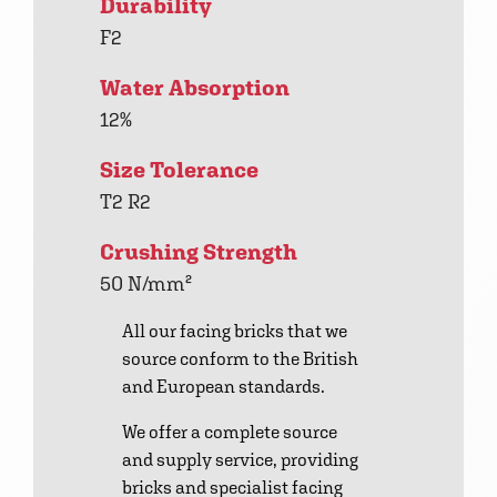
Durability
F2
Water Absorption
12%
Size Tolerance
T2 R2
Crushing Strength
50 N/mm²
All our facing bricks that we
source conform to the British
and European standards.
We offer a complete source
and supply service, providing
bricks and specialist facing