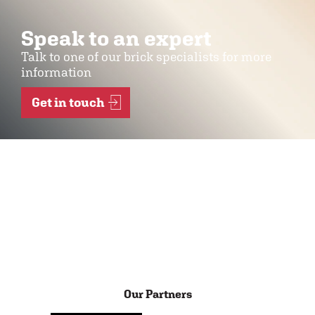
Speak to an expert
Talk to one of our brick specialists for more
information
Get in touch
Our Partners