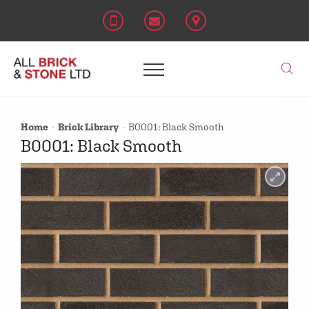
Home
Brick Library
B0001: Black Smooth
B0001: Black Smooth