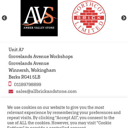
Unit A7
Grovelands Avenue Workshops
Grovelands Avenue
Winnersh, Wokingham
Berks RG41 5LB
01189798899
sales@allbrickandstone.com
We use cookies on our website to give you the most
relevant experience by remembering your preferences and
Privacy Policy
Contact Us
Terms and conditions
repeat visits. By clicking “Accept All”, you consent to the
FAQs
use of ALL the cookies. However, you may visit "Cookie
Settings" to provide a controlled consent.