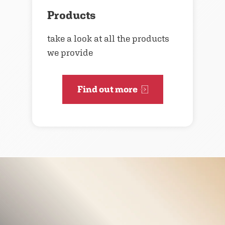
Products
take a look at all the products
we provide
Find out more