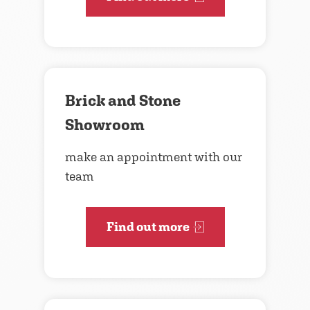
Brick and Stone
Showroom
make an appointment with our
team
Find out more