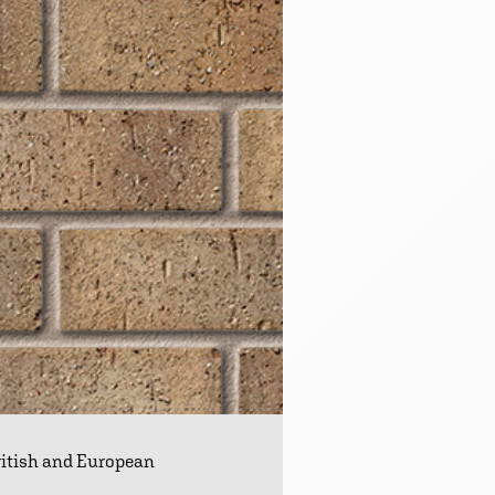
British and European