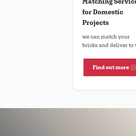
Matching Servic
for Domestic
Projects
we can match your
bricks and deliver to
Find out more