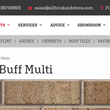
189798899
sales@allbrickandstone.com
Fi
CTS
SERVICES
ADVICE
SHOWROOM
FLINT
ARCHES
CHIMNEYS
ROOF TILES
PAVIN
 Multi
Buff Multi