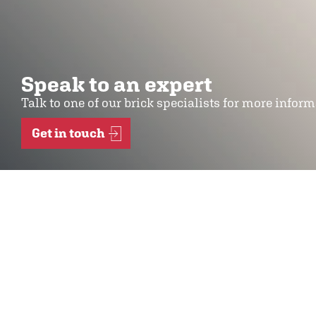
Speak to an expert
Talk to one of our brick specialists for more infor
Get in touch