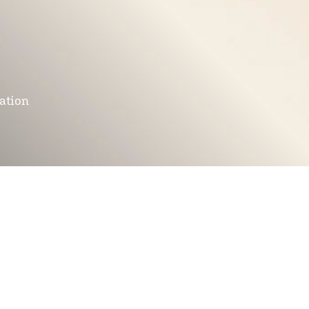
mation