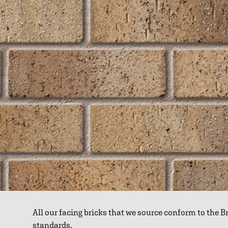
All our facing bricks that we source conform to the 
standards.