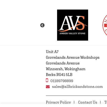
Unit A7
Grovelands Avenue Workshops
Grovelands Avenue
Winnersh, Wokingham
Berks RG41 5LB
01189798899
sales@allbrickandstone.com
Privacy Policy
Contact Us
T