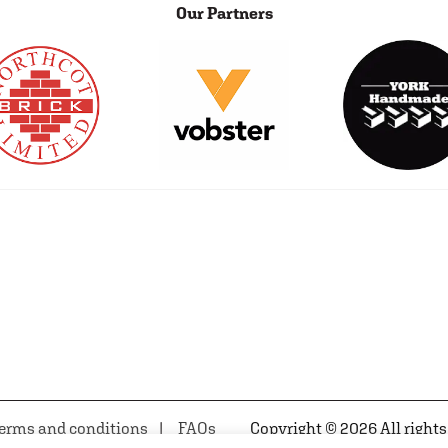
Our Partners
erms and conditions
FAQs
Copyright © 2026 All rights