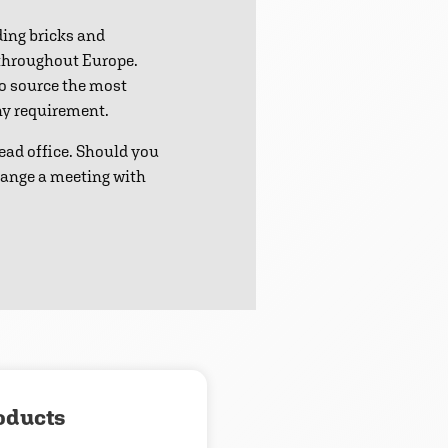
ding bricks and
 throughout Europe.
to source the most
any requirement.
ead office. Should you
range a meeting with
oducts