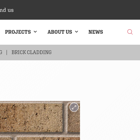
nd us
PROJECTS
ABOUT US
NEWS
G
BRICK CLADDING