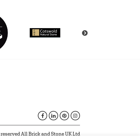
 reserved All Brick and Stone UK Ltd