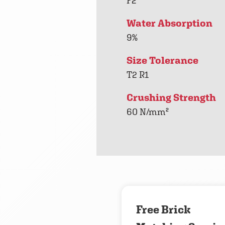
F2
Water Absorption
9%
Size Tolerance
T2 R1
Crushing Strength
60 N/mm²
Free Brick