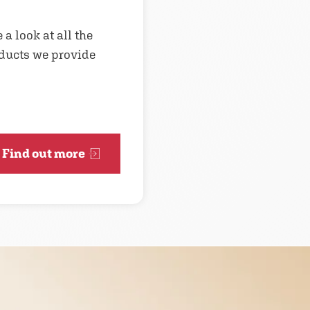
 a look at all the
ducts we provide
Find out more