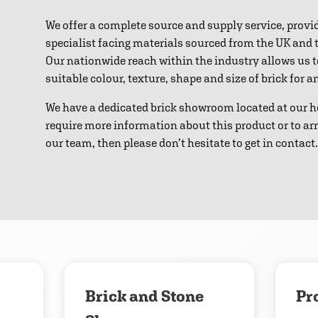
We offer a complete source and supply service, provi
specialist facing materials sourced from the UK and
Our nationwide reach within the industry allows us 
suitable colour, texture, shape and size of brick for 
We have a dedicated brick showroom located at our h
require more information about this product or to ar
our team, then please don’t hesitate to get in contact.
Download
Contact us
Brick and Stone
Pr