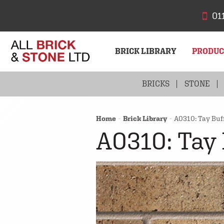
01
BRICK LIBRARY
PRODU
BRICKS
STONE
Home
Brick Library
A0310: Tay Buff
A0310: Tay 