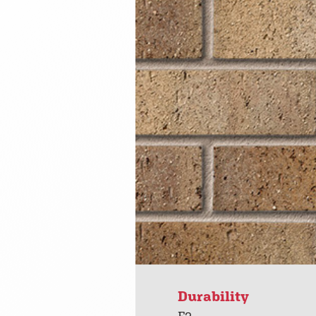
Durability