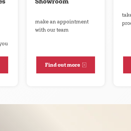
es
Showroom
take
make an appointment
pro
with our team
 you
Find out more