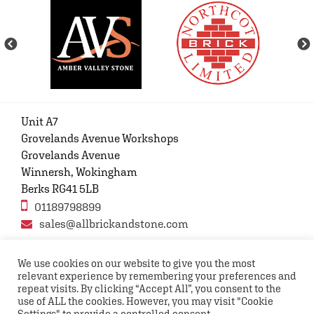
Unit A7
Grovelands Avenue Workshops
Grovelands Avenue
Winnersh, Wokingham
Berks RG41 5LB
01189798899
sales@allbrickandstone.com
We use cookies on our website to give you the most
relevant experience by remembering your preferences and
Privacy Policy
Contact Us
Terms and conditions
repeat visits. By clicking “Accept All”, you consent to the
FAQs
use of ALL the cookies. However, you may visit "Cookie
Settings" to provide a controlled consent.