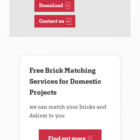
Download
Contact us
Free Brick Matching
Services for Domestic
Projects
we can match your bricks and
deliver to you
Find out more