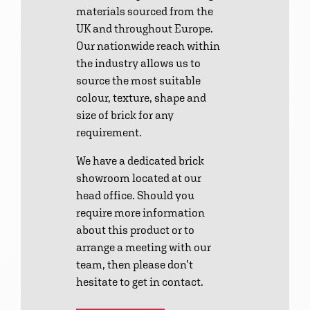
materials sourced from the
UK and throughout Europe.
Our nationwide reach within
the industry allows us to
source the most suitable
colour, texture, shape and
size of brick for any
requirement.
We have a dedicated brick
showroom located at our
head office. Should you
require more information
about this product or to
arrange a meeting with our
team, then please don’t
hesitate to get in contact.