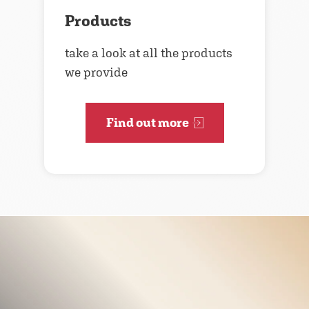
Products
take a look at all the products
we provide
Find out more