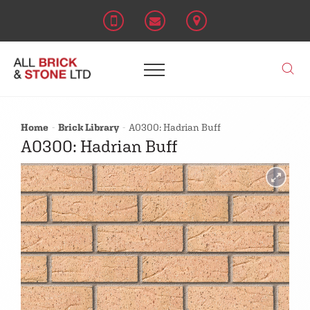
Home
Brick Library
A0300: Hadrian Buff
A0300: Hadrian Buff