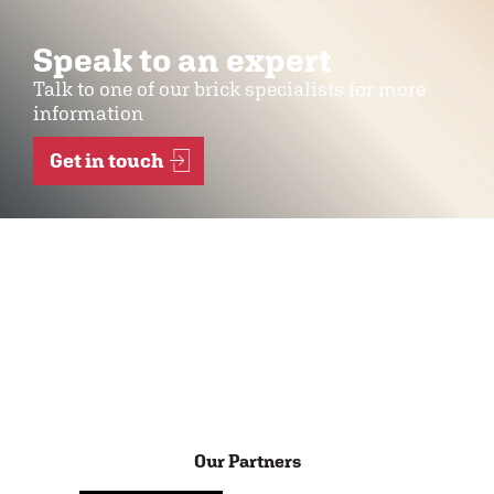
Speak to an expert
Talk to one of our brick specialists for more
information
Get in touch
Our Partners