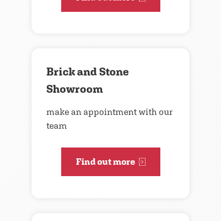
Brick and Stone
Showroom
make an appointment with our
team
Find out more