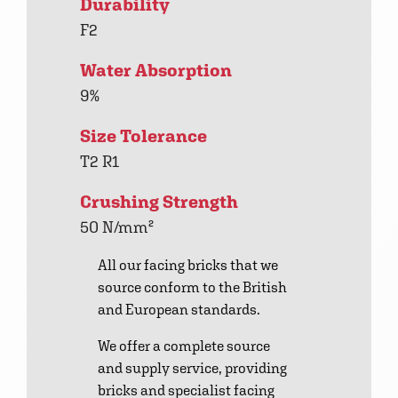
Durability
F2
Water Absorption
9%
Size Tolerance
T2 R1
Crushing Strength
50 N/mm²
All our facing bricks that we
source conform to the British
and European standards.
We offer a complete source
and supply service, providing
bricks and specialist facing