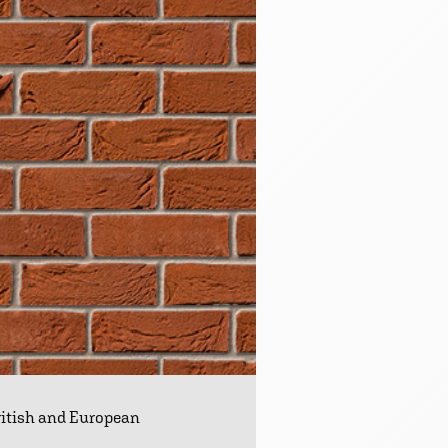
British and European