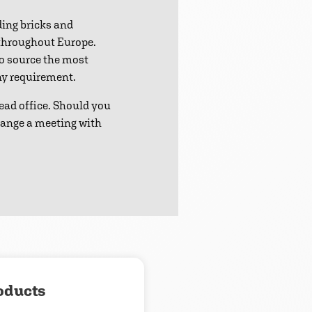
ding bricks and
 throughout Europe.
to source the most
any requirement.
ead office. Should you
range a meeting with
oducts