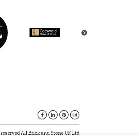
 reserved All Brick and Stone UK Ltd