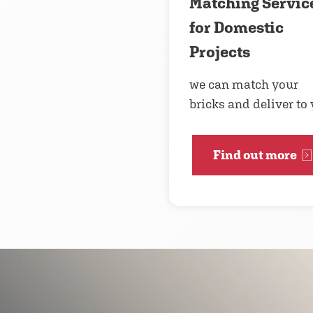
Matching Servic
for Domestic
Projects
we can match your
bricks and deliver to
Find out more