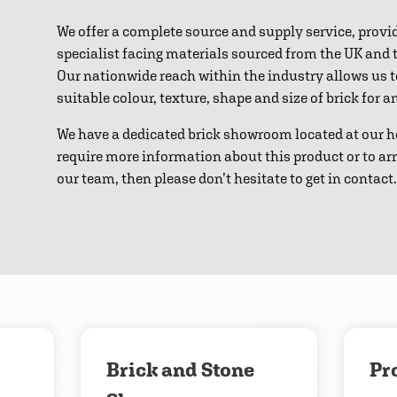
We offer a complete source and supply service, provi
specialist facing materials sourced from the UK and
Our nationwide reach within the industry allows us 
suitable colour, texture, shape and size of brick for 
We have a dedicated brick showroom located at our h
require more information about this product or to ar
our team, then please don’t hesitate to get in contact.
Download
Contact us
Brick and Stone
Pr