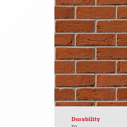
Durability