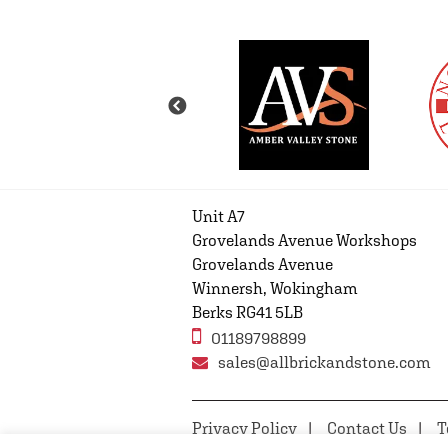
Unit A7
Grovelands Avenue Workshops
Grovelands Avenue
Winnersh, Wokingham
Berks RG41 5LB
01189798899
sales@allbrickandstone.com
Privacy Policy
Contact Us
T