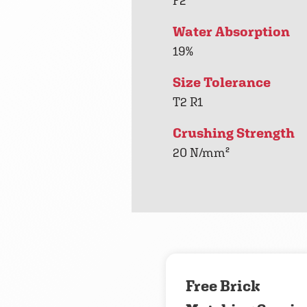
F2
Water Absorption
19%
Size Tolerance
T2 R1
Crushing Strength
20 N/mm²
Free Brick