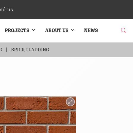
nd us
PROJECTS
ABOUT US
NEWS
G
BRICK CLADDING