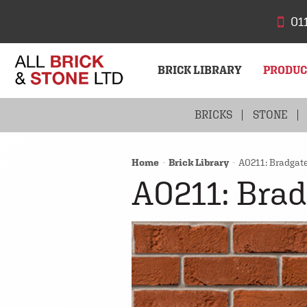
01
BRICK LIBRARY
PRODU
BRICKS
STONE
Home
Brick Library
A0211: Bradgat
A0211: Brad