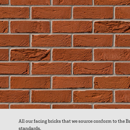
All our facing bricks that we source conform to the 
standards.