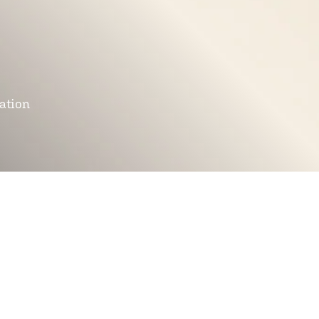
mation