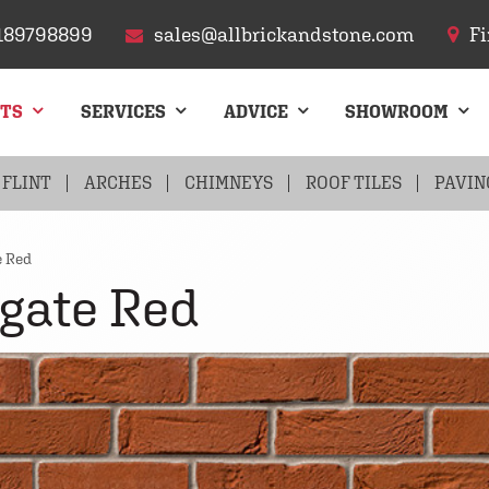
189798899
sales@allbrickandstone.com
Fi
CTS
SERVICES
ADVICE
SHOWROOM
FLINT
ARCHES
CHIMNEYS
ROOF TILES
PAVIN
e Red
gate Red