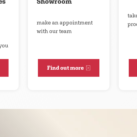
es
Showroom
take
make an appointment
pro
with our team
 you
Find out more