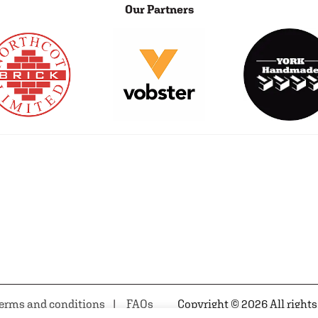
Our Partners
erms and conditions
FAQs
Copyright © 2026 All rights