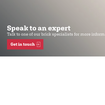
Speak to an expert
Talk to one of our brick specialists for more infor
Get in touch