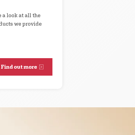
 a look at all the
ducts we provide
Find out more