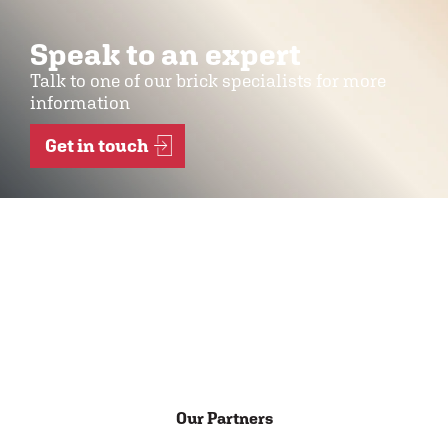
Speak to an expert
Talk to one of our brick specialists for more
information
Get in touch
Our Partners