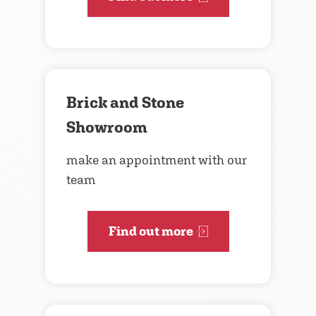
Brick and Stone
Showroom
make an appointment with our
team
Find out more