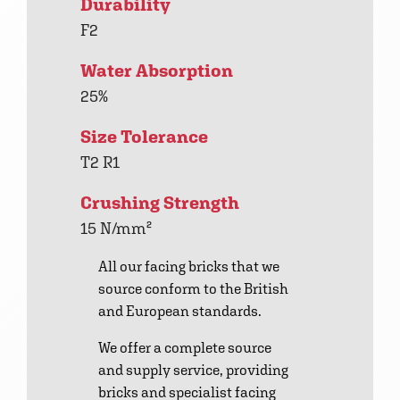
Durability
F2
Water Absorption
25%
Size Tolerance
T2 R1
Crushing Strength
15 N/mm²
All our facing bricks that we
source conform to the British
and European standards.
We offer a complete source
and supply service, providing
bricks and specialist facing