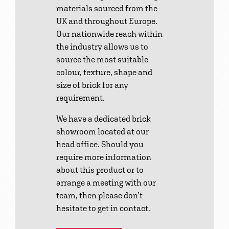
materials sourced from the
UK and throughout Europe.
Our nationwide reach within
the industry allows us to
source the most suitable
colour, texture, shape and
size of brick for any
requirement.
We have a dedicated brick
showroom located at our
head office. Should you
require more information
about this product or to
arrange a meeting with our
team, then please don’t
hesitate to get in contact.