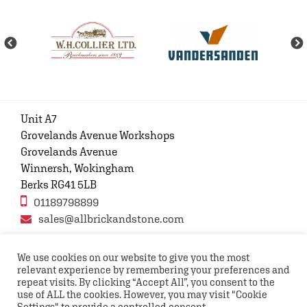
Unit A7
Grovelands Avenue Workshops
Grovelands Avenue
Winnersh, Wokingham
Berks RG41 5LB
01189798899
sales@allbrickandstone.com
We use cookies on our website to give you the most
relevant experience by remembering your preferences and
Privacy Policy
Contact Us
Terms and conditions
repeat visits. By clicking “Accept All”, you consent to the
FAQs
use of ALL the cookies. However, you may visit "Cookie
Settings" to provide a controlled consent.