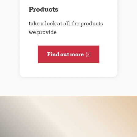
Products
take a look at all the products
we provide
Find out more