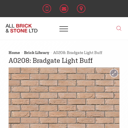
Home
Brick Library
A0208: Bradgate Light Buff
A0208: Bradgate Light Buff