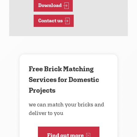
Download
Contact us
Free Brick Matching
Services for Domestic
Projects
we can match your bricks and
deliver to you
Find out more