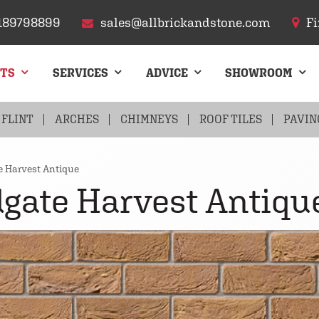
189798899
sales@allbrickandstone.com
Fi
CTS
SERVICES
ADVICE
SHOWROOM
FLINT
ARCHES
CHIMNEYS
ROOF TILES
PAVIN
e Harvest Antique
gate Harvest Antiqu