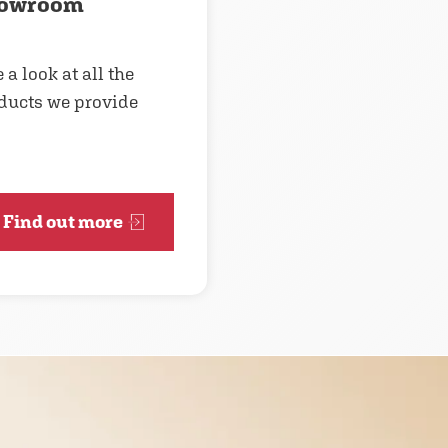
owroom
 a look at all the
ducts we provide
Find out more