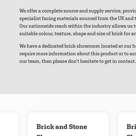
We offer a complete source and supply service, provi
specialist facing materials sourced from the UK and
Our nationwide reach within the industry allows us 
suitable colour, texture, shape and size of brick for 
We have a dedicated brick showroom located at our h
require more information about this product or to ar
our team, then please don’t hesitate to get in contact.
Download
Contact us
Brick and Stone
Br