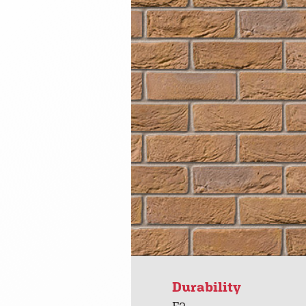
Durability