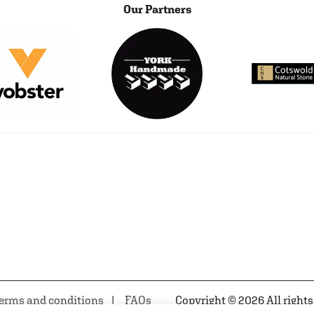
Our Partners
erms and conditions
FAQs
Copyright © 2026 All rights