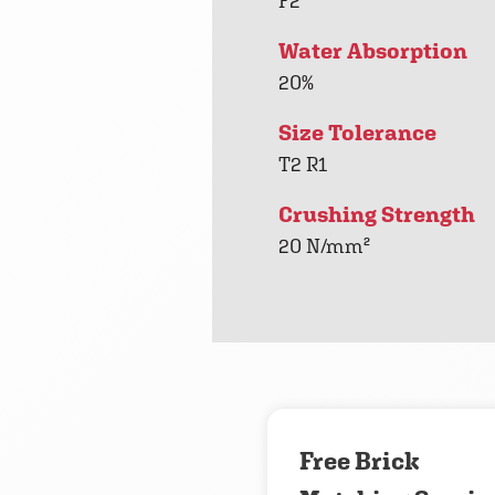
F2
Water Absorption
20%
Size Tolerance
T2 R1
Crushing Strength
20 N/mm²
Free Brick