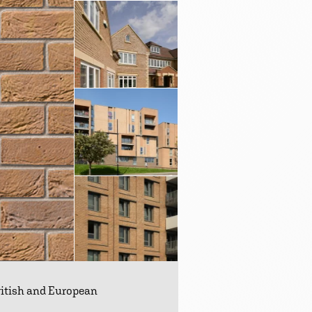
British and European