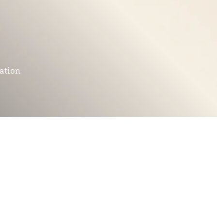
mation