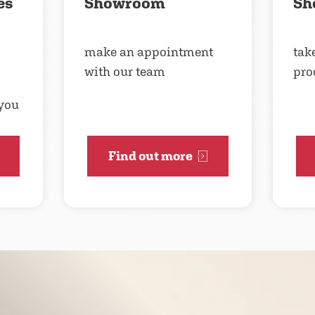
es
Showroom
Sh
make an appointment
take
with our team
pro
 you
Find out more