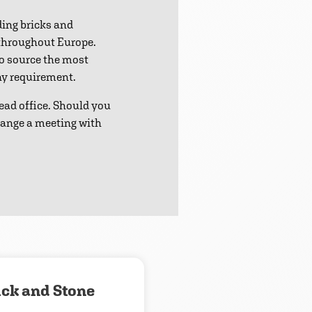
ding bricks and
 throughout Europe.
to source the most
any requirement.
ead office. Should you
range a meeting with
ick and Stone