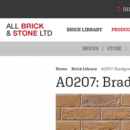
01
BRICK LIBRARY
PRODU
BRICKS
STONE
Home
Brick Library
A0207: Bradgat
A0207: Brad