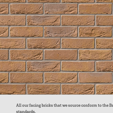
All our facing bricks that we source conform to the 
standards.