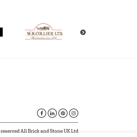
 reserved All Brick and Stone UK Ltd