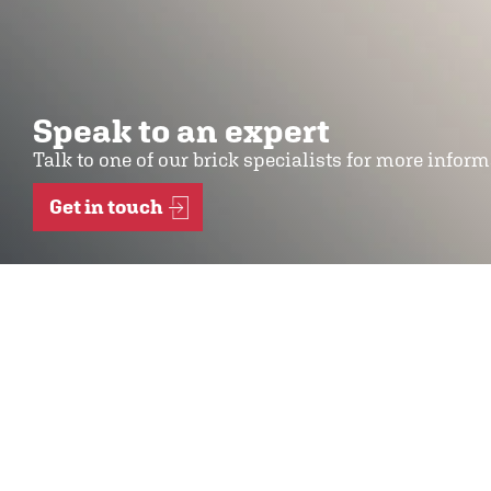
Speak to an expert
Talk to one of our brick specialists for more infor
Get in touch