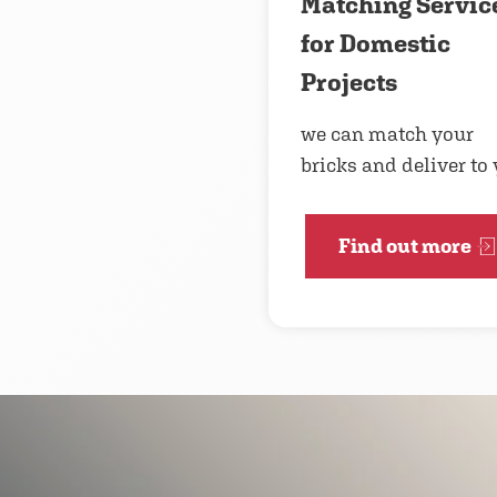
Matching Servic
for Domestic
Projects
we can match your
bricks and deliver to
Find out more