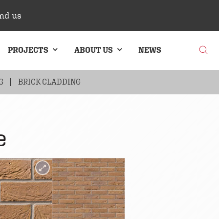
nd us
PROJECTS
ABOUT US
NEWS
G
BRICK CLADDING
e