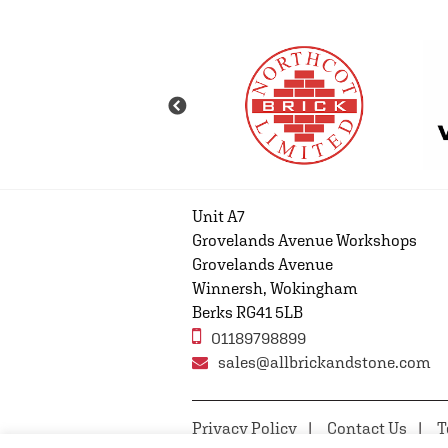
Unit A7
Grovelands Avenue Workshops
Grovelands Avenue
Winnersh, Wokingham
Berks RG41 5LB
01189798899
sales@allbrickandstone.com
Privacy Policy
Contact Us
T