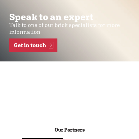
Speak to an expert
Talk to one of our brick specialists for more
information
Get in touch
Our Partners