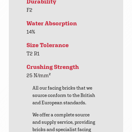
Durability
F2
Water Absorption
14%
Size Tolerance
T2 R1
Crushing Strength
25 N/mm²
All our facing bricks that we
source conform to the British
and European standards.
We offer a complete source
and supply service, providing
bricks and specialist facing