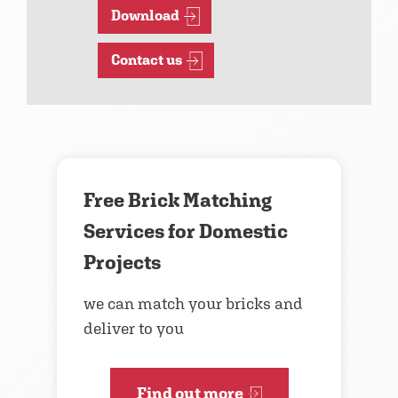
Download
Contact us
Free Brick Matching
Services for Domestic
Projects
we can match your bricks and
deliver to you
Find out more