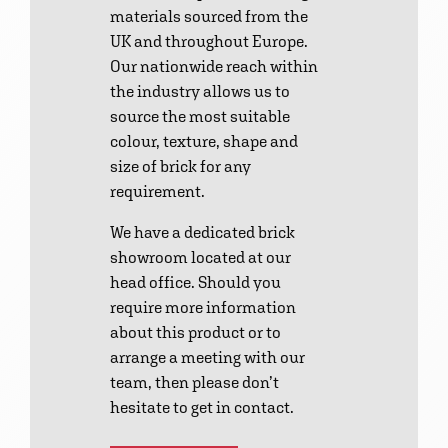
materials sourced from the
UK and throughout Europe.
Our nationwide reach within
the industry allows us to
source the most suitable
colour, texture, shape and
size of brick for any
requirement.
We have a dedicated brick
showroom located at our
head office. Should you
require more information
about this product or to
arrange a meeting with our
team, then please don’t
hesitate to get in contact.