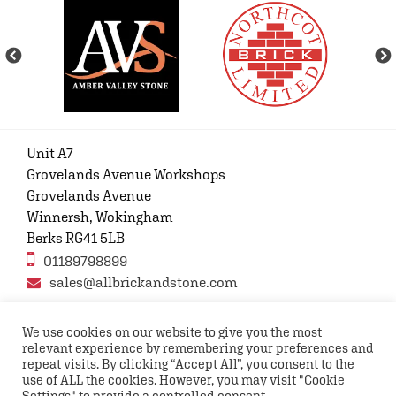
Unit A7
Grovelands Avenue Workshops
Grovelands Avenue
Winnersh, Wokingham
Berks RG41 5LB
01189798899
sales@allbrickandstone.com
We use cookies on our website to give you the most
relevant experience by remembering your preferences and
Privacy Policy
Contact Us
Terms and conditions
repeat visits. By clicking “Accept All”, you consent to the
FAQs
use of ALL the cookies. However, you may visit "Cookie
Settings" to provide a controlled consent.