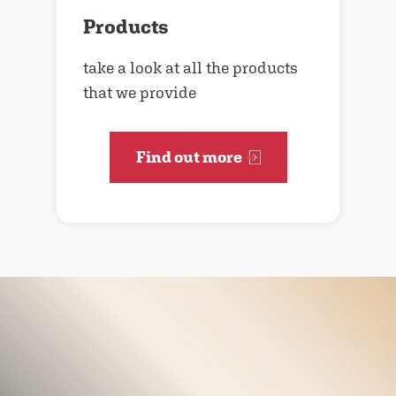
Products
take a look at all the products
that we provide
Find out more