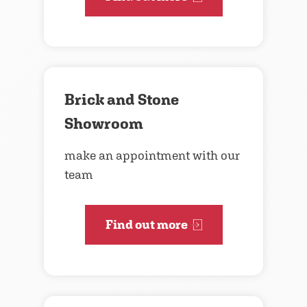
Brick and Stone
Showroom
make an appointment with our
team
Find out more