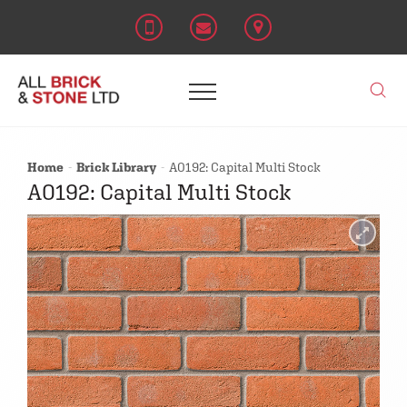
Home
Brick Library
A0192: Capital Multi Stock
A0192: Capital Multi Stock