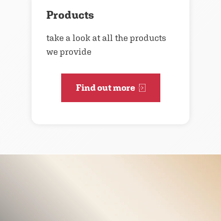
Products
take a look at all the products
we provide
Find out more