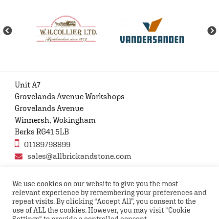
Unit A7
Grovelands Avenue Workshops
Grovelands Avenue
Winnersh, Wokingham
Berks RG41 5LB
01189798899
sales@allbrickandstone.com
We use cookies on our website to give you the most
relevant experience by remembering your preferences and
Privacy Policy
Contact Us
Terms and conditions
repeat visits. By clicking “Accept All”, you consent to the
FAQs
use of ALL the cookies. However, you may visit "Cookie
Settings" to provide a controlled consent.