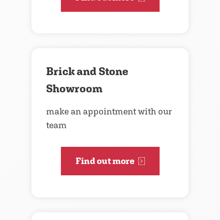
Brick and Stone
Showroom
make an appointment with our
team
Find out more