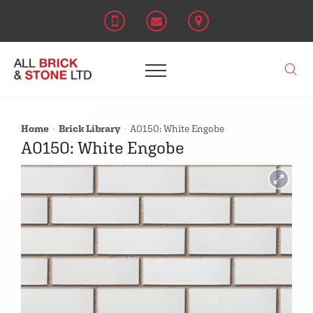
Home
Brick Library
A0150: White Engobe
A0150: White Engobe