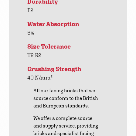
Durability
F2
Water Absorption
6%
Size Tolerance
T2 R2
Crushing Strength
40 N/mm²
All our facing bricks that we
source conform to the British
and European standards.
We offer a complete source
and supply service, providing
bricks and specialist facing