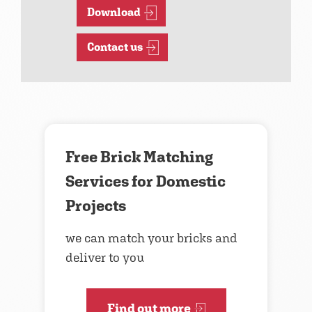
Download
Contact us
Free Brick Matching
Services for Domestic
Projects
we can match your bricks and
deliver to you
Find out more