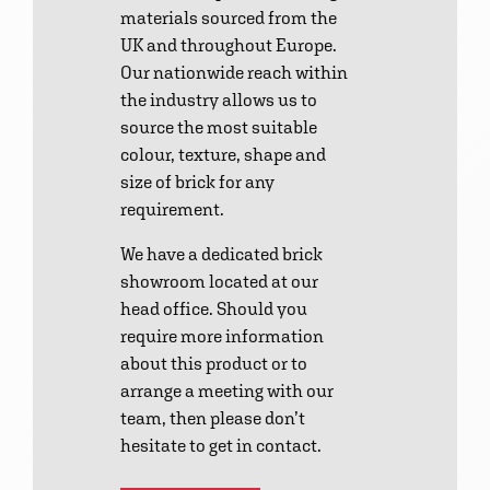
materials sourced from the
UK and throughout Europe.
Our nationwide reach within
the industry allows us to
source the most suitable
colour, texture, shape and
size of brick for any
requirement.
We have a dedicated brick
showroom located at our
head office. Should you
require more information
about this product or to
arrange a meeting with our
team, then please don’t
hesitate to get in contact.