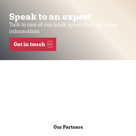
Speak to an expert
Talk to one of our brick specialists for more
information
Get in touch
Our Partners