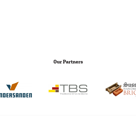
Our Partners