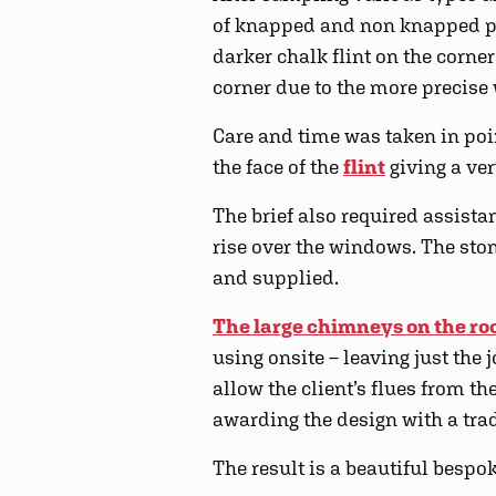
of knapped and non knapped pi
darker chalk flint on the corne
corner due to the more precise 
Care and time was taken in poi
the face of the
flint
giving a ve
The brief also required assista
rise over the windows. The ston
and supplied.
The large chimneys on the ro
using onsite – leaving just the 
allow the client’s flues from t
awarding the design with a trad
The result is a beautiful besp