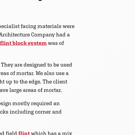
pecialist facing materials were
c Architecture Company had a
flint block system
was of
. They are designed to be used
reas of mortar. We also use a
ht up to the edge. The client
ave large areas of mortar.
design mostly required an
locks including corner and
ed field
flint
which has a mix