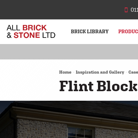
01
BRICK LIBRARY
PRODU
BRICKS
STONE
Home
Inspiration and Gallery
Case
Flint Bloc