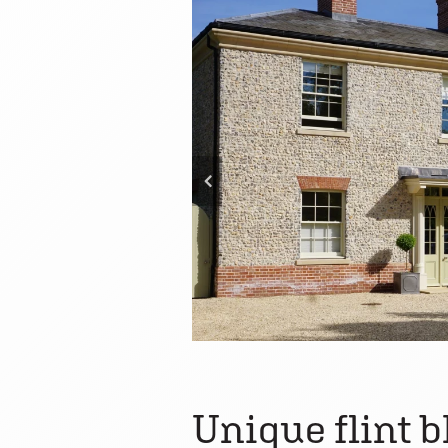
Unique flint b