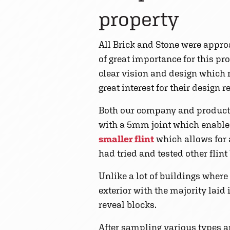
property
All Brick and Stone were approa
of great importance for this p
clear vision and design which
great interest for their design 
Both our company and product
with a 5mm joint which enables 
smaller flint
which allows for a
had tried and tested other flin
Unlike a lot of buildings where
exterior with the majority laid
reveal blocks.
After sampling various types an