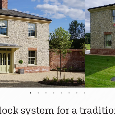
lock system for a traditi