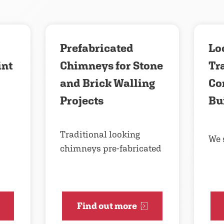
Prefabricated
Loo
int
Chimneys for Stone
Tr
and Brick Walling
Co
Projects
Bu
Traditional looking
We 
chimneys pre-fabricated
Find out more