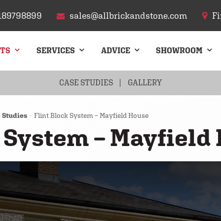
189798899
sales@allbrickandstone.com
Fi
CTS
SERVICES
ADVICE
SHOWROOM
FLINT
ARCHES
CASE STUDIES
CHIMNEYS
GALLERY
ROOF TILES
PAVIN
 Studies
Flint Block System – Mayfield House
k System – Mayfield