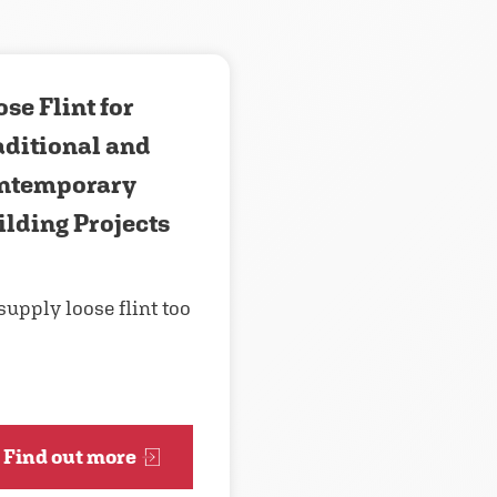
se Flint for
aditional and
ntemporary
ilding Projects
supply loose flint too
Find out more