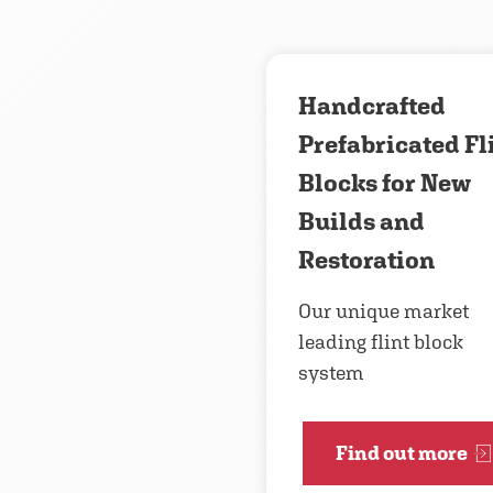
Handcrafted
Prefabricated Fl
Blocks for New
Builds and
Restoration
Our unique market
leading flint block
system
Find out more