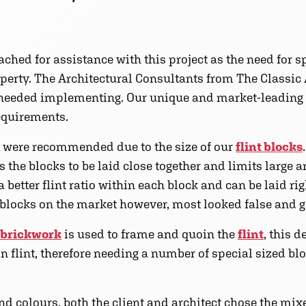
ched for assistance with this project as the need for s
roperty. The Architectural Consultants from The Classi
 needed implementing. Our unique and market-leading
requirements.
 were recommended due to the size of our
flint blocks
the blocks to be laid close together and limits large a
 better flint ratio within each block and can be laid rig
t blocks on the market however, most looked false and g
brickwork
is used to frame and quoin the
flint
, this 
 in flint, therefore needing a number of special sized b
d colours, both the client and architect chose the mix