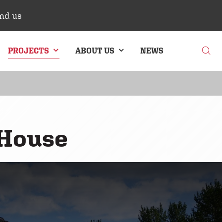
nd us
PROJECTS
ABOUT US
NEWS
G
BRICK CLADDING
 House