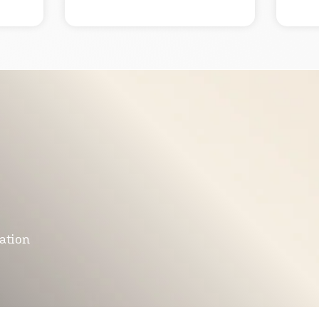
mation