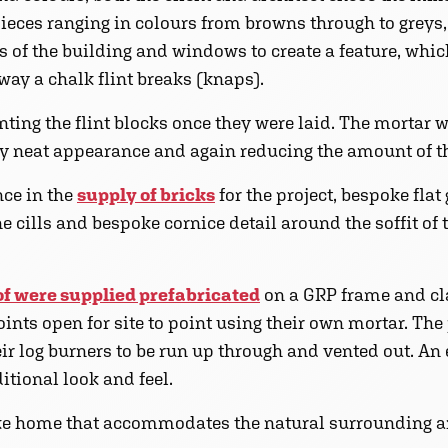
eces ranging in colours from browns through to greys
rs of the building and windows to create a feature, whi
way a chalk flint breaks (knaps).
nting the flint blocks once they were laid. The mortar
ry neat appearance and again reducing the amount of t
nce in the
supply of bricks
for the project, bespoke flat
e cills and bespoke cornice detail around the soffit of
of were supplied prefabricated
on a GRP frame and cla
joints open for site to point using their own mortar. Th
heir log burners to be run up through and vented out. An
itional look and feel.
oke home that accommodates the natural surrounding a