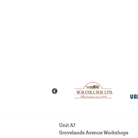
Unit A7
Grovelands Avenue Workshops