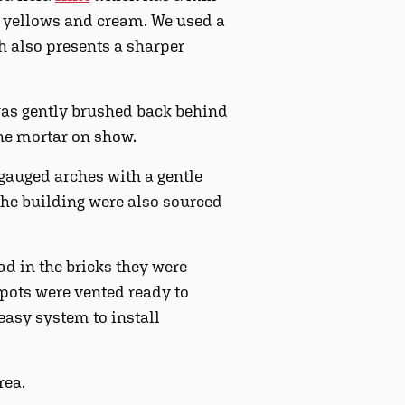
, yellows and cream. We used a
ch also presents a sharper
 was gently brushed back behind
he mortar on show.
 gauged arches with a gentle
 the building were also sourced
d in the bricks they were
e pots were vented ready to
 easy system to install
rea.