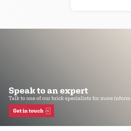
Speak to an expert
Talk to one of our brick specialists for more infor
Get in touch