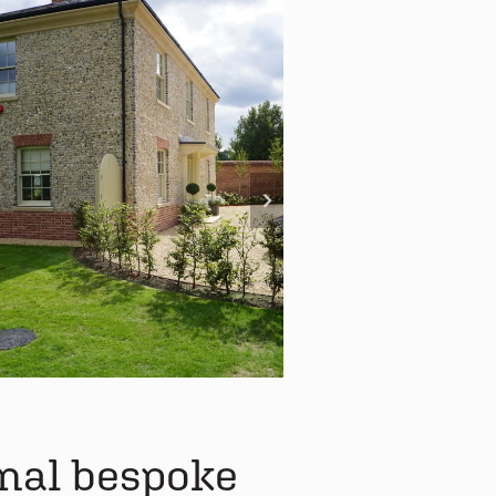
onal bespoke