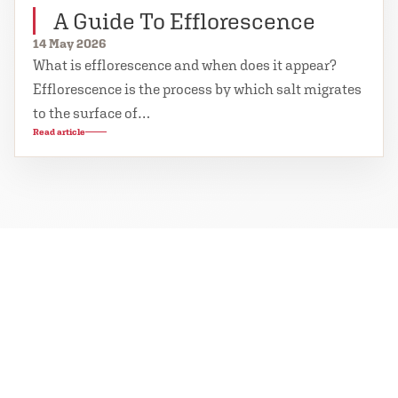
A Guide To Efflorescence
14 May 2026
What is efflorescence and when does it appear?
Efflorescence is the process by which salt migrates
to the surface of…
Read article