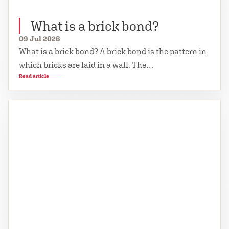
What is a brick bond?
09 Jul 2026
What is a brick bond? A brick bond is the pattern in
which bricks are laid in a wall. The…
Read article