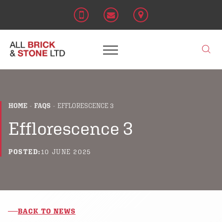
HOME
FAQS
EFFLORESCENCE 3
Efflorescence 3
POSTED:
10 JUNE 2025
BACK TO NEWS