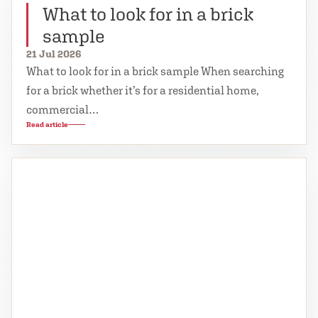
What to look for in a brick
sample
21 Jul 2026
What to look for in a brick sample When searching
for a brick whether it’s for a residential home,
commercial…
Read article