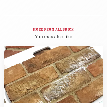
MORE FROM ALLBRICK
You may also like