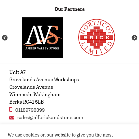
Our Partners
Unit A7
Grovelands Avenue Workshops
Grovelands Avenue
Winnersh, Wokingham
Berks RG41 5LB
01189798899
sales@allbrickandstone.com
We use cookies on our website to give you the most