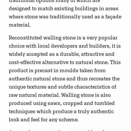
traditional options many of which are
designed to match existing buildings in areas
where stone was traditionally used as a façade
material.
Reconstituted walling stone is a very popular
choice with local developers and builders, it is
widely accepted as a durable, attractive and
cost-effective alternative to natural stone. This
product is precast in moulds taken from
authentic natural stone and thus recreates the
unique textures and subtle characteristics of
raw natural material. Walling stone is also
produced using sawn, cropped and tumbled
techniques which produce a truly authentic
look and feel for any scheme.