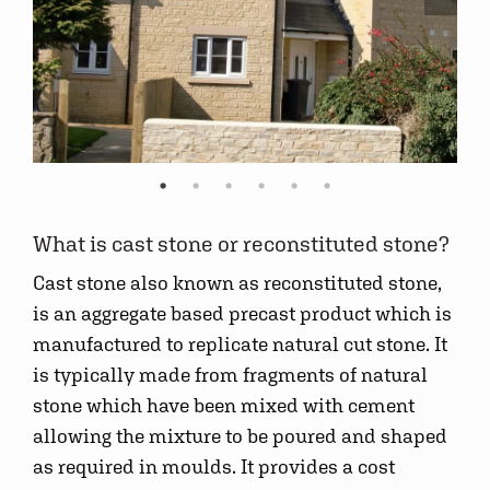
What is cast stone or reconstituted stone?
Cast stone also known as reconstituted stone,
is an aggregate based precast product which is
manufactured to replicate natural cut stone. It
is typically made from fragments of natural
stone which have been mixed with cement
allowing the mixture to be poured and shaped
as required in moulds. It provides a cost