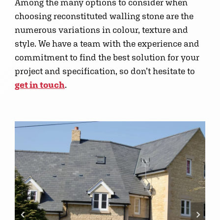
Among the many options to consider when
choosing reconstituted walling stone are the
numerous variations in colour, texture and
style. We have a team with the experience and
commitment to find the best solution for your
project and specification, so don’t hesitate to
get in touch
.