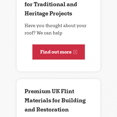
for Traditional and
Heritage Projects
Have you thought about your
roof? We can help
Find out more
Premium UK Flint
Materials for Building
and Restoration