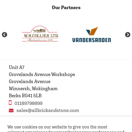
Our Partners
Unit A7
Grovelands Avenue Workshops
Grovelands Avenue
Winnersh, Wokingham
Berks RG41 5LB
01189798899
sales@allbrickandstone.com
We use cookies on our website to give you the most