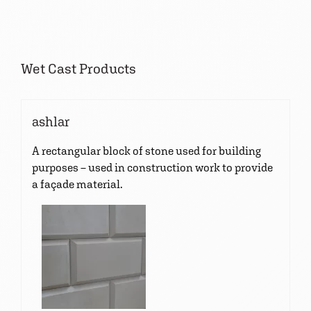
Wet Cast Products
ashlar
A rectangular block of stone used for building
purposes – used in construction work to provide
a façade material.