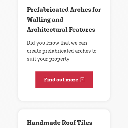
Prefabricated Arches for
Walling and
Architectural Features
Did you know that we can
create prefabricated arches to
suit your property
Find out more
Handmade Roof Tiles