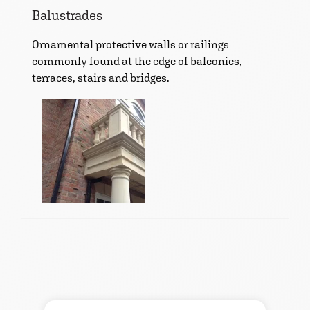
Balustrades
Ornamental protective walls or railings
commonly found at the edge of balconies,
terraces, stairs and bridges.