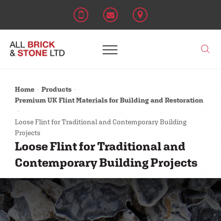
Home
Products
Premium UK Flint Materials for Building and Restoration
Loose Flint for Traditional and Contemporary Building
Projects
Loose Flint for Traditional and
Contemporary Building Projects