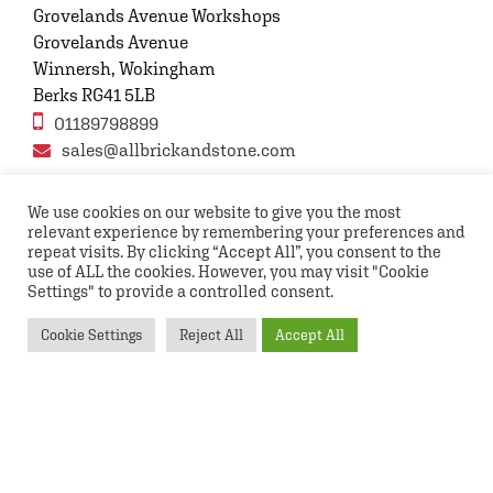
Grovelands Avenue Workshops
Grovelands Avenue
Winnersh, Wokingham
Berks RG41 5LB
01189798899
sales@allbrickandstone.com
We use cookies on our website to give you the most
relevant experience by remembering your preferences and
Privacy Policy
Contact Us
Terms and conditions
repeat visits. By clicking “Accept All”, you consent to the
FAQs
use of ALL the cookies. However, you may visit "Cookie
Settings" to provide a controlled consent.
Copyright © 2026 All rights reserved All Brick and
Cookie Settings
Reject All
Accept All
Stone UK Ltd