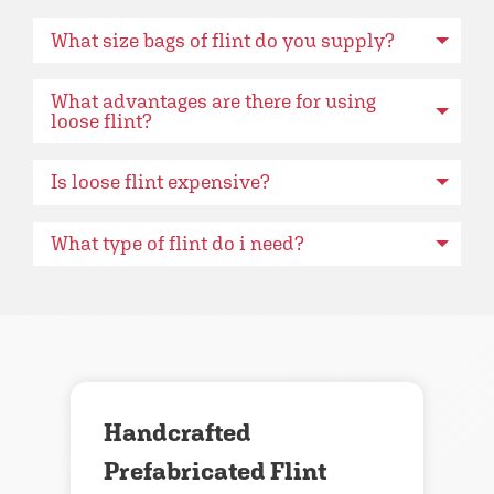
What size bags of flint do you supply?
What advantages are there for using
loose flint?
Is loose flint expensive?
What type of flint do i need?
Handcrafted
Prefabricated Flint