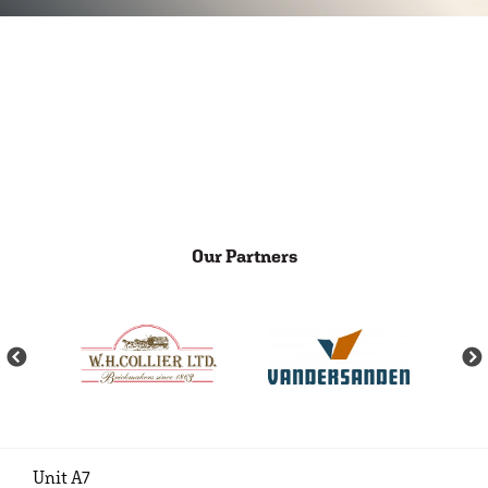
Our Partners
Unit A7