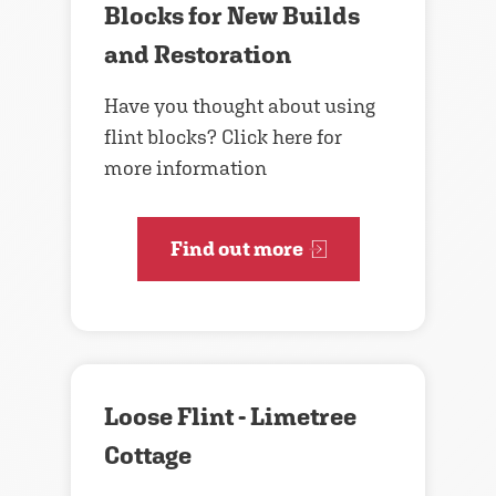
Blocks for New Builds
and Restoration
Have you thought about using
flint blocks? Click here for
more information
Find out more
Loose Flint - Limetree
Cottage