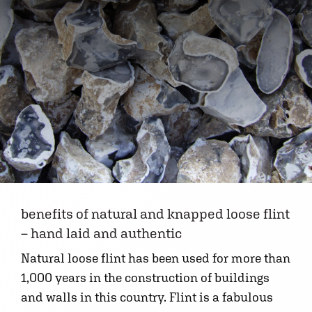
benefits of natural and knapped loose flint
– hand laid and authentic
Natural loose flint has been used for more than
1,000 years in the construction of buildings
and walls in this country. Flint is a fabulous