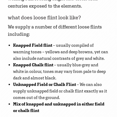
centuries exposed to the elements.
what does loose flint look like?
We supply a number of different loose flints
including:
Knapped Field flint
– usually compiled of
warming tones – yellows and deep browns, yet can
also include natural contrasts of grey and white.
Knapped Chalk flint
– usually blue-grey and
white in colour, tones may vary from pale to deep
dark and almost black.
Unknapped Field or Chalk Flint
– We can also
supply unknapped field or chalk flint exactly as it
comes out of the ground.
Mix of knapped and unknapped in either field
or chalk flint