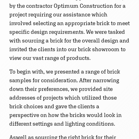
by the contractor Optimum Construction for a
project requiring our assistance which
involved selecting an appropriate brick to meet
specific design requirements. We were tasked
with sourcing a brick for the overall design and
invited the clients into our brick showroom to
view our vast range of products.
To begin with, we presented a range of brick
samples for consideration. After narrowing
down their preferences, we provided site
addresses of projects which utilized those
brick choices and gave the clients a
perspective on how the bricks would look in
different settings and lighting conditions.
Aswell as sourcing the right brick for their