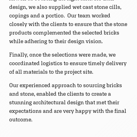
design, we also supplied wet cast stone cills,
copings and a portico. Our team worked
closely with the clients to ensure that the stone
products complemented the selected bricks
while adhering to their design vision.
Finally, once the selections were made, we
coordinated logistics to ensure timely delivery
of all materials to the project site.
Our experienced approach to sourcing bricks
and stone, enabled the clients to create a
stunning architectural design that met their
expectations and are very happy with the final
outcome.