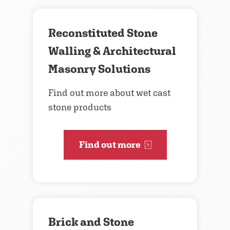
Reconstituted Stone
Walling & Architectural
Masonry Solutions
Find out more about wet cast
stone products
Find out more
Brick and Stone