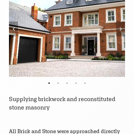
Supplying brickwork and reconstituted
stone masonry
All Brick and Stone were approached directly