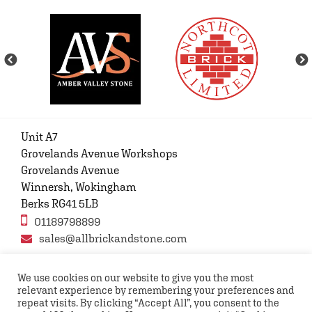
Unit A7
Grovelands Avenue Workshops
Grovelands Avenue
Winnersh, Wokingham
Berks RG41 5LB
01189798899
sales@allbrickandstone.com
We use cookies on our website to give you the most
relevant experience by remembering your preferences and
Privacy Policy
Contact Us
Terms and conditions
repeat visits. By clicking “Accept All”, you consent to the