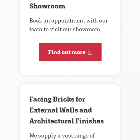
Showroom
Book an appointment with our
team to visit our showroom
Find out more
Facing Bricks for
External Walls and
Architectural Finishes
We supply a vast range of