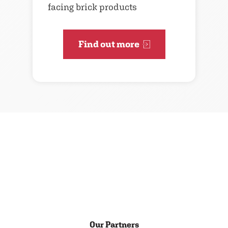
facing brick products
Find out more
Our Partners