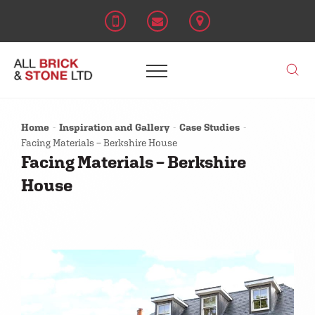
Home
Inspiration and Gallery
Case Studies
Facing Materials – Berkshire House
Facing Materials – Berkshire
House