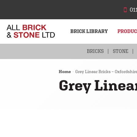
01
BRICK LIBRARY
PRODU
BRICKS
STONE
Home
Grey Linear Bricks – Oxfordshir
Grey Linea