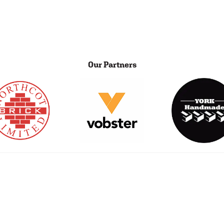
Our Partners