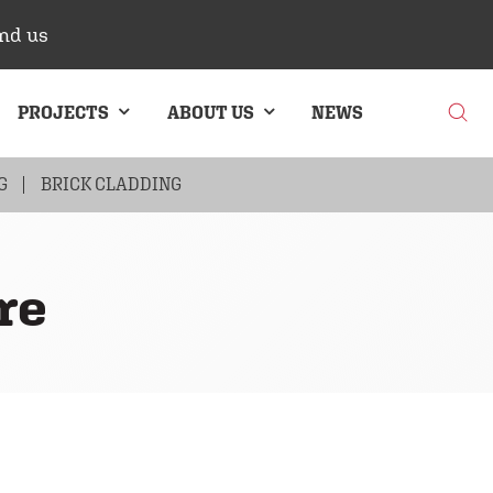
nd us
PROJECTS
ABOUT US
NEWS
G
BRICK CLADDING
re