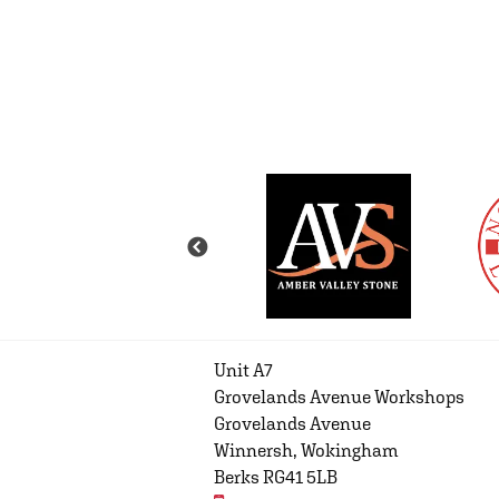
Unit A7
Grovelands Avenue Workshops
Grovelands Avenue
Winnersh, Wokingham
Berks RG41 5LB