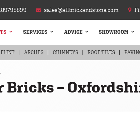
189798899
sales@allbrickandstone.com
Fi
CTS
SERVICES
ADVICE
SHOWROOM
FLINT
ARCHES
CHIMNEYS
ROOF TILES
PAVIN
e
r Bricks – Oxfordshi