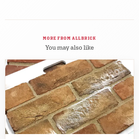
MORE FROM ALLBRICK
You may also like