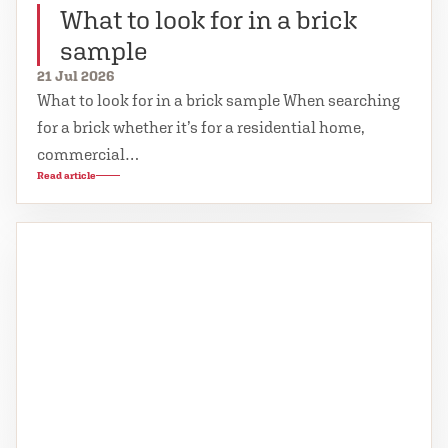
What to look for in a brick
sample
21 Jul 2026
What to look for in a brick sample When searching
for a brick whether it’s for a residential home,
commercial…
Read article