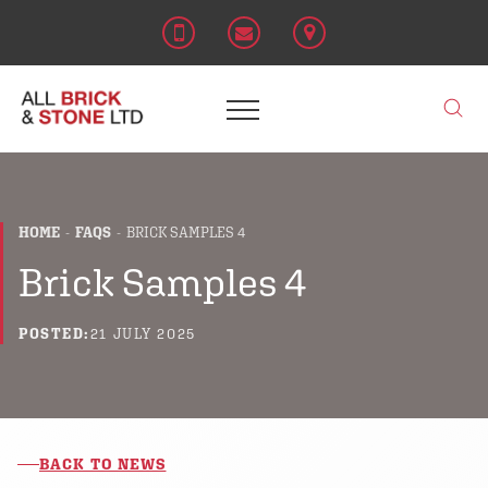
HOME
FAQS
BRICK SAMPLES 4
Brick Samples 4
POSTED:
21 JULY 2025
BACK TO NEWS