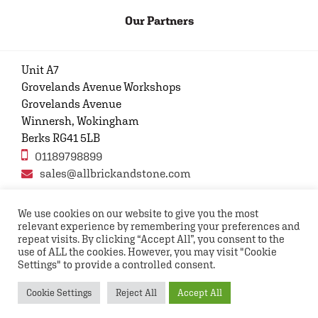
Our Partners
Unit A7
Grovelands Avenue Workshops
Grovelands Avenue
Winnersh, Wokingham
Berks RG41 5LB
01189798899
sales@allbrickandstone.com
We use cookies on our website to give you the most
relevant experience by remembering your preferences and
Privacy Policy
Contact Us
Terms and conditions
repeat visits. By clicking “Accept All”, you consent to the
FAQs
use of ALL the cookies. However, you may visit "Cookie
Settings" to provide a controlled consent.
Copyright © 2026 All rights reserved All Brick and
Cookie Settings
Reject All
Accept All
Stone UK Ltd