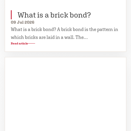
What is a brick bond?
09 Jul 2026
What is a brick bond? A brick bond is the pattern in
which bricks are laid in a wall. The…
Read article