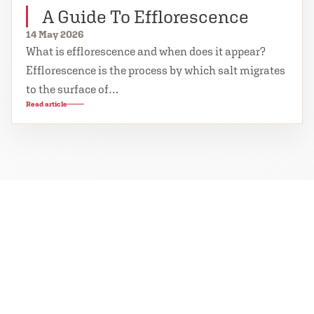
A Guide To Efflorescence
14 May 2026
What is efflorescence and when does it appear?
Efflorescence is the process by which salt migrates
to the surface of…
Read article