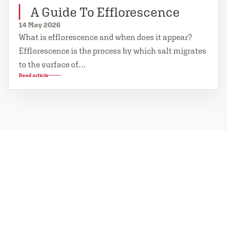
A Guide To Efflorescence
14 May 2026
What is efflorescence and when does it appear?
Efflorescence is the process by which salt migrates
to the surface of…
Read article