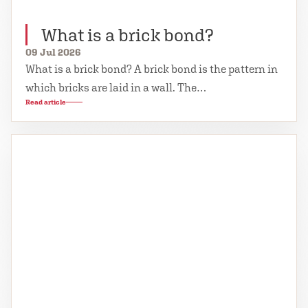
What is a brick bond?
09 Jul 2026
What is a brick bond? A brick bond is the pattern in
which bricks are laid in a wall. The…
Read article