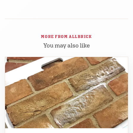
MORE FROM ALLBRICK
You may also like