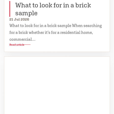
What to look for in a brick
sample
21 Jul 2026
What to look for in a brick sample When searching
for a brick whether it’s for a residential home,
commercial…
Read article