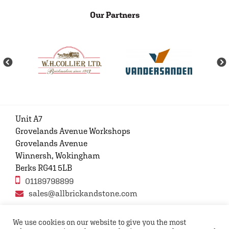
Our Partners
Unit A7
Grovelands Avenue Workshops
Grovelands Avenue
Winnersh, Wokingham
Berks RG41 5LB
01189798899
sales@allbrickandstone.com
We use cookies on our website to give you the most