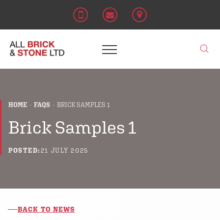
HOME
FAQS
BRICK SAMPLES 1
Brick Samples 1
POSTED:
21 JULY 2025
BACK TO NEWS