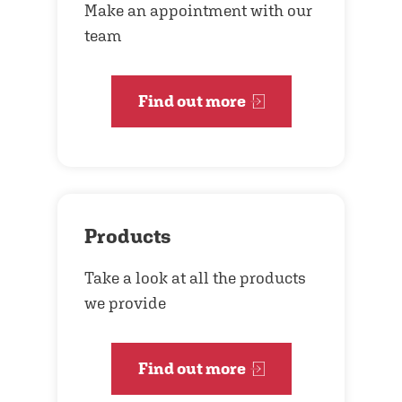
Make an appointment with our
team
Find out more
Products
Take a look at all the products
we provide
Find out more