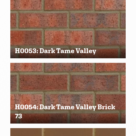
H0053: Dark Tame Valley
H0054: Dark Tame Valley Brick
73