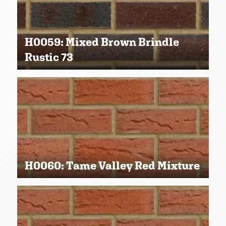
H0059: Mixed Brown Brindle
Rustic 73
H0060: Tame Valley Red Mixture