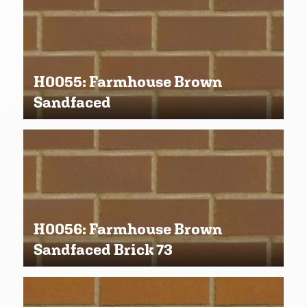
H0055: Farmhouse Brown
Sandfaced
H0056: Farmhouse Brown
Sandfaced Brick 73