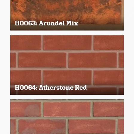
H0063: Arundel Mix
H0064: Atherstone Red