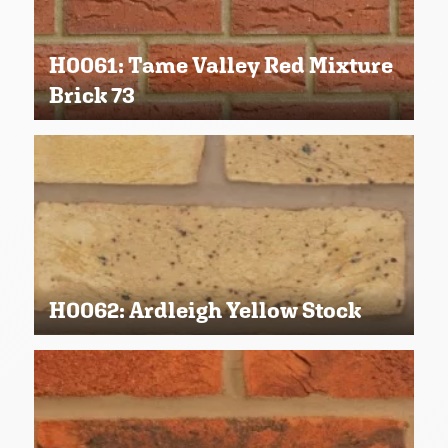
H0061: Tame Valley Red Mixture
Brick 73
H0062: Ardleigh Yellow Stock